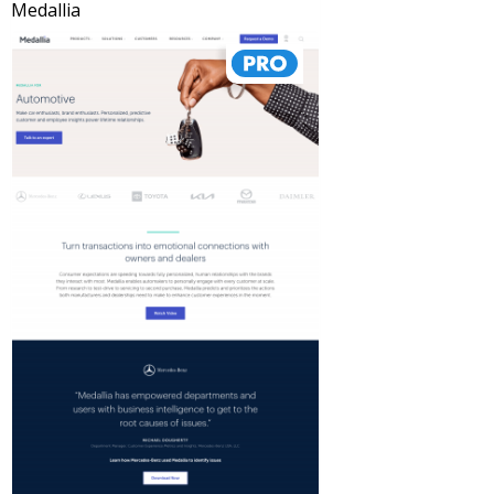
Medallia