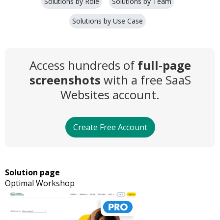
Solutions by Role
Solutions by Team
Solutions by Use Case
Access hundreds of
full-page
screenshots
with a free SaaS
Websites account.
Create Free Account
Solution page
Optimal Workshop