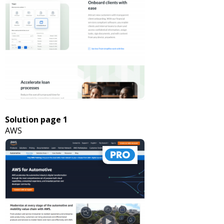
Solution page 1
AWS