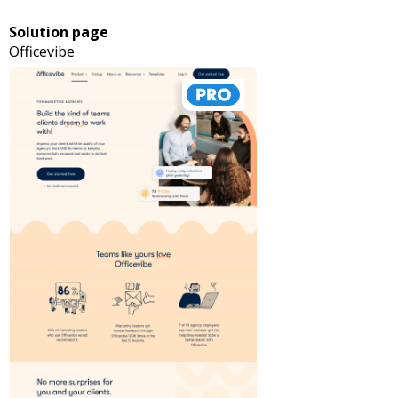
Solution page
Officevibe