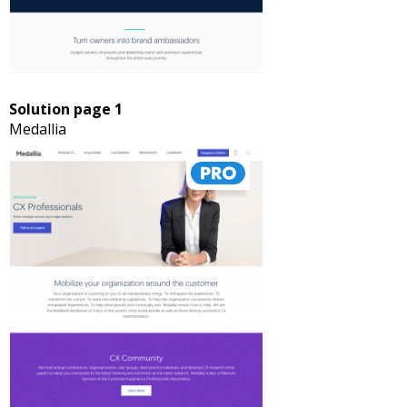
Solution page 1
Medallia