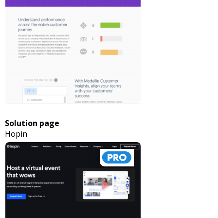
Solution page
Hopin