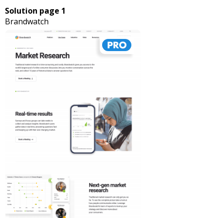
Solution page 1
Brandwatch