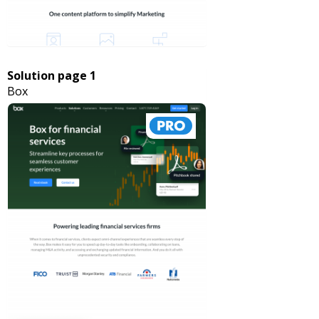
Solution page 1
Box