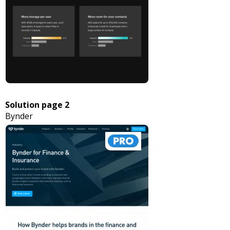
Solution page 2
Bynder