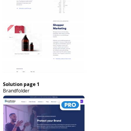
Solution page 1
Brandfolder