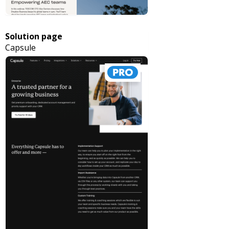
Solution page
Capsule