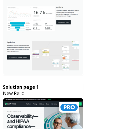
Solution page 1
New Relic