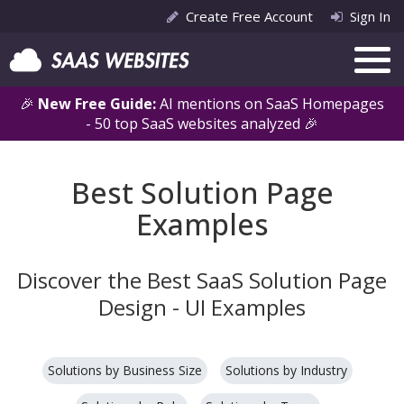
Create Free Account
Sign In
🎉
New Free Guide:
AI mentions on SaaS Homepages
- 50 top SaaS websites analyzed 🎉
Best Solution Page
Examples
Discover the Best SaaS Solution Page
Design - UI Examples
Solutions by Business Size
Solutions by Industry