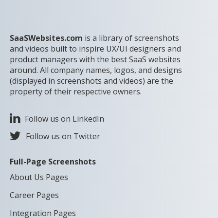
SaaSWebsites.com
is a library of screenshots
and videos built to inspire UX/UI designers and
product managers with the best SaaS websites
around. All company names, logos, and designs
(displayed in screenshots and videos) are the
property of their respective owners.
Follow us on LinkedIn
Follow us on Twitter
Full-Page Screenshots
About Us Pages
Career Pages
Integration Pages