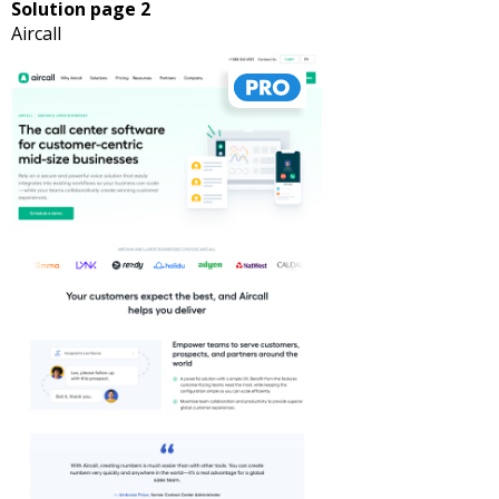
Solution page 2
Aircall