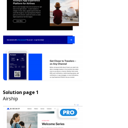
Solution page 1
Airship