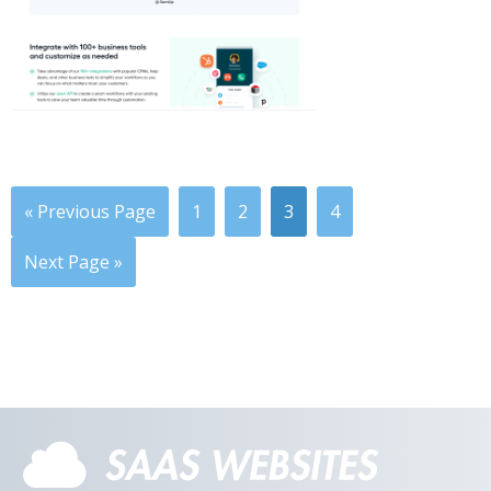
« Previous Page
1
2
3
4
Next Page »