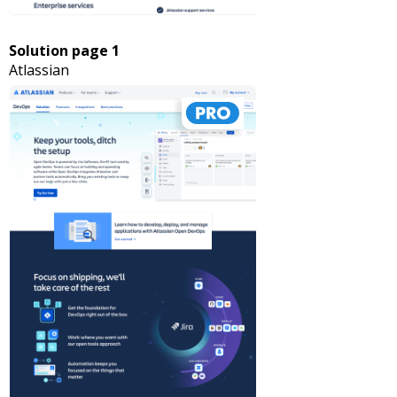
Solution page 1
Atlassian