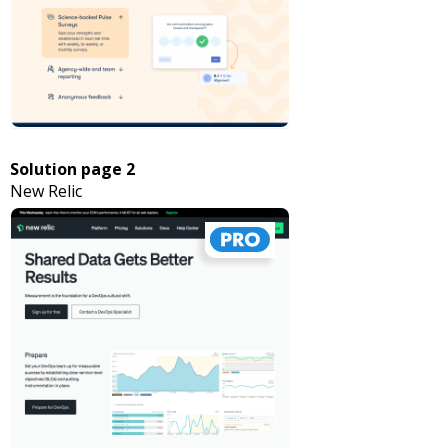
Solution page 2
New Relic