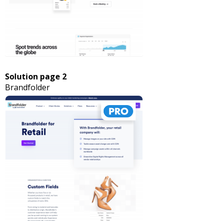
Solution page 2
Brandfolder