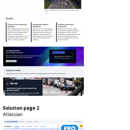
Solution page 2
Atlassian