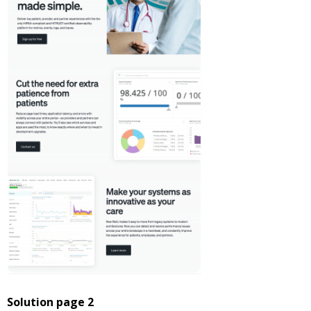
Solution page 2