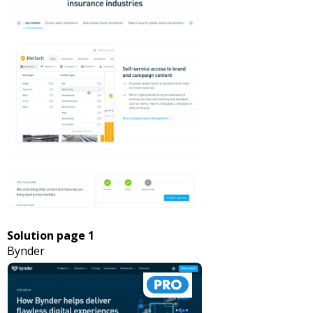
Solution page 1
Bynder