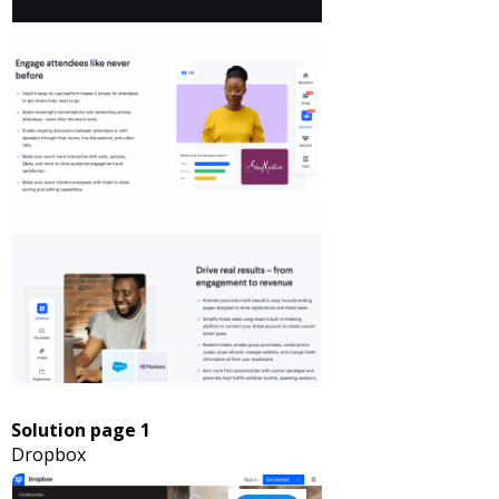
Solution page 1
Dropbox