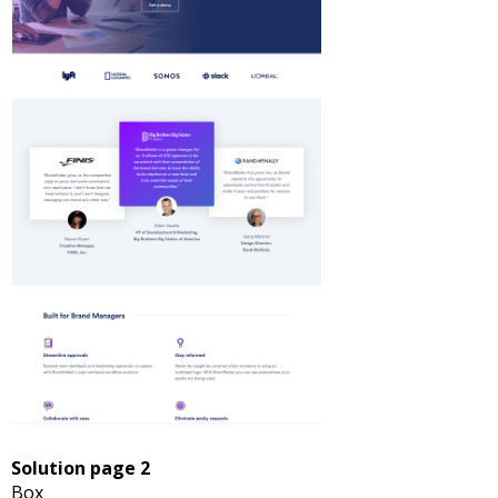
Solution page 2
Box