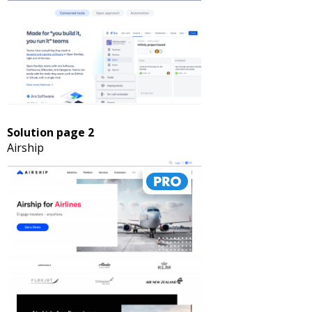
Solution page 2
Airship