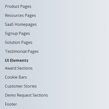
Product Pages
Resources Pages
SaaS Homepages
Signup Pages
Solution Pages
Testimonial Pages
UI Elements
Award Sections
Cookie Bars
Customer Stories
Demo Request Sections
Footer