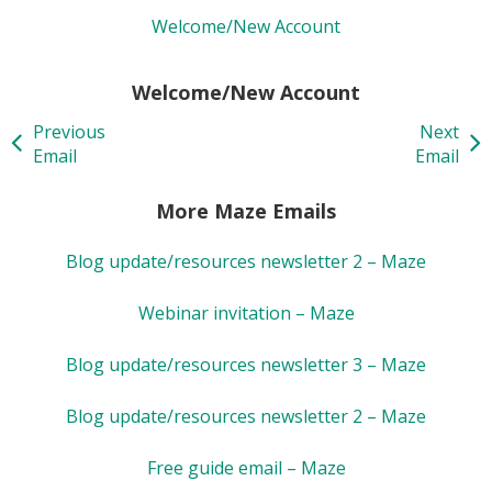
Welcome/New Account
Welcome/New Account
Previous
Next
Email
Email
More Maze Emails
Blog update/resources newsletter 2 – Maze
Webinar invitation – Maze
Blog update/resources newsletter 3 – Maze
Blog update/resources newsletter 2 – Maze
Free guide email – Maze