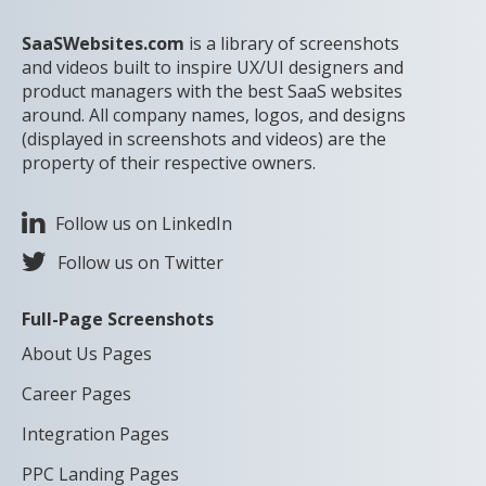
SaaSWebsites.com
is a library of screenshots
and videos built to inspire UX/UI designers and
product managers with the best SaaS websites
around. All company names, logos, and designs
(displayed in screenshots and videos) are the
property of their respective owners.
Follow us on LinkedIn
Follow us on Twitter
Full-Page Screenshots
About Us Pages
Career Pages
Integration Pages
PPC Landing Pages