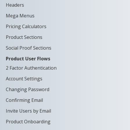
Headers
Mega Menus
Pricing Calculators
Product Sections
Social Proof Sections
Product User Flows
2 Factor Authentication
Account Settings
Changing Password
Confirming Email
Invite Users by Email
Product Onboarding