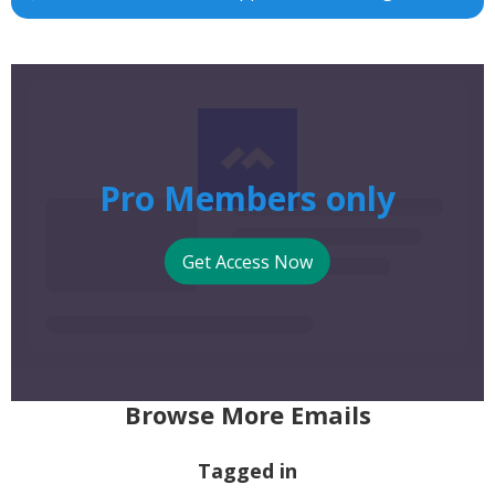
Pro Members only
Get Access Now
Browse More Emails
Tagged in