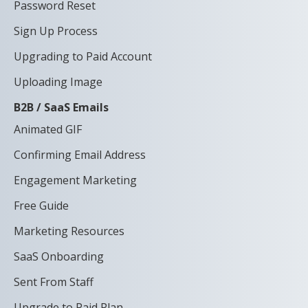
Password Reset
Sign Up Process
Upgrading to Paid Account
Uploading Image
B2B / SaaS Emails
Animated GIF
Confirming Email Address
Engagement Marketing
Free Guide
Marketing Resources
SaaS Onboarding
Sent From Staff
Upgrade to Paid Plan