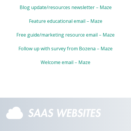
Blog update/resources newsletter – Maze
Feature educational email – Maze
Free guide/marketing resource email – Maze
Follow up with survey from Bozena – Maze
Welcome email – Maze