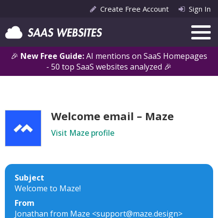
Create Free Account
Sign In
🎉
New Free Guide:
AI mentions on SaaS Homepages
- 50 top SaaS websites analyzed 🎉
Welcome email – Maze
Visit Maze profile
Subject
Welcome to Maze!
From
Jonathan from Maze <support@maze.design>