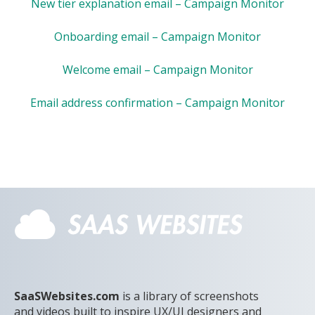
New tier explanation email – Campaign Monitor
Onboarding email – Campaign Monitor
Welcome email – Campaign Monitor
Email address confirmation – Campaign Monitor
SaaSWebsites.com
is a library of screenshots
and videos built to inspire UX/UI designers and