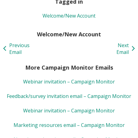
Tagged in
Welcome/New Account
Welcome/New Account
Previous
Next
Email
Email
More Campaign Monitor Emails
Webinar invitation – Campaign Monitor
Feedback/survey invitation email – Campaign Monitor
Webinar invitation – Campaign Monitor
Marketing resources email – Campaign Monitor