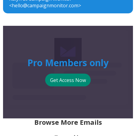
<hello@campaignmonitor.com>
Pro Members only
Get Access Now
Browse More Emails