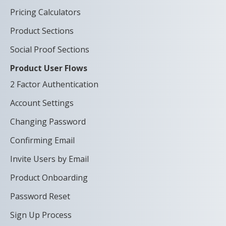
Pricing Calculators
Product Sections
Social Proof Sections
Product User Flows
2 Factor Authentication
Account Settings
Changing Password
Confirming Email
Invite Users by Email
Product Onboarding
Password Reset
Sign Up Process