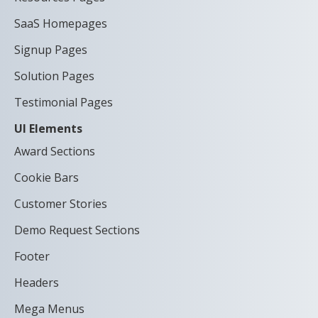
SaaS Homepages
Signup Pages
Solution Pages
Testimonial Pages
UI Elements
Award Sections
Cookie Bars
Customer Stories
Demo Request Sections
Footer
Headers
Mega Menus