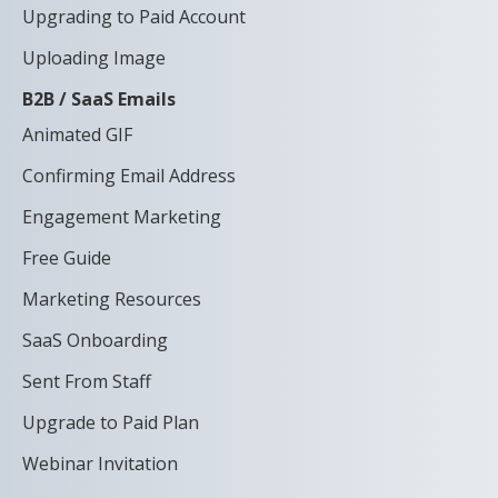
Upgrading to Paid Account
Uploading Image
B2B / SaaS Emails
Animated GIF
Confirming Email Address
Engagement Marketing
Free Guide
Marketing Resources
SaaS Onboarding
Sent From Staff
Upgrade to Paid Plan
Webinar Invitation