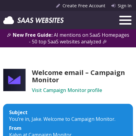
Create Free Account
Sign In
🎉
New Free Guide:
AI mentions on SaaS Homepages
- 50 top SaaS websites analyzed 🎉
Welcome email – Campaign
Monitor
Visit Campaign Monitor profile
Subject
You’re in, Jake. Welcome to Campaign Monitor.
From
Kalyn at Campaign Monitor