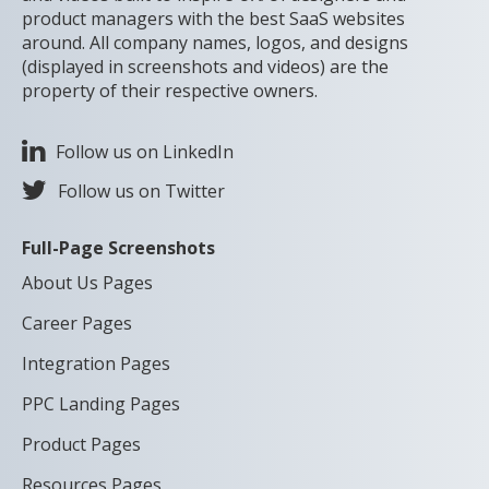
product managers with the best SaaS websites
around. All company names, logos, and designs
(displayed in screenshots and videos) are the
property of their respective owners.
Follow us on LinkedIn
Follow us on Twitter
Full-Page Screenshots
About Us Pages
Career Pages
Integration Pages
PPC Landing Pages
Product Pages
Resources Pages