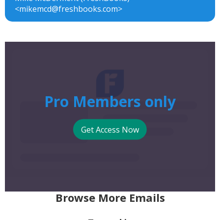
<mikemcd@freshbooks.com>
Pro Members only
Get Access Now
Browse More Emails