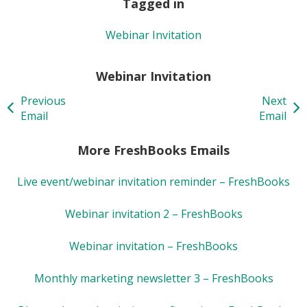
Tagged in
Webinar Invitation
Webinar Invitation
Previous
Next
Email
Email
More FreshBooks Emails
Live event/webinar invitation reminder – FreshBooks
Webinar invitation 2 – FreshBooks
Webinar invitation – FreshBooks
Monthly marketing newsletter 3 – FreshBooks