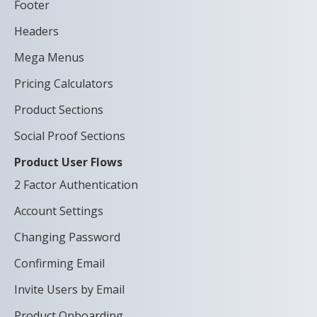
Footer
Headers
Mega Menus
Pricing Calculators
Product Sections
Social Proof Sections
Product User Flows
2 Factor Authentication
Account Settings
Changing Password
Confirming Email
Invite Users by Email
Product Onboarding