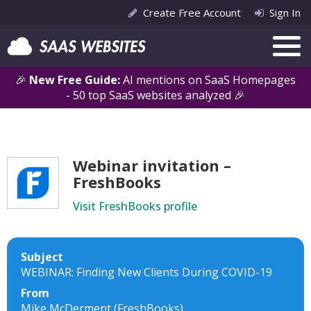
Create Free Account
Sign In
🎉
New Free Guide:
AI mentions on SaaS Homepages
- 50 top SaaS websites analyzed 🎉
Webinar invitation –
FreshBooks
Visit FreshBooks profile
Subject
WEBINAR: Finding New Clients During COVID-19
From
Mike McDerment (FreshBooks)