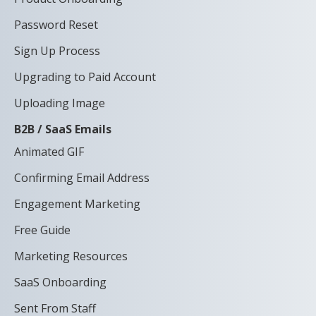
Password Reset
Sign Up Process
Upgrading to Paid Account
Uploading Image
B2B / SaaS Emails
Animated GIF
Confirming Email Address
Engagement Marketing
Free Guide
Marketing Resources
SaaS Onboarding
Sent From Staff