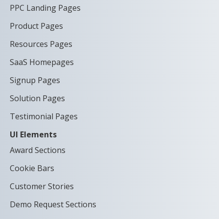
PPC Landing Pages
Product Pages
Resources Pages
SaaS Homepages
Signup Pages
Solution Pages
Testimonial Pages
UI Elements
Award Sections
Cookie Bars
Customer Stories
Demo Request Sections