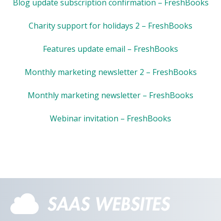
Blog update subscription confirmation – FreshBooks
Charity support for holidays 2 – FreshBooks
Features update email – FreshBooks
Monthly marketing newsletter 2 – FreshBooks
Monthly marketing newsletter – FreshBooks
Webinar invitation – FreshBooks