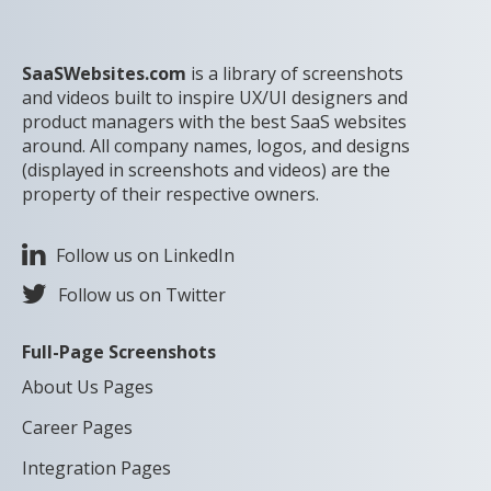
SaaSWebsites.com
is a library of screenshots
and videos built to inspire UX/UI designers and
product managers with the best SaaS websites
around. All company names, logos, and designs
(displayed in screenshots and videos) are the
property of their respective owners.
Follow us on LinkedIn
Follow us on Twitter
Full-Page Screenshots
About Us Pages
Career Pages
Integration Pages