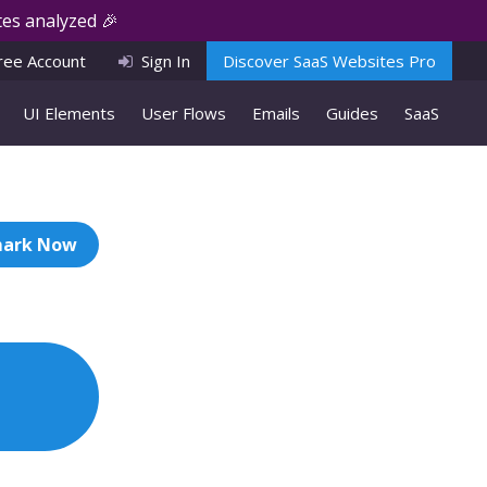
es analyzed 🎉
ree Account
Sign In
Discover SaaS Websites Pro
UI Elements
User Flows
Emails
Guides
SaaS
ark Now