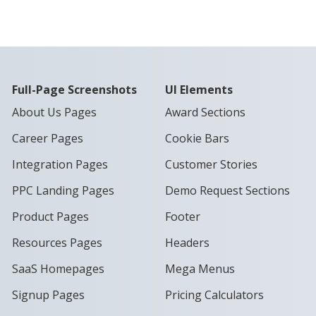
Full-Page Screenshots
UI Elements
About Us Pages
Award Sections
Career Pages
Cookie Bars
Integration Pages
Customer Stories
PPC Landing Pages
Demo Request Sections
Product Pages
Footer
Resources Pages
Headers
SaaS Homepages
Mega Menus
Signup Pages
Pricing Calculators