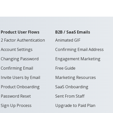
Product User Flows
B2B / SaaS Emails
2 Factor Authentication
Animated GIF
Account Settings
Confirming Email Address
Changing Password
Engagement Marketing
Confirming Email
Free Guide
Invite Users by Email
Marketing Resources
Product Onboarding
SaaS Onboarding
Password Reset
Sent From Staff
Sign Up Process
Upgrade to Paid Plan