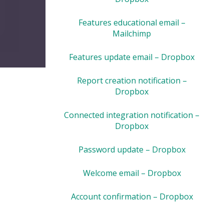
Features educational email –
Mailchimp
Features update email – Dropbox
Report creation notification –
Dropbox
Connected integration notification –
Dropbox
Password update – Dropbox
Welcome email – Dropbox
Account confirmation – Dropbox