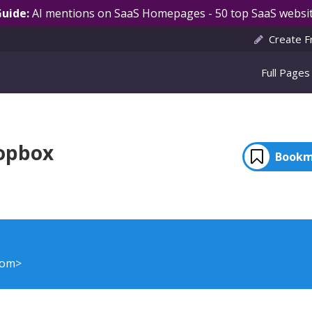
Guide:
AI mentions on SaaS Homepages - 50 top SaaS websit
Create F
Full Pages
opbox
Bookm
com>