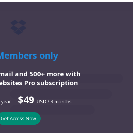
Members only
email and 500+ more with
bsites Pro subscription
$49
 year
USD / 3 months
Get Access Now