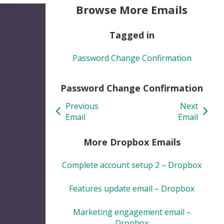
Browse More Emails
Tagged in
Password Change Confirmation
Password Change Confirmation
Previous
Next
Email
Email
More Dropbox Emails
Complete account setup 2 – Dropbox
Features update email – Dropbox
Marketing engagement email –
Dropbox