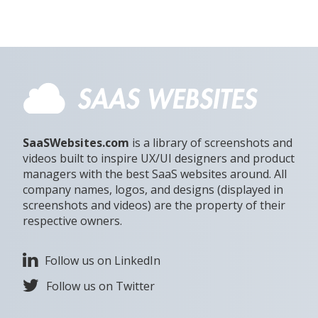
SaaSWebsites.com
is a library of screenshots and
videos built to inspire UX/UI designers and product
managers with the best SaaS websites around. All
company names, logos, and designs (displayed in
screenshots and videos) are the property of their
respective owners.
Follow us on LinkedIn
Follow us on Twitter