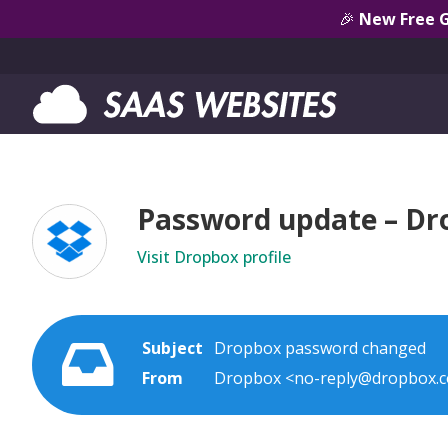
🎉
New Free 
Password update – Dr
Visit Dropbox profile
Subject
Dropbox password changed
From
Dropbox <no-reply@dropbox.