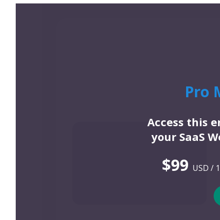
Pro 
Access this 
your SaaS We
$99
USD / 1