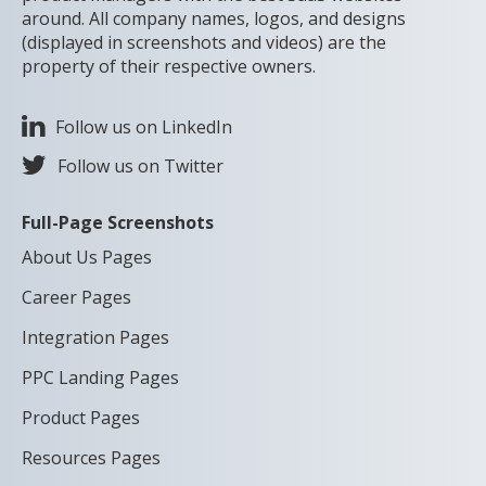
around. All company names, logos, and designs
(displayed in screenshots and videos) are the
property of their respective owners.
Follow us on LinkedIn
Follow us on Twitter
Full-Page Screenshots
About Us Pages
Career Pages
Integration Pages
PPC Landing Pages
Product Pages
Resources Pages