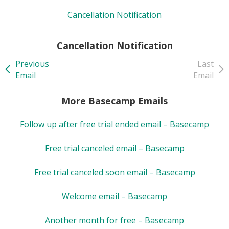
Cancellation Notification
Cancellation Notification
Previous
Last
Email
Email
More Basecamp Emails
Follow up after free trial ended email – Basecamp
Free trial canceled email – Basecamp
Free trial canceled soon email – Basecamp
Welcome email – Basecamp
Another month for free – Basecamp