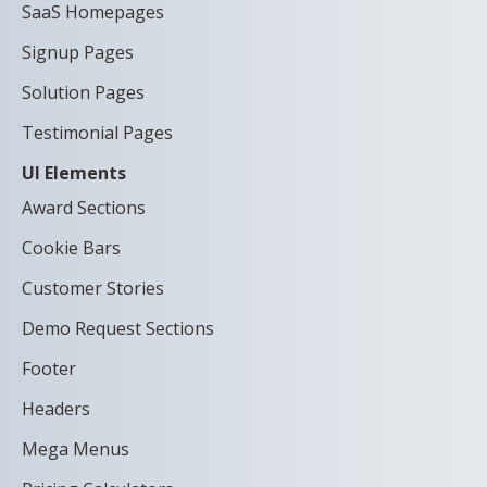
SaaS Homepages
Signup Pages
Solution Pages
Testimonial Pages
UI Elements
Award Sections
Cookie Bars
Customer Stories
Demo Request Sections
Footer
Headers
Mega Menus