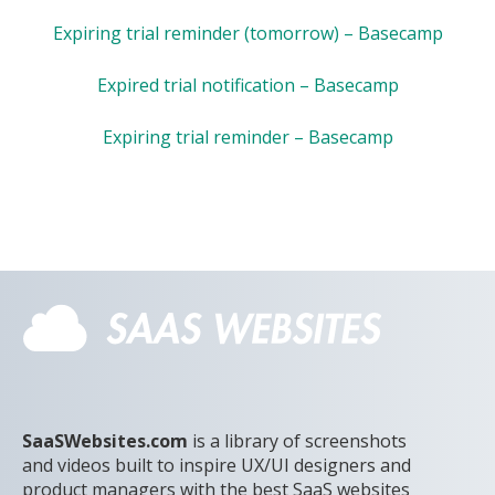
Expiring trial reminder (tomorrow) – Basecamp
Expired trial notification – Basecamp
Expiring trial reminder – Basecamp
SaaSWebsites.com
is a library of screenshots
and videos built to inspire UX/UI designers and
product managers with the best SaaS websites