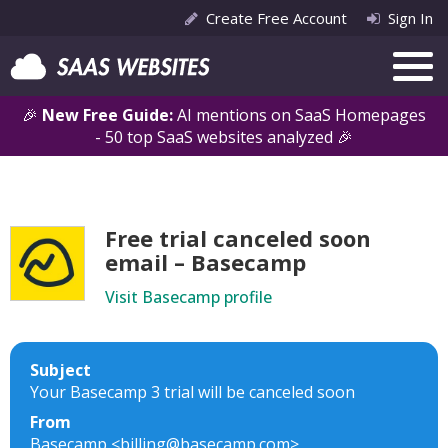
Create Free Account
Sign In
🎉
New Free Guide:
AI mentions on SaaS Homepages
- 50 top SaaS websites analyzed 🎉
Free trial canceled soon
email – Basecamp
Visit Basecamp profile
Subject
Your Basecamp 3 trial will be canceled soon
From
Basecamp <billing@basecamp.com>