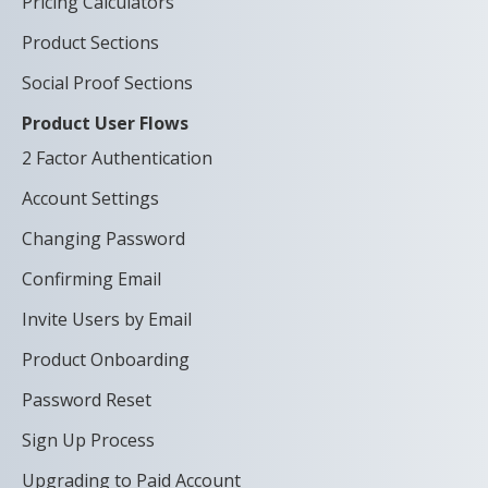
Pricing Calculators
Product Sections
Social Proof Sections
Product User Flows
2 Factor Authentication
Account Settings
Changing Password
Confirming Email
Invite Users by Email
Product Onboarding
Password Reset
Sign Up Process
Upgrading to Paid Account