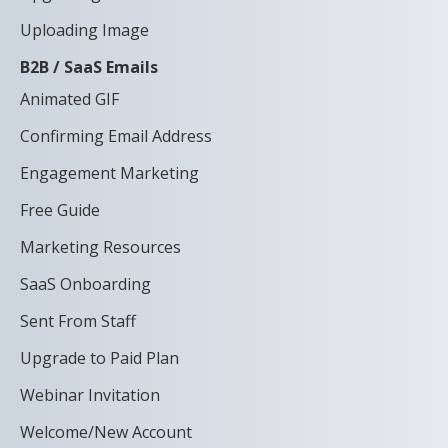
Uploading Image
B2B / SaaS Emails
Animated GIF
Confirming Email Address
Engagement Marketing
Free Guide
Marketing Resources
SaaS Onboarding
Sent From Staff
Upgrade to Paid Plan
Webinar Invitation
Welcome/New Account