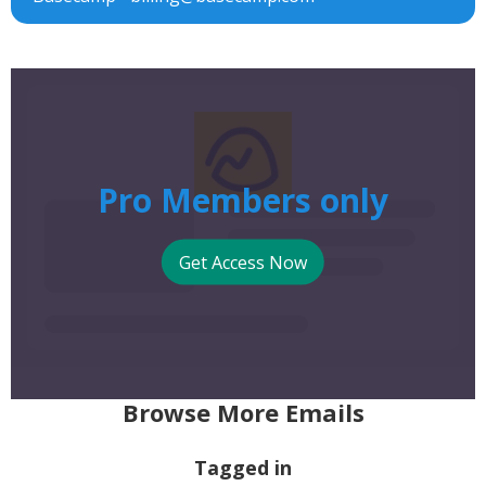
Pro Members only
Get Access Now
Browse More Emails
Tagged in