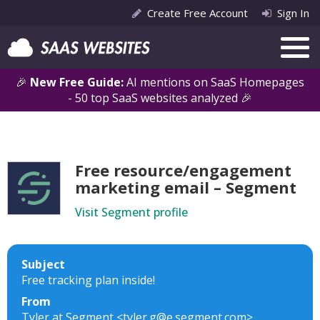
Create Free Account
Sign In
🎉
New Free Guide:
AI mentions on SaaS Homepages
- 50 top SaaS websites analyzed 🎉
Free resource/engagement
marketing email – Segment
Visit Segment profile
Subject
Free tracking plan inside!
From
Tyler at Segment <tyler.g@e.segment.com>