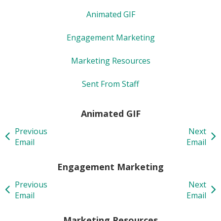
Animated GIF
Engagement Marketing
Marketing Resources
Sent From Staff
Animated GIF
Previous
Next
Email
Email
Engagement Marketing
Previous
Next
Email
Email
Marketing Resources