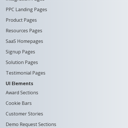
PPC Landing Pages
Product Pages
Resources Pages
SaaS Homepages
Signup Pages
Solution Pages
Testimonial Pages
UI Elements
Award Sections
Cookie Bars
Customer Stories
Demo Request Sections