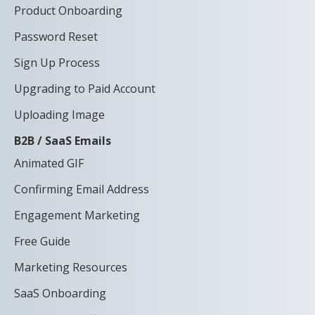
Product Onboarding
Password Reset
Sign Up Process
Upgrading to Paid Account
Uploading Image
B2B / SaaS Emails
Animated GIF
Confirming Email Address
Engagement Marketing
Free Guide
Marketing Resources
SaaS Onboarding