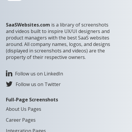
SaaSWebsites.com
is a library of screenshots
and videos built to inspire UX/UI designers and
product managers with the best SaaS websites
around. All company names, logos, and designs
(displayed in screenshots and videos) are the
property of their respective owners.
Follow us on LinkedIn
Follow us on Twitter
Full-Page Screenshots
About Us Pages
Career Pages
Integration Pages