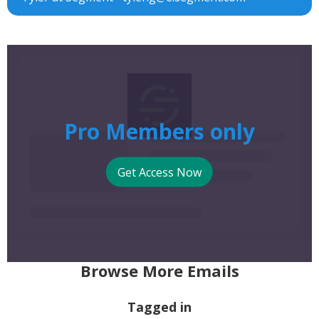
Pro Members only
Get Access Now
Browse More Emails
Tagged in