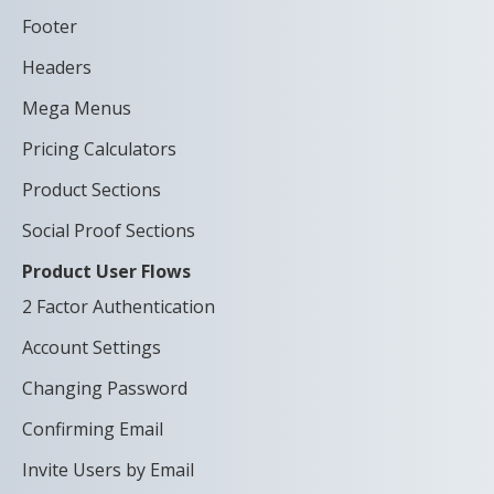
Footer
Headers
Mega Menus
Pricing Calculators
Product Sections
Social Proof Sections
Product User Flows
2 Factor Authentication
Account Settings
Changing Password
Confirming Email
Invite Users by Email