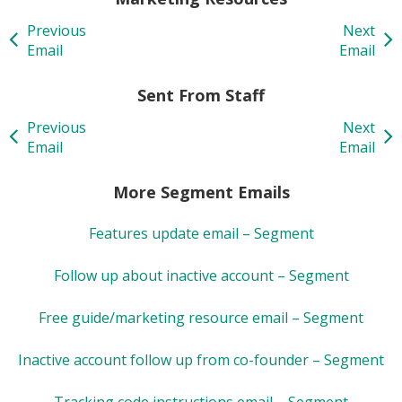
Previous
Next
Email
Email
Sent From Staff
Previous
Next
Email
Email
More Segment Emails
Features update email – Segment
Follow up about inactive account – Segment
Free guide/marketing resource email – Segment
Inactive account follow up from co-founder – Segment
Tracking code instructions email – Segment