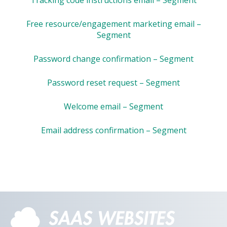
Free resource/engagement marketing email –
Segment
Password change confirmation – Segment
Password reset request – Segment
Welcome email – Segment
Email address confirmation – Segment