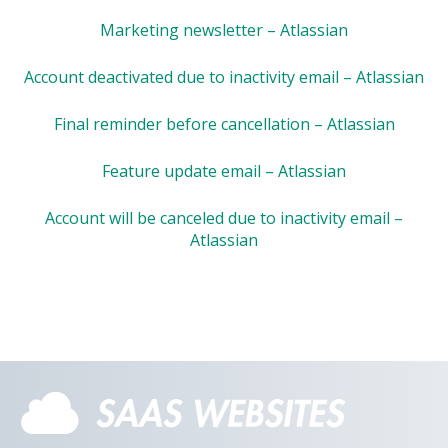
Marketing newsletter – Atlassian
Account deactivated due to inactivity email – Atlassian
Final reminder before cancellation – Atlassian
Feature update email – Atlassian
Account will be canceled due to inactivity email –
Atlassian