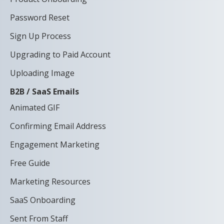
Password Reset
Sign Up Process
Upgrading to Paid Account
Uploading Image
B2B / SaaS Emails
Animated GIF
Confirming Email Address
Engagement Marketing
Free Guide
Marketing Resources
SaaS Onboarding
Sent From Staff