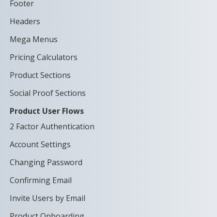
Footer
Headers
Mega Menus
Pricing Calculators
Product Sections
Social Proof Sections
Product User Flows
2 Factor Authentication
Account Settings
Changing Password
Confirming Email
Invite Users by Email
Product Onboarding