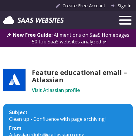
Create Free Account
Sign In
🎉
New Free Guide:
AI mentions on SaaS Homepages
- 50 top SaaS websites analyzed 🎉
Feature educational email –
Atlassian
Visit Atlassian profile
Subject
Clean up - Confluence with page archiving!
From
Atlassian <info@e.atlassian.com>