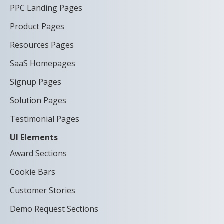
PPC Landing Pages
Product Pages
Resources Pages
SaaS Homepages
Signup Pages
Solution Pages
Testimonial Pages
UI Elements
Award Sections
Cookie Bars
Customer Stories
Demo Request Sections