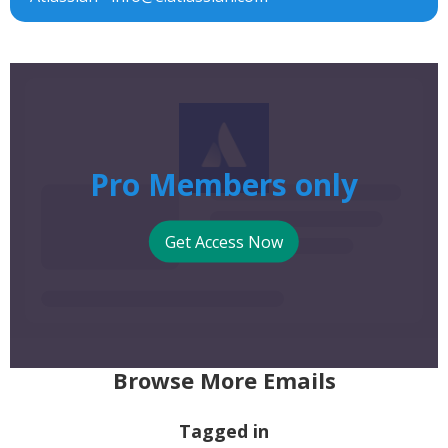
Pro Members only
Get Access Now
Browse More Emails
Tagged in