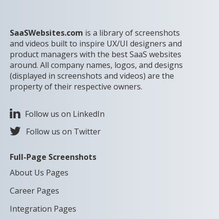
SaaSWebsites.com
is a library of screenshots
and videos built to inspire UX/UI designers and
product managers with the best SaaS websites
around. All company names, logos, and designs
(displayed in screenshots and videos) are the
property of their respective owners.
Follow us on LinkedIn
Follow us on Twitter
Full-Page Screenshots
About Us Pages
Career Pages
Integration Pages