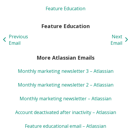
Feature Education
Feature Education
Previous
Next
Email
Email
More Atlassian Emails
Monthly marketing newsletter 3 – Atlassian
Monthly marketing newsletter 2 – Atlassian
Monthly marketing newsletter – Atlassian
Account deactivated after inactivity – Atlassian
Feature educational email – Atlassian