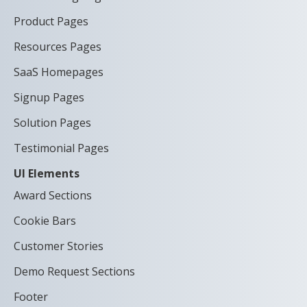
Product Pages
Resources Pages
SaaS Homepages
Signup Pages
Solution Pages
Testimonial Pages
UI Elements
Award Sections
Cookie Bars
Customer Stories
Demo Request Sections
Footer