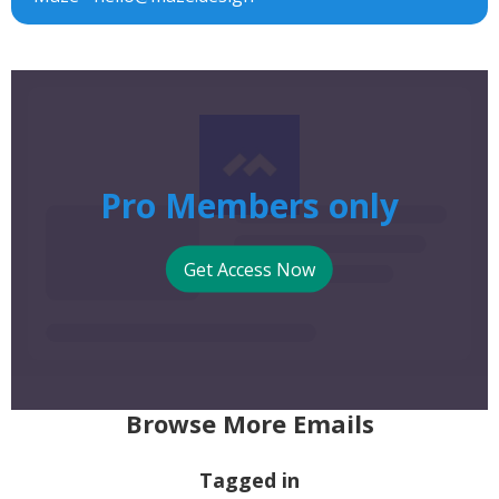
Pro Members only
Get Access Now
Browse More Emails
Tagged in