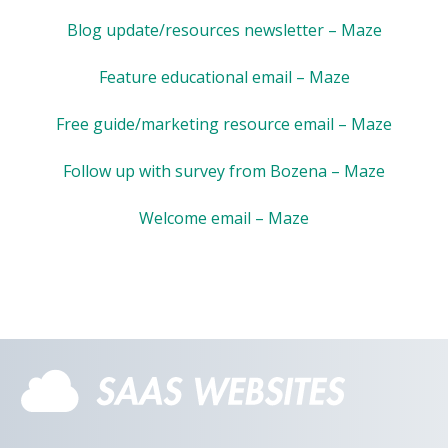
Blog update/resources newsletter – Maze
Feature educational email – Maze
Free guide/marketing resource email – Maze
Follow up with survey from Bozena – Maze
Welcome email – Maze