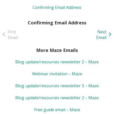
Confirming Email Address
Confirming Email Address
First
Next
Email
Email
More Maze Emails
Blog update/resources newsletter 2 – Maze
Webinar invitation – Maze
Blog update/resources newsletter 3 – Maze
Blog update/resources newsletter 2 – Maze
Free guide email – Maze