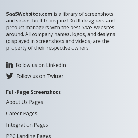
SaaSWebsites.com
is a library of screenshots
and videos built to inspire UX/UI designers and
product managers with the best SaaS websites
around. All company names, logos, and designs
(displayed in screenshots and videos) are the
property of their respective owners.
Follow us on LinkedIn
Follow us on Twitter
Full-Page Screenshots
About Us Pages
Career Pages
Integration Pages
PPC Landing Pages