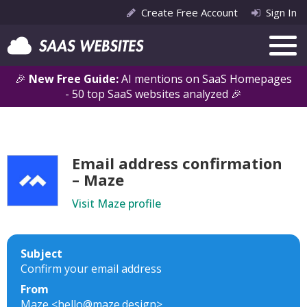
Create Free Account
Sign In
🎉
New Free Guide:
AI mentions on SaaS Homepages
- 50 top SaaS websites analyzed 🎉
Email address confirmation
– Maze
Visit Maze profile
Subject
Confirm your email address
From
Maze <hello@maze.design>