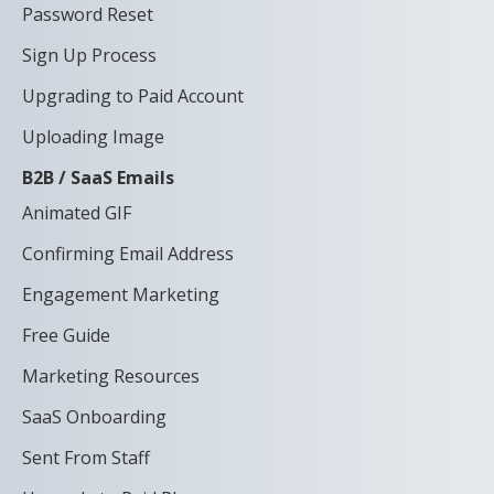
Password Reset
Sign Up Process
Upgrading to Paid Account
Uploading Image
B2B / SaaS Emails
Animated GIF
Confirming Email Address
Engagement Marketing
Free Guide
Marketing Resources
SaaS Onboarding
Sent From Staff