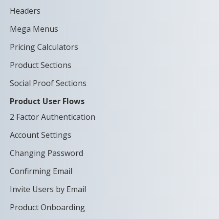
Headers
Mega Menus
Pricing Calculators
Product Sections
Social Proof Sections
Product User Flows
2 Factor Authentication
Account Settings
Changing Password
Confirming Email
Invite Users by Email
Product Onboarding