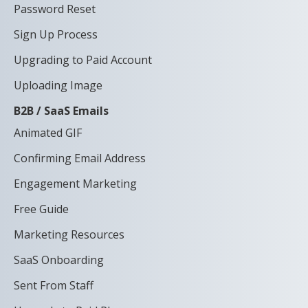
Password Reset
Sign Up Process
Upgrading to Paid Account
Uploading Image
B2B / SaaS Emails
Animated GIF
Confirming Email Address
Engagement Marketing
Free Guide
Marketing Resources
SaaS Onboarding
Sent From Staff