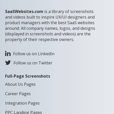
SaaSWebsites.com
is a library of screenshots
and videos built to inspire UX/UI designers and
product managers with the best SaaS websites
around. All company names, logos, and designs
(displayed in screenshots and videos) are the
property of their respective owners.
Follow us on LinkedIn
Follow us on Twitter
Full-Page Screenshots
About Us Pages
Career Pages
Integration Pages
PPC Landing Pages