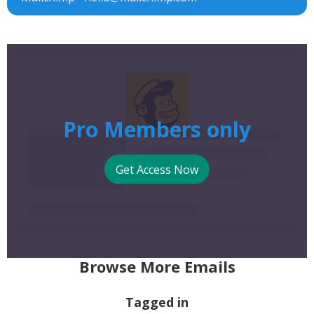
Pro Members only
Get Access Now
Browse More Emails
Tagged in