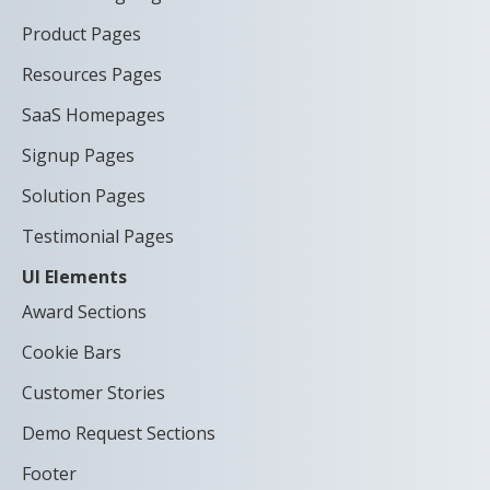
Product Pages
Resources Pages
SaaS Homepages
Signup Pages
Solution Pages
Testimonial Pages
UI Elements
Award Sections
Cookie Bars
Customer Stories
Demo Request Sections
Footer