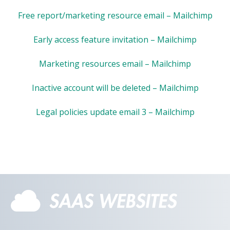
Free report/marketing resource email – Mailchimp
Early access feature invitation – Mailchimp
Marketing resources email – Mailchimp
Inactive account will be deleted – Mailchimp
Legal policies update email 3 – Mailchimp