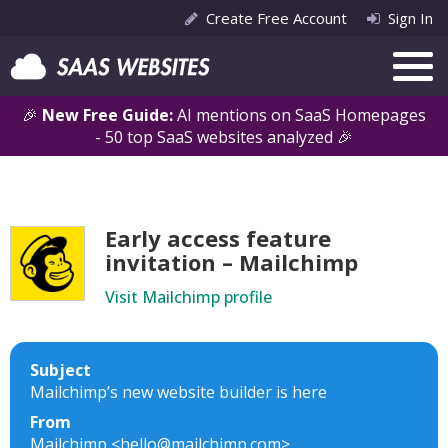
Create Free Account
Sign In
🎉
New Free Guide:
AI mentions on SaaS Homepages
- 50 top SaaS websites analyzed 🎉
Early access feature
invitation – Mailchimp
Visit Mailchimp profile
Subject
Mailchimp’s new website builder is here
From
Mailchimp <hello@mailchimp.com>