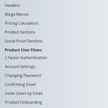
Headers
Mega Menus
Pricing Calculators
Product Sections
Social Proof Sections
Product User Flows
2 Factor Authentication
Account Settings
Changing Password
Confirming Email
Invite Users by Email
Product Onboarding