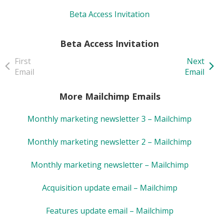
Beta Access Invitation
Beta Access Invitation
First
Next
Email
Email
More Mailchimp Emails
Monthly marketing newsletter 3 – Mailchimp
Monthly marketing newsletter 2 – Mailchimp
Monthly marketing newsletter – Mailchimp
Acquisition update email – Mailchimp
Features update email – Mailchimp