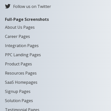
Follow us on Twitter
Full-Page Screenshots
About Us Pages
Career Pages
Integration Pages
PPC Landing Pages
Product Pages
Resources Pages
SaaS Homepages
Signup Pages
Solution Pages
Testimonial Pages