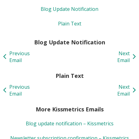
Blog Update Notification
Plain Text
Blog Update Notification
Previous
Next
Email
Email
Plain Text
Previous
Next
Email
Email
More Kissmetrics Emails
Blog update notification – Kissmetrics
Newsletter subscription confirmation – Kissmetrics