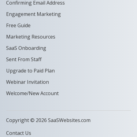
Confirming Email Address
Engagement Marketing
Free Guide
Marketing Resources
SaaS Onboarding
Sent From Staff
Upgrade to Paid Plan
Webinar Invitation
Welcome/New Account
Copyright © 2026 SaaSWebsites.com
Contact Us