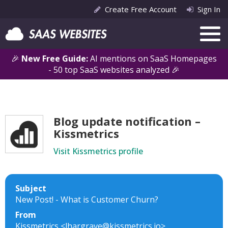
Create Free Account
Sign In
🎉
New Free Guide:
AI mentions on SaaS Homepages
- 50 top SaaS websites analyzed 🎉
Blog update notification –
Kissmetrics
Visit Kissmetrics profile
Subject
New Post! - What is Customer Churn?
From
Kissmetrics <lhargrave@kissmetrics.io>