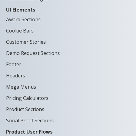
UI Elements
Award Sections
Cookie Bars
Customer Stories
Demo Request Sections
Footer
Headers
Mega Menus
Pricing Calculators
Product Sections
Social Proof Sections
Product User Flows