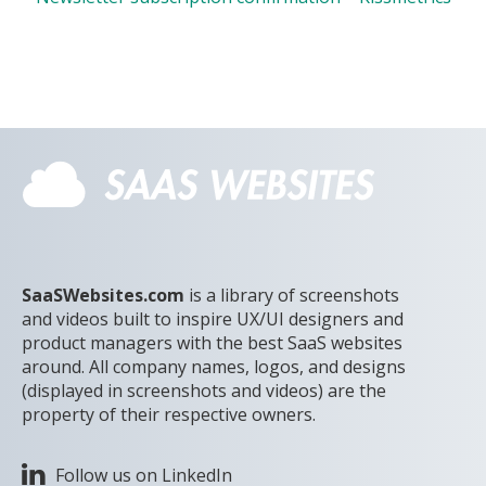
SaaSWebsites.com
is a library of screenshots
and videos built to inspire UX/UI designers and
product managers with the best SaaS websites
around. All company names, logos, and designs
(displayed in screenshots and videos) are the
property of their respective owners.
Follow us on LinkedIn