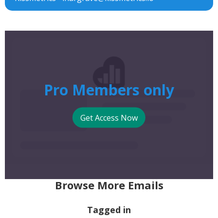
Pro Members only
Get Access Now
Browse More Emails
Tagged in