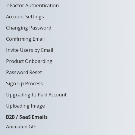
2 Factor Authentication
Account Settings
Changing Password
Confirming Email
Invite Users by Email
Product Onboarding
Password Reset
Sign Up Process
Upgrading to Paid Account
Uploading Image
B2B / SaaS Emails
Animated GIF