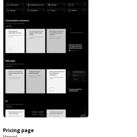
Pricing page