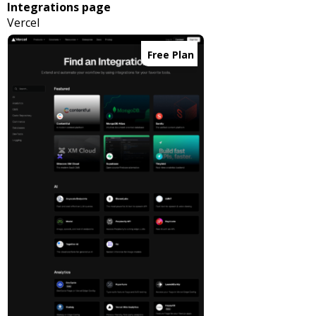
Integrations page
Vercel
Free Plan