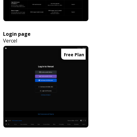
Login page
Vercel
Free Plan