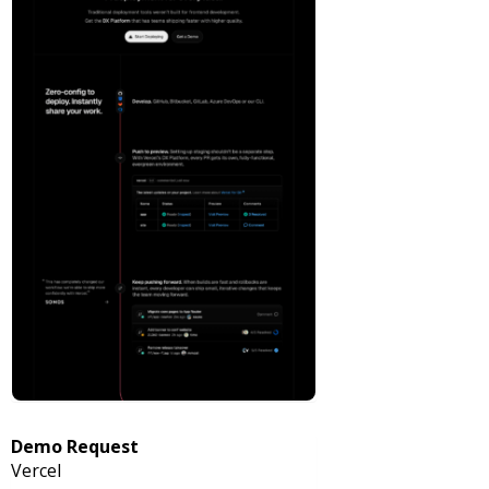
Demo Request
Vercel