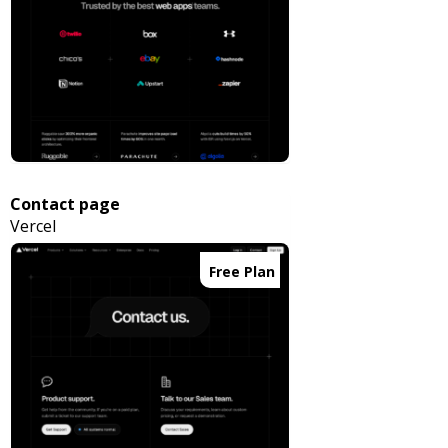
Contact page
Vercel
Free Plan