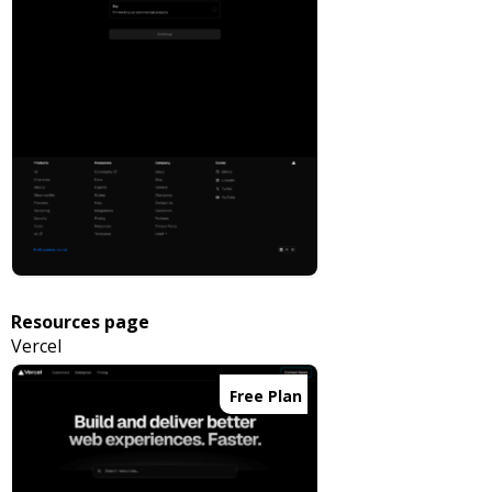
Resources page
Vercel
Free Plan