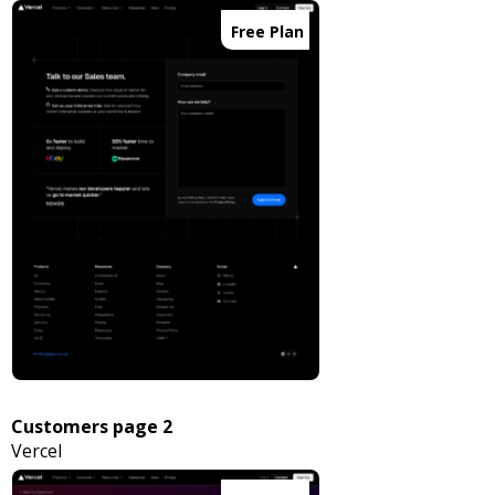
Free Plan
Customers page 2
Vercel