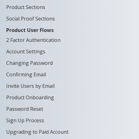
Product Sections
Social Proof Sections
Product User Flows
2 Factor Authentication
Account Settings
Changing Password
Confirming Email
Invite Users by Email
Product Onboarding
Password Reset
Sign Up Process
Upgrading to Paid Account