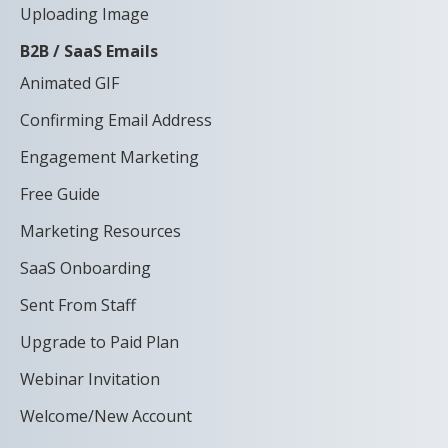
Uploading Image
B2B / SaaS Emails
Animated GIF
Confirming Email Address
Engagement Marketing
Free Guide
Marketing Resources
SaaS Onboarding
Sent From Staff
Upgrade to Paid Plan
Webinar Invitation
Welcome/New Account