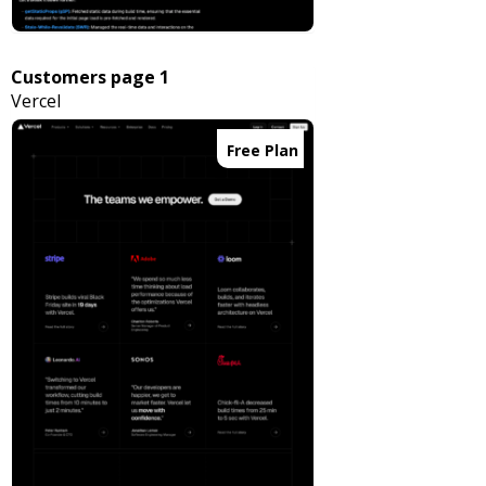
Customers page 1
Vercel
Free Plan