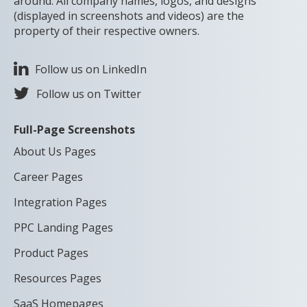
around. All company names, logos, and designs
(displayed in screenshots and videos) are the
property of their respective owners.
Follow us on LinkedIn
Follow us on Twitter
Full-Page Screenshots
About Us Pages
Career Pages
Integration Pages
PPC Landing Pages
Product Pages
Resources Pages
SaaS Homepages