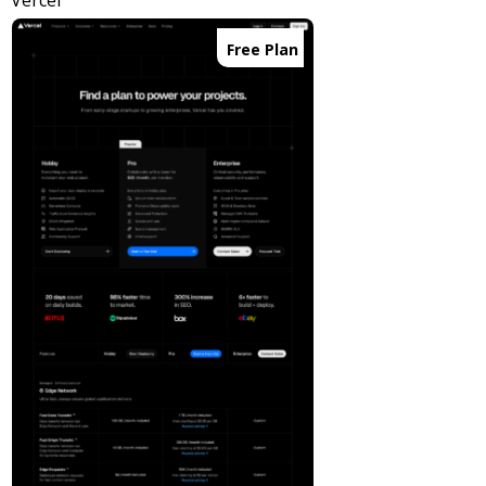
Vercel
Free Plan