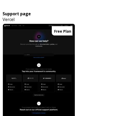
Support page
Vercel
Free Plan