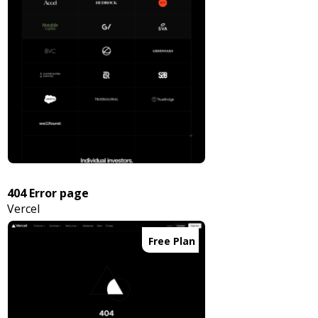
404 Error page
Vercel
Free Plan