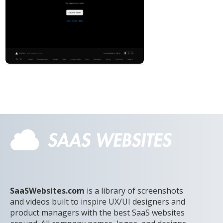
SaaSWebsites.com
is a library of screenshots
and videos built to inspire UX/UI designers and
product managers with the best SaaS websites