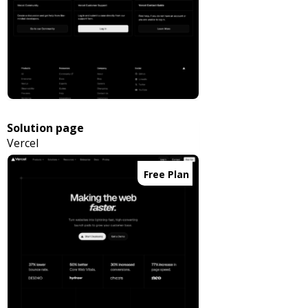
Solution page
Vercel
Free Plan