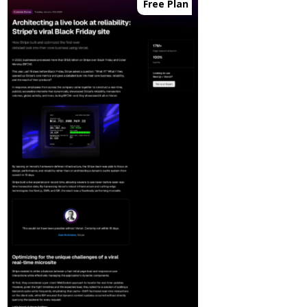
Free Plan