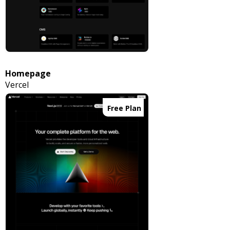
Homepage
Vercel
Free Plan