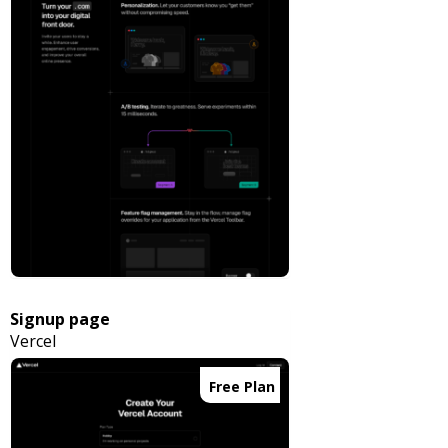
Signup page
Vercel
Free Plan