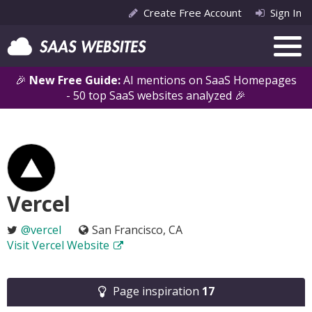
Create Free Account
Sign In
🎉
New Free Guide:
AI mentions on SaaS Homepages
- 50 top SaaS websites analyzed 🎉
Vercel
@vercel
San Francisco, CA
Visit Vercel Website
Page inspiration
17