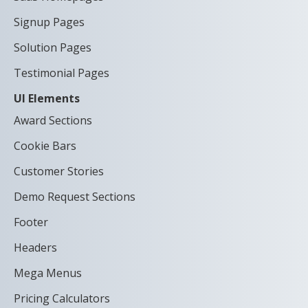
Signup Pages
Solution Pages
Testimonial Pages
UI Elements
Award Sections
Cookie Bars
Customer Stories
Demo Request Sections
Footer
Headers
Mega Menus
Pricing Calculators