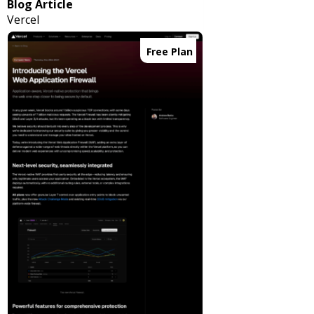
Blog Article
Vercel
Free Plan