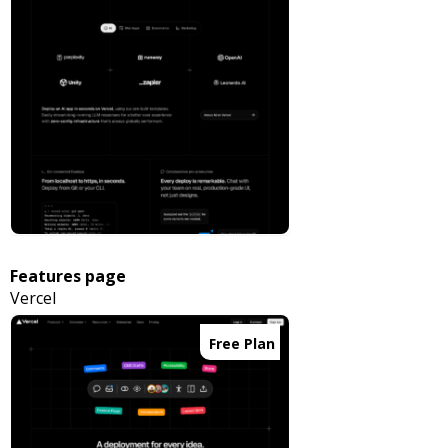
Features page
Vercel
Free Plan