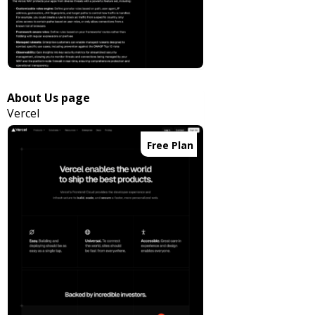
About Us page
Vercel
Free Plan