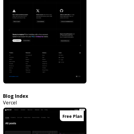
Blog Index
Vercel
Free Plan