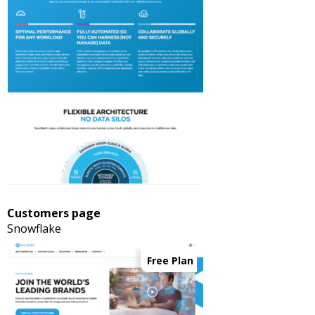
Customers page
Snowflake
Free Plan