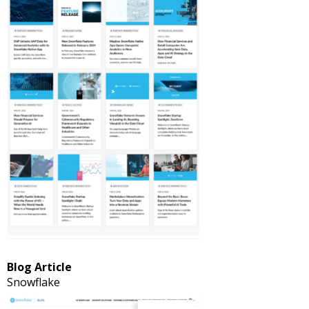
Blog Article
Snowflake