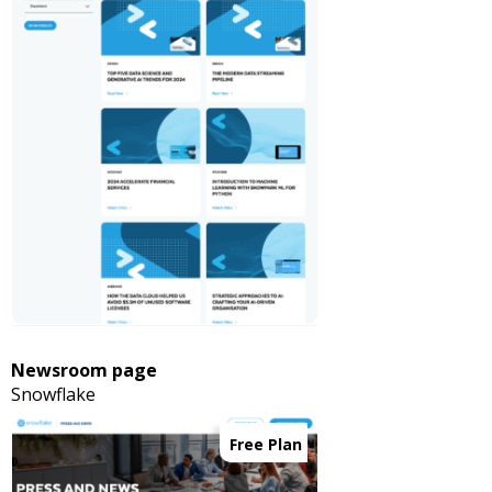
Newsroom page
Snowflake
Free Plan