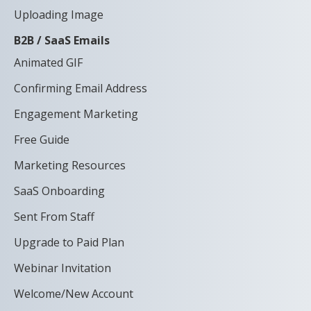
Uploading Image
B2B / SaaS Emails
Animated GIF
Confirming Email Address
Engagement Marketing
Free Guide
Marketing Resources
SaaS Onboarding
Sent From Staff
Upgrade to Paid Plan
Webinar Invitation
Welcome/New Account