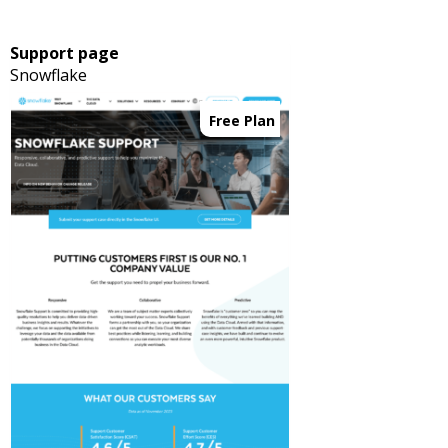
Support page
Snowflake
Free Plan