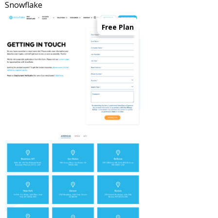
Snowflake
Free Plan