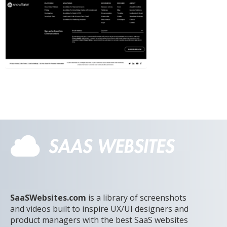
SaaSWebsites.com
is a library of screenshots
and videos built to inspire UX/UI designers and
product managers with the best SaaS websites