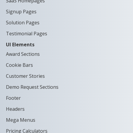
SaaS Homepages
Signup Pages
Solution Pages
Testimonial Pages
UI Elements
Award Sections
Cookie Bars
Customer Stories
Demo Request Sections
Footer
Headers
Mega Menus
Pricing Calculators