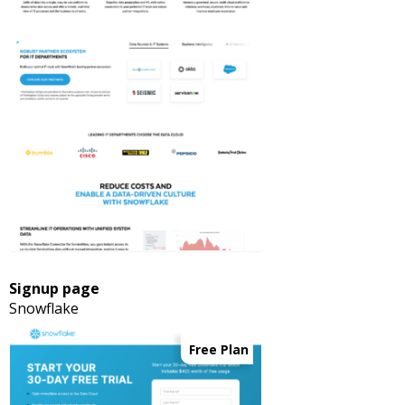
Signup page
Snowflake
Free Plan