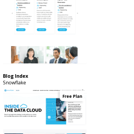
Blog Index
Snowflake
Free Plan