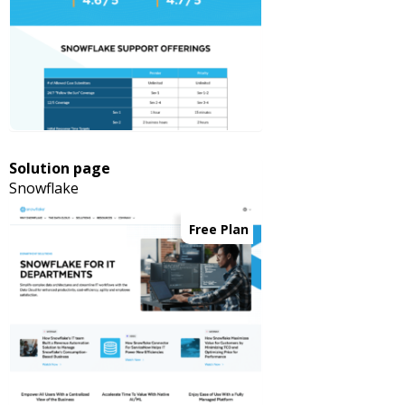
Solution page
Snowflake
Free Plan