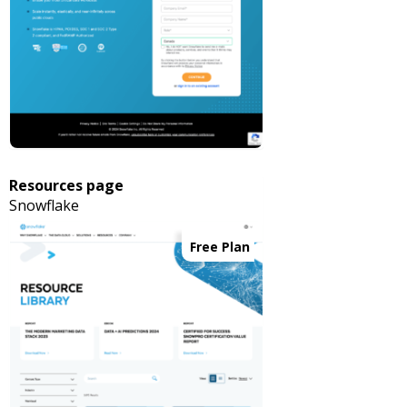
Resources page
Snowflake
Free Plan