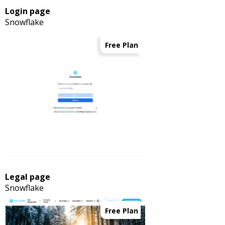
Login page
Snowflake
Free Plan
Legal page
Snowflake
Free Plan