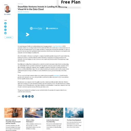
Free Plan