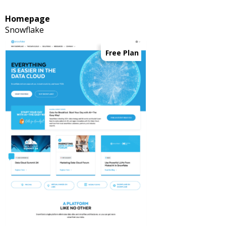
Homepage
Snowflake
Free Plan