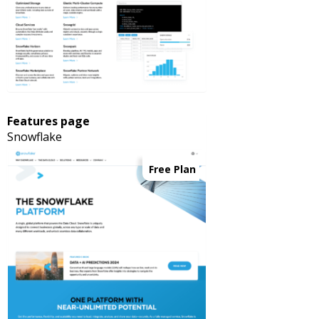
Features page
Snowflake
Free Plan