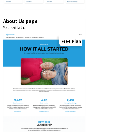
About Us page
Snowflake
Free Plan