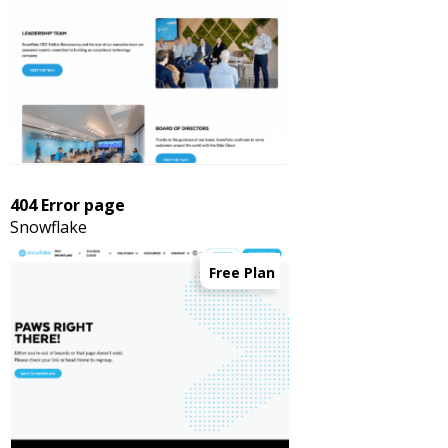
404 Error page
Snowflake
Free Plan