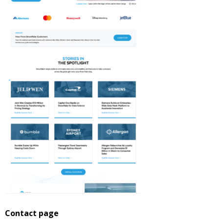
Contact page