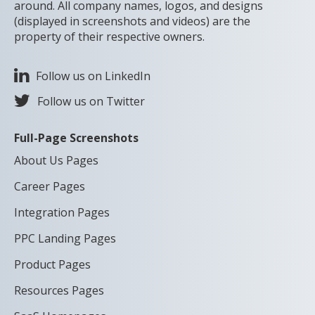
around. All company names, logos, and designs
(displayed in screenshots and videos) are the
property of their respective owners.
Follow us on LinkedIn
Follow us on Twitter
Full-Page Screenshots
About Us Pages
Career Pages
Integration Pages
PPC Landing Pages
Product Pages
Resources Pages