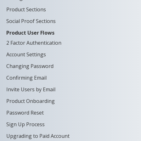
Product Sections
Social Proof Sections
Product User Flows
2 Factor Authentication
Account Settings
Changing Password
Confirming Email
Invite Users by Email
Product Onboarding
Password Reset
Sign Up Process
Upgrading to Paid Account