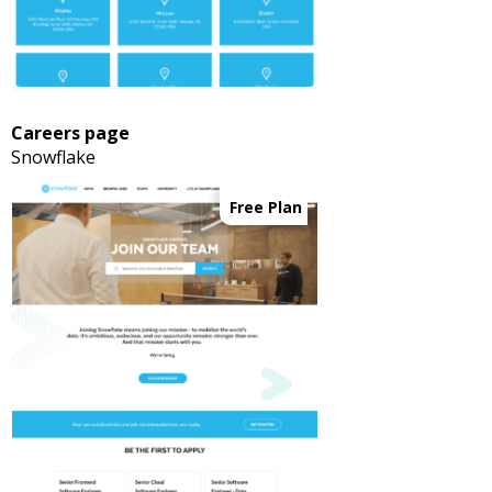
Careers page
Snowflake
Free Plan