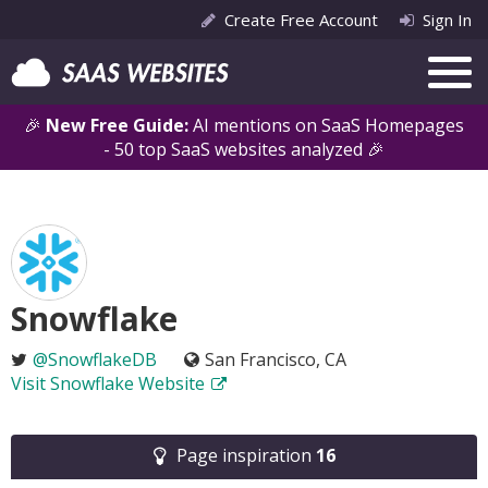
Create Free Account
Sign In
🎉
New Free Guide:
AI mentions on SaaS Homepages
- 50 top SaaS websites analyzed 🎉
Snowflake
@SnowflakeDB
San Francisco, CA
Visit Snowflake Website
Page inspiration
16