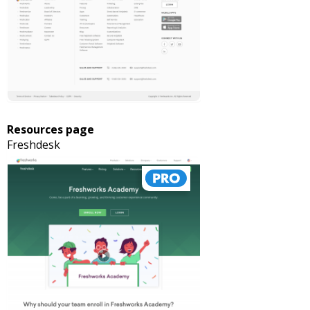
Resources page
Freshdesk