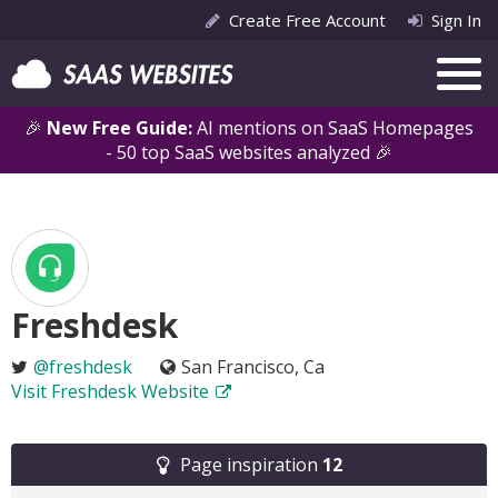
Create Free Account
Sign In
🎉
New Free Guide:
AI mentions on SaaS Homepages
- 50 top SaaS websites analyzed 🎉
Freshdesk
@freshdesk
San Francisco, Ca
Visit Freshdesk Website
Page inspiration
12