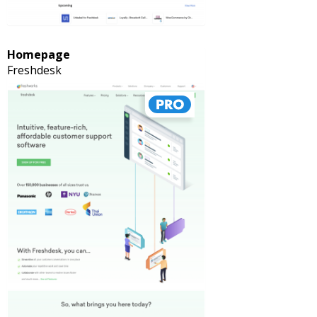
Homepage
Freshdesk