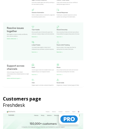
Customers page
Freshdesk