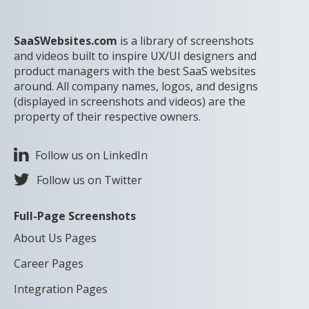
SaaSWebsites.com
is a library of screenshots
and videos built to inspire UX/UI designers and
product managers with the best SaaS websites
around. All company names, logos, and designs
(displayed in screenshots and videos) are the
property of their respective owners.
Follow us on LinkedIn
Follow us on Twitter
Full-Page Screenshots
About Us Pages
Career Pages
Integration Pages