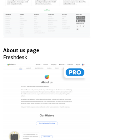
About us page
Freshdesk