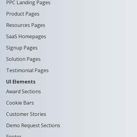
PPC Landing Pages
Product Pages
Resources Pages
SaaS Homepages
Signup Pages
Solution Pages
Testimonial Pages
UI Elements
Award Sections
Cookie Bars
Customer Stories
Demo Request Sections
Footer