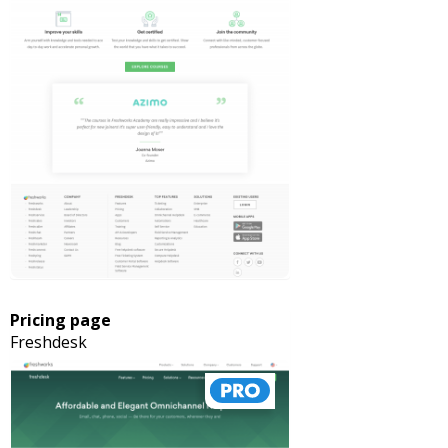
Pricing page
Freshdesk