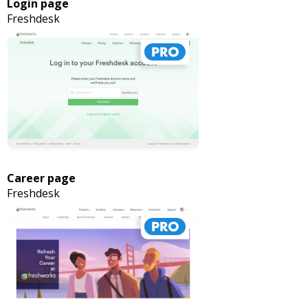
Login page
Freshdesk
Career page
Freshdesk