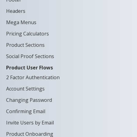
Headers
Mega Menus
Pricing Calculators
Product Sections
Social Proof Sections
Product User Flows
2 Factor Authentication
Account Settings
Changing Password
Confirming Email
Invite Users by Email
Product Onboarding