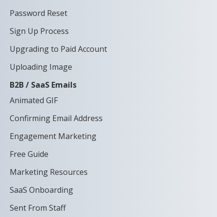
Password Reset
Sign Up Process
Upgrading to Paid Account
Uploading Image
B2B / SaaS Emails
Animated GIF
Confirming Email Address
Engagement Marketing
Free Guide
Marketing Resources
SaaS Onboarding
Sent From Staff