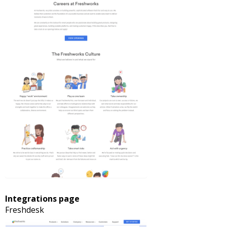
Integrations page
Freshdesk