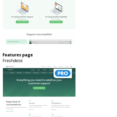
Features page
Freshdesk