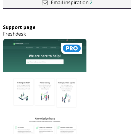
Email inspiration
2
Support page
Freshdesk