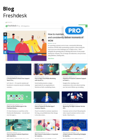
Blog
Freshdesk