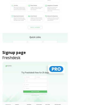
Signup page
Freshdesk