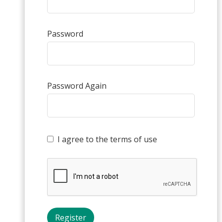
Password
Password Again
I agree to the terms of use