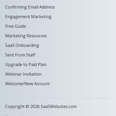
Confirming Email Address
Engagement Marketing
Free Guide
Marketing Resources
SaaS Onboarding
Sent From Staff
Upgrade to Paid Plan
Webinar Invitation
Welcome/New Account
Copyright © 2026 SaaSWebsites.com