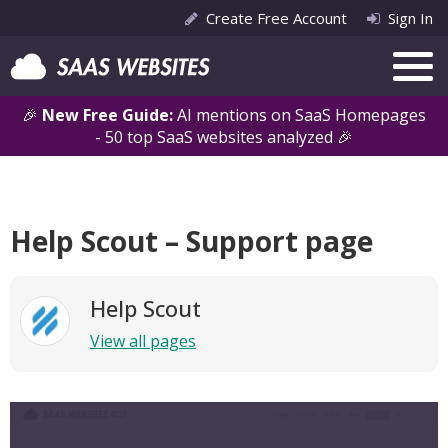
Create Free Account
Sign In
🎉
New Free Guide:
AI mentions on SaaS Homepages
- 50 top SaaS websites analyzed 🎉
Help Scout – Support page
Help Scout
View all pages