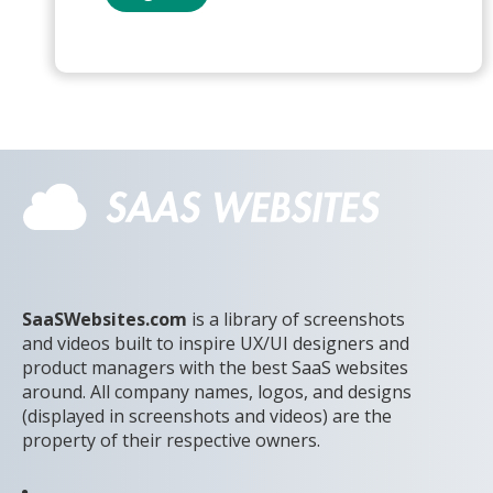
SaaSWebsites.com
is a library of screenshots
and videos built to inspire UX/UI designers and
product managers with the best SaaS websites
around. All company names, logos, and designs
(displayed in screenshots and videos) are the
property of their respective owners.