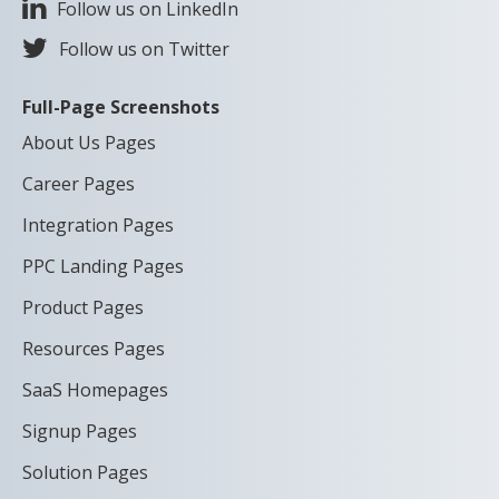
Follow us on LinkedIn
Follow us on Twitter
Full-Page Screenshots
About Us Pages
Career Pages
Integration Pages
PPC Landing Pages
Product Pages
Resources Pages
SaaS Homepages
Signup Pages
Solution Pages