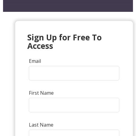
Sign Up for Free To
Access
Email
First Name
Last Name