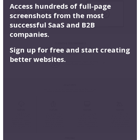
Access hundreds of full-page
screenshots from the most
successful SaaS and B2B
companies.
Sign up for free and start creating
better websites.