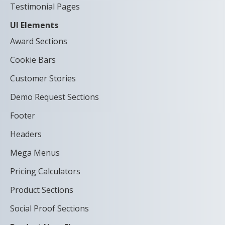
Testimonial Pages
UI Elements
Award Sections
Cookie Bars
Customer Stories
Demo Request Sections
Footer
Headers
Mega Menus
Pricing Calculators
Product Sections
Social Proof Sections