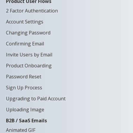
Product User Flows
2 Factor Authentication
Account Settings
Changing Password
Confirming Email
Invite Users by Email
Product Onboarding
Password Reset
Sign Up Process
Upgrading to Paid Account
Uploading Image
B2B / SaaS Emails
Animated GIF