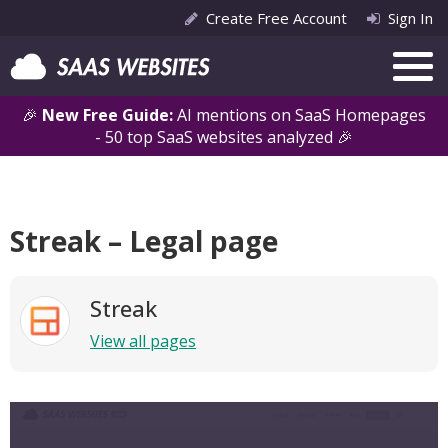
Create Free Account
Sign In
🎉
New Free Guide:
AI mentions on SaaS Homepages
- 50 top SaaS websites analyzed 🎉
Streak – Legal page
Streak
View all pages