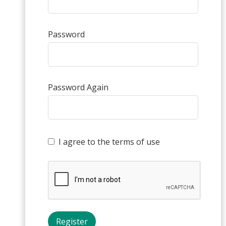
Password
Password Again
I agree to the terms of use