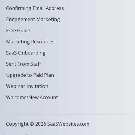
Confirming Email Address
Engagement Marketing
Free Guide
Marketing Resources
SaaS Onboarding
Sent From Staff
Upgrade to Paid Plan
Webinar Invitation
Welcome/New Account
Copyright © 2026 SaaSWebsites.com