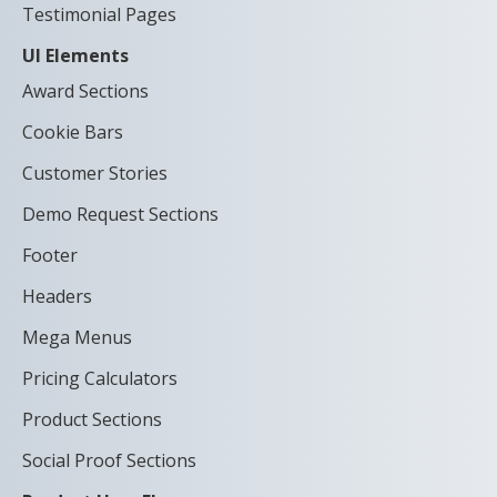
Testimonial Pages
UI Elements
Award Sections
Cookie Bars
Customer Stories
Demo Request Sections
Footer
Headers
Mega Menus
Pricing Calculators
Product Sections
Social Proof Sections