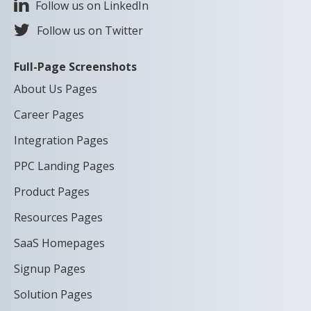
Follow us on LinkedIn
Follow us on Twitter
Full-Page Screenshots
About Us Pages
Career Pages
Integration Pages
PPC Landing Pages
Product Pages
Resources Pages
SaaS Homepages
Signup Pages
Solution Pages