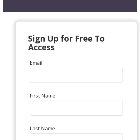
Sign Up for Free To
Access
Email
First Name
Last Name