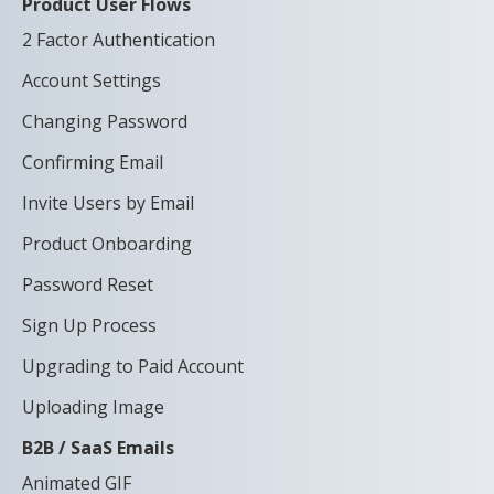
Product User Flows
2 Factor Authentication
Account Settings
Changing Password
Confirming Email
Invite Users by Email
Product Onboarding
Password Reset
Sign Up Process
Upgrading to Paid Account
Uploading Image
B2B / SaaS Emails
Animated GIF