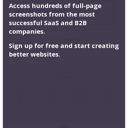
Access hundreds of full-page
screenshots from the most
successful SaaS and B2B
companies.
Sign up for free and start creating
better websites.