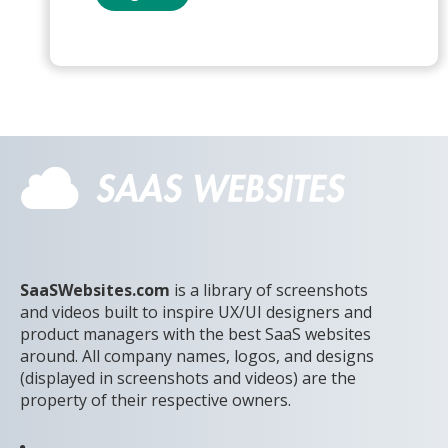
SaaSWebsites.com
is a library of screenshots
and videos built to inspire UX/UI designers and
product managers with the best SaaS websites
around. All company names, logos, and designs
(displayed in screenshots and videos) are the
property of their respective owners.