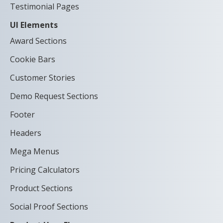
Testimonial Pages
UI Elements
Award Sections
Cookie Bars
Customer Stories
Demo Request Sections
Footer
Headers
Mega Menus
Pricing Calculators
Product Sections
Social Proof Sections