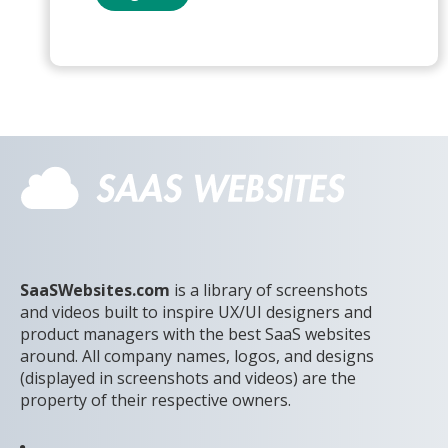
SaaSWebsites.com
is a library of screenshots
and videos built to inspire UX/UI designers and
product managers with the best SaaS websites
around. All company names, logos, and designs
(displayed in screenshots and videos) are the
property of their respective owners.