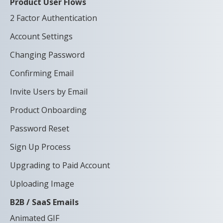
Product User Flows
2 Factor Authentication
Account Settings
Changing Password
Confirming Email
Invite Users by Email
Product Onboarding
Password Reset
Sign Up Process
Upgrading to Paid Account
Uploading Image
B2B / SaaS Emails
Animated GIF