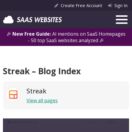
Create Free Account
Sign In
🎉
New Free Guide:
AI mentions on SaaS Homepages
- 50 top SaaS websites analyzed 🎉
Streak – Blog Index
Streak
View all pages