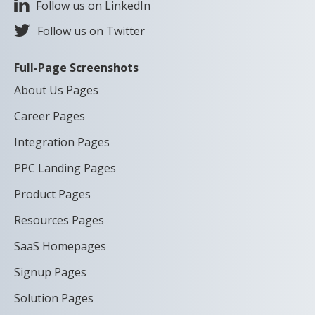
Follow us on LinkedIn
Follow us on Twitter
Full-Page Screenshots
About Us Pages
Career Pages
Integration Pages
PPC Landing Pages
Product Pages
Resources Pages
SaaS Homepages
Signup Pages
Solution Pages