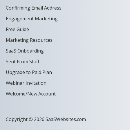
Confirming Email Address
Engagement Marketing
Free Guide
Marketing Resources
SaaS Onboarding
Sent From Staff
Upgrade to Paid Plan
Webinar Invitation
Welcome/New Account
Copyright © 2026 SaaSWebsites.com