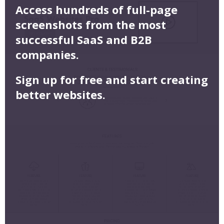
Access hundreds of full-page
screenshots from the most
successful SaaS and B2B
companies.
Sign up for free and start creating
better websites.