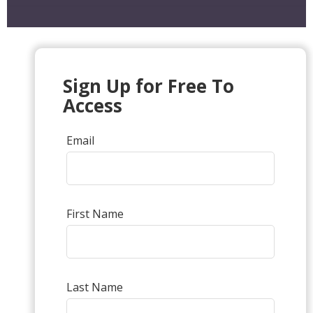
Sign Up for Free To
Access
Email
First Name
Last Name