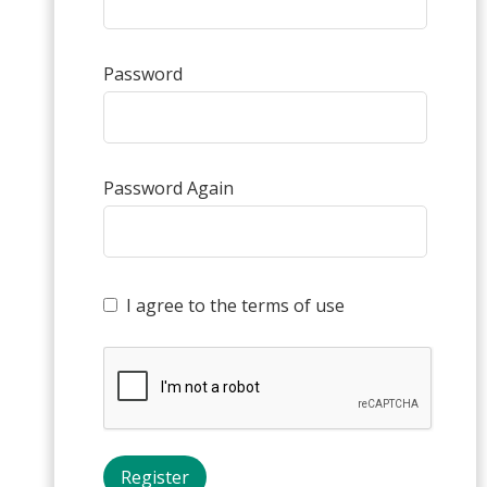
Password
Password Again
I agree to the terms of use