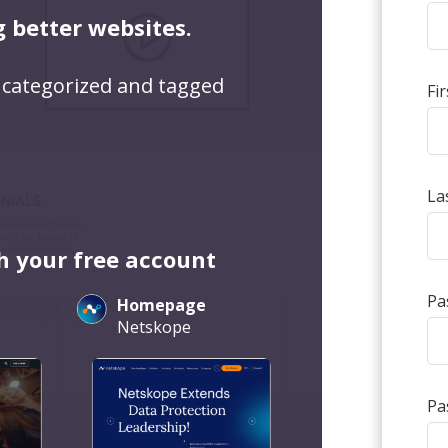
g better websites.
 categorized and tagged
Fi
La
h your free account
Pa
Homepage
Netskope
Pa