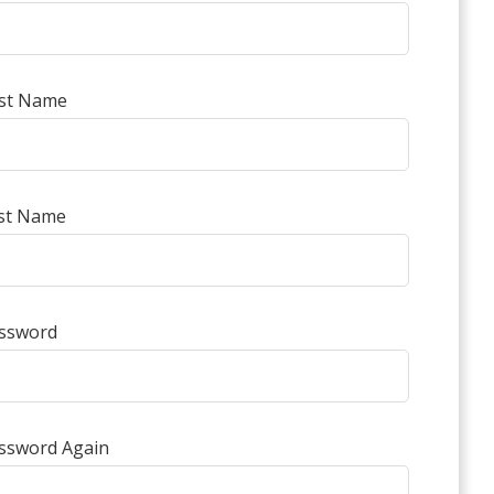
rst Name
st Name
ssword
ssword Again