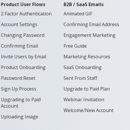
Product User Flows
B2B / SaaS Emails
2 Factor Authentication
Animated GIF
Account Settings
Confirming Email Address
Changing Password
Engagement Marketing
Confirming Email
Free Guide
Invite Users by Email
Marketing Resources
Product Onboarding
SaaS Onboarding
Password Reset
Sent From Staff
Sign Up Process
Upgrade to Paid Plan
Upgrading to Paid
Webinar Invitation
Account
Welcome/New Account
Uploading Image