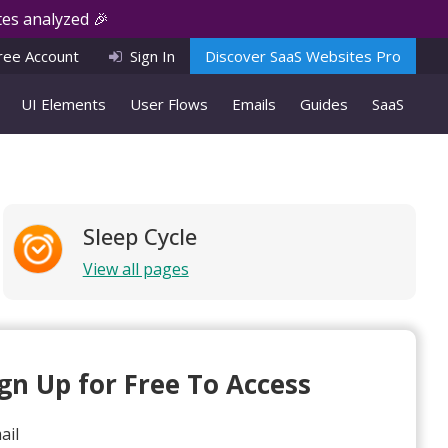
es analyzed 🎉
ree Account
Sign In
Discover SaaS Websites Pro
UI Elements
User Flows
Emails
Guides
SaaS
Sleep Cycle
View all pages
ign Up for Free To Access
ail