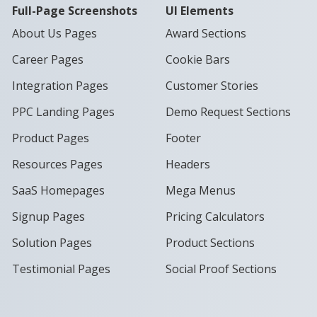
Full-Page Screenshots
UI Elements
About Us Pages
Award Sections
Career Pages
Cookie Bars
Integration Pages
Customer Stories
PPC Landing Pages
Demo Request Sections
Product Pages
Footer
Resources Pages
Headers
SaaS Homepages
Mega Menus
Signup Pages
Pricing Calculators
Solution Pages
Product Sections
Testimonial Pages
Social Proof Sections