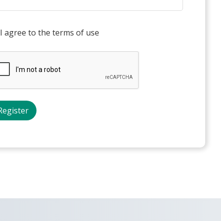
I agree to the terms of use