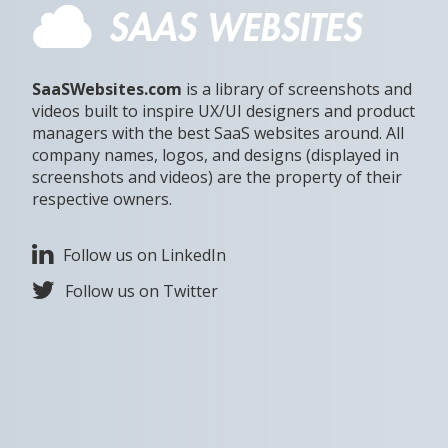
SaaSWebsites.com
is a library of screenshots and
videos built to inspire UX/UI designers and product
managers with the best SaaS websites around. All
company names, logos, and designs (displayed in
screenshots and videos) are the property of their
respective owners.
Follow us on LinkedIn
Follow us on Twitter