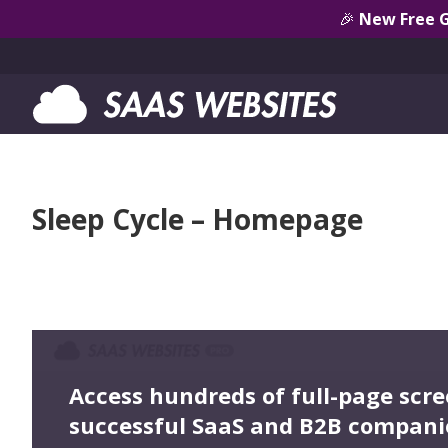
🎉
New Free 
Sleep Cycle – Homepage
Access hundreds of full-page scr
successful SaaS and B2B compani