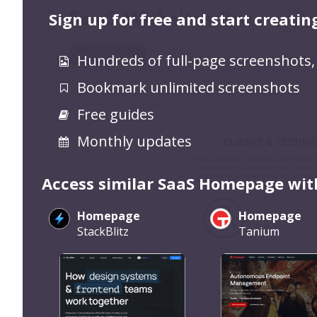
Sign up for free and start creatin
Hundreds of full-page screenshots,
Bookmark unlimited screenshots
Free guides
Monthly updates
Access similar SaaS Homepage wit
Homepage
Homepage
StackBlitz
Tanium