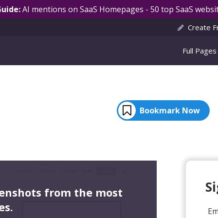
Guide:
AI mentions on SaaS Homepages - 50 top SaaS websit
Create F
Full Pages
Bookmark Now
S
eenshots from the most
es.
Em