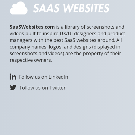
SaaSWebsites.com
is a library of screenshots and
videos built to inspire UX/UI designers and product
managers with the best SaaS websites around. All
company names, logos, and designs (displayed in
screenshots and videos) are the property of their
respective owners.
Follow us on LinkedIn
Follow us on Twitter