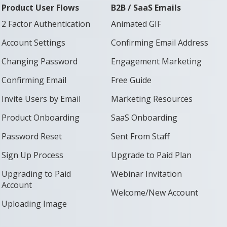
Product User Flows
B2B / SaaS Emails
2 Factor Authentication
Animated GIF
Account Settings
Confirming Email Address
Changing Password
Engagement Marketing
Confirming Email
Free Guide
Invite Users by Email
Marketing Resources
Product Onboarding
SaaS Onboarding
Password Reset
Sent From Staff
Sign Up Process
Upgrade to Paid Plan
Upgrading to Paid
Webinar Invitation
Account
Welcome/New Account
Uploading Image