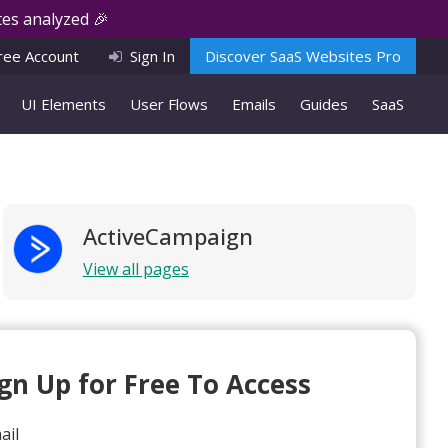
es analyzed 🎉
ree Account
Sign In
Discover SaaS Websites Pro
UI Elements
User Flows
Emails
Guides
SaaS
ActiveCampaign
View all pages
ign Up for Free To Access
ail