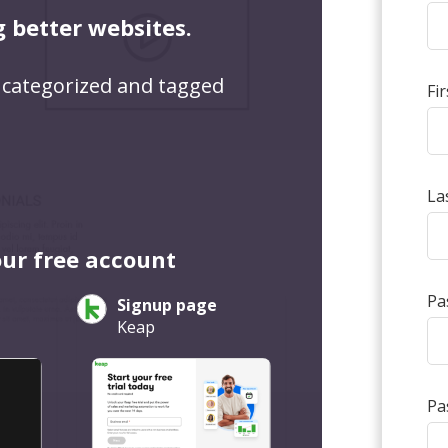
g better websites.
 categorized and tagged
Fi
La
our free account
Pa
Signup page
Keap
Pa