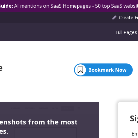
Guide:
AI mentions on SaaS Homepages - 50 top SaaS websit
Create F
Full Pages
e
Bookmark Now
S
eenshots from the most
es.
Em