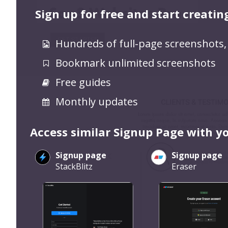
Sign up for free and start creatin
Hundreds of full-page screenshots,
Bookmark unlimited screenshots
Free guides
Monthly updates
Access similar Signup Page with y
Signup page
Signup page
StackBlitz
Eraser