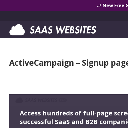
🎉
New Free 
ActiveCampaign – Signup pag
Access hundreds of full-page scr
successful SaaS and B2B compani