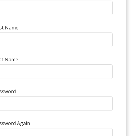
rst Name
st Name
ssword
ssword Again