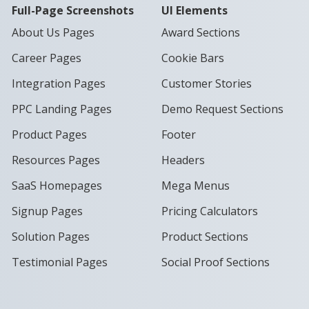
Full-Page Screenshots
UI Elements
About Us Pages
Award Sections
Career Pages
Cookie Bars
Integration Pages
Customer Stories
PPC Landing Pages
Demo Request Sections
Product Pages
Footer
Resources Pages
Headers
SaaS Homepages
Mega Menus
Signup Pages
Pricing Calculators
Solution Pages
Product Sections
Testimonial Pages
Social Proof Sections