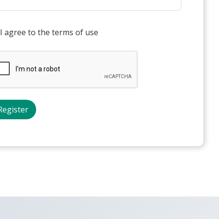
I agree to the terms of use