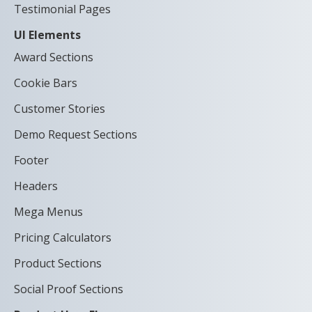
Testimonial Pages
UI Elements
Award Sections
Cookie Bars
Customer Stories
Demo Request Sections
Footer
Headers
Mega Menus
Pricing Calculators
Product Sections
Social Proof Sections