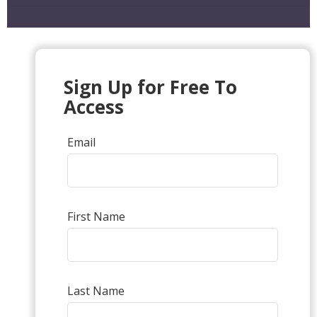
Sign Up for Free To
Access
Email
First Name
Last Name