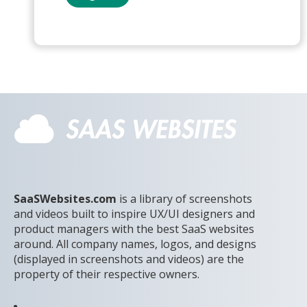
SaaSWebsites.com
is a library of screenshots
and videos built to inspire UX/UI designers and
product managers with the best SaaS websites
around. All company names, logos, and designs
(displayed in screenshots and videos) are the
property of their respective owners.