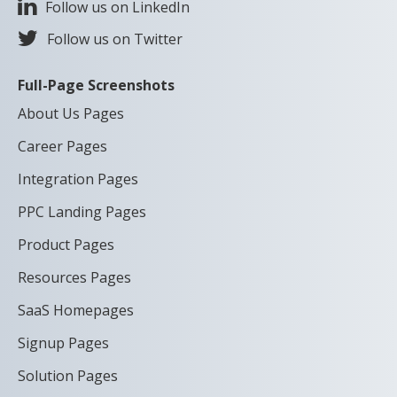
Follow us on LinkedIn
Follow us on Twitter
Full-Page Screenshots
About Us Pages
Career Pages
Integration Pages
PPC Landing Pages
Product Pages
Resources Pages
SaaS Homepages
Signup Pages
Solution Pages