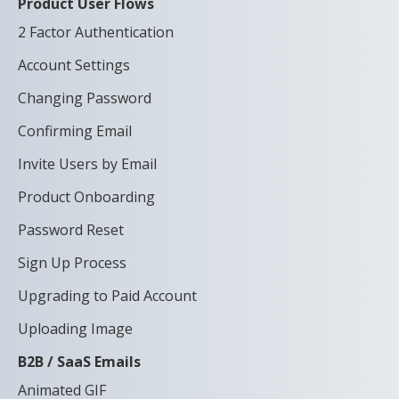
Product User Flows
2 Factor Authentication
Account Settings
Changing Password
Confirming Email
Invite Users by Email
Product Onboarding
Password Reset
Sign Up Process
Upgrading to Paid Account
Uploading Image
B2B / SaaS Emails
Animated GIF