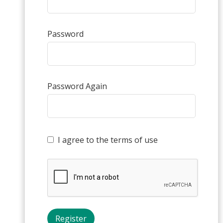
Password
Password Again
I agree to the terms of use