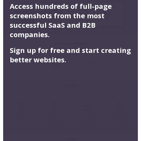
Access hundreds of full-page
screenshots from the most
successful SaaS and B2B
companies.
Sign up for free and start creating
better websites.