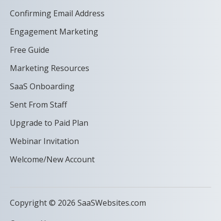
Confirming Email Address
Engagement Marketing
Free Guide
Marketing Resources
SaaS Onboarding
Sent From Staff
Upgrade to Paid Plan
Webinar Invitation
Welcome/New Account
Copyright © 2026 SaaSWebsites.com