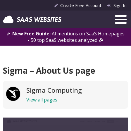
Create Free Account
Sign In
🎉
New Free Guide:
AI mentions on SaaS Homepages
- 50 top SaaS websites analyzed 🎉
Sigma – About Us page
Sigma Computing
View all pages