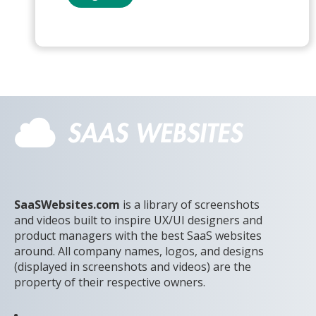
SaaSWebsites.com
is a library of screenshots
and videos built to inspire UX/UI designers and
product managers with the best SaaS websites
around. All company names, logos, and designs
(displayed in screenshots and videos) are the
property of their respective owners.