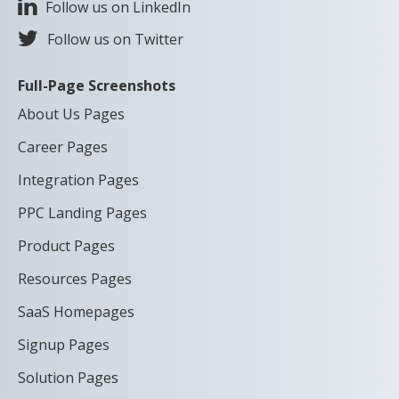
Follow us on LinkedIn
Follow us on Twitter
Full-Page Screenshots
About Us Pages
Career Pages
Integration Pages
PPC Landing Pages
Product Pages
Resources Pages
SaaS Homepages
Signup Pages
Solution Pages