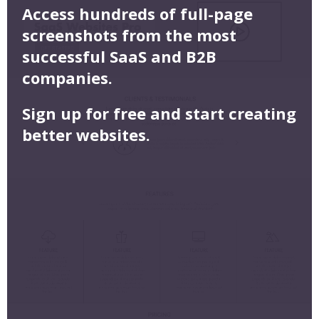
Access hundreds of full-page
screenshots from the most
successful SaaS and B2B
companies.
Sign up for free and start creating
better websites.