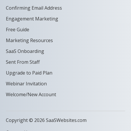
Confirming Email Address
Engagement Marketing
Free Guide
Marketing Resources
SaaS Onboarding
Sent From Staff
Upgrade to Paid Plan
Webinar Invitation
Welcome/New Account
Copyright © 2026 SaaSWebsites.com