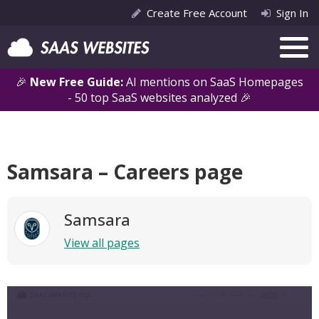
Create Free Account
Sign In
🎉
New Free Guide:
AI mentions on SaaS Homepages
- 50 top SaaS websites analyzed 🎉
Samsara – Careers page
Samsara
View all pages