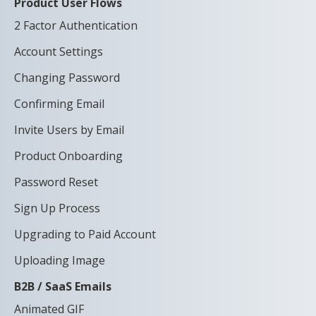
Product User Flows
2 Factor Authentication
Account Settings
Changing Password
Confirming Email
Invite Users by Email
Product Onboarding
Password Reset
Sign Up Process
Upgrading to Paid Account
Uploading Image
B2B / SaaS Emails
Animated GIF