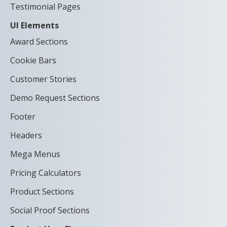
Testimonial Pages
UI Elements
Award Sections
Cookie Bars
Customer Stories
Demo Request Sections
Footer
Headers
Mega Menus
Pricing Calculators
Product Sections
Social Proof Sections