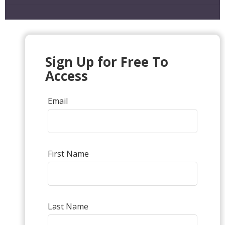
Sign Up for Free To
Access
Email
First Name
Last Name