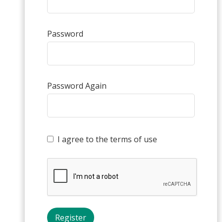
Password
Password Again
I agree to the terms of use