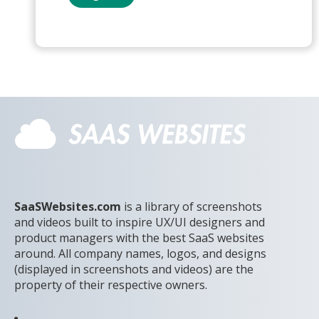
SaaSWebsites.com
is a library of screenshots
and videos built to inspire UX/UI designers and
product managers with the best SaaS websites
around. All company names, logos, and designs
(displayed in screenshots and videos) are the
property of their respective owners.