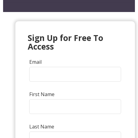
Sign Up for Free To
Access
Email
First Name
Last Name