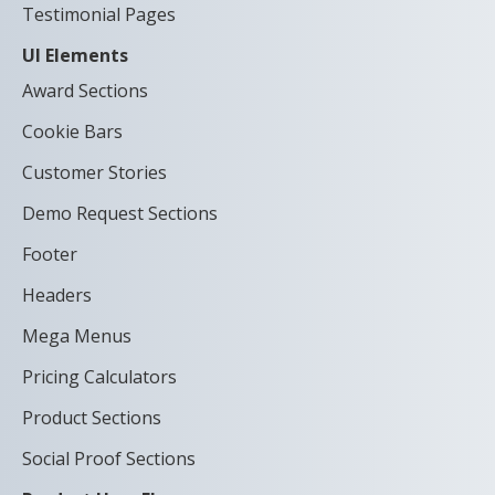
Testimonial Pages
UI Elements
Award Sections
Cookie Bars
Customer Stories
Demo Request Sections
Footer
Headers
Mega Menus
Pricing Calculators
Product Sections
Social Proof Sections