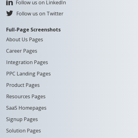
Follow us on LinkedIn
Follow us on Twitter
Full-Page Screenshots
About Us Pages
Career Pages
Integration Pages
PPC Landing Pages
Product Pages
Resources Pages
SaaS Homepages
Signup Pages
Solution Pages