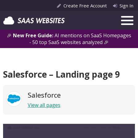
Create Free Account
Sign In
🎉
New Free Guide:
AI mentions on SaaS Homepages
- 50 top SaaS websites analyzed 🎉
Salesforce – Landing page 9
Salesforce
View all pages