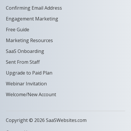
Confirming Email Address
Engagement Marketing
Free Guide
Marketing Resources
SaaS Onboarding
Sent From Staff
Upgrade to Paid Plan
Webinar Invitation
Welcome/New Account
Copyright © 2026 SaaSWebsites.com