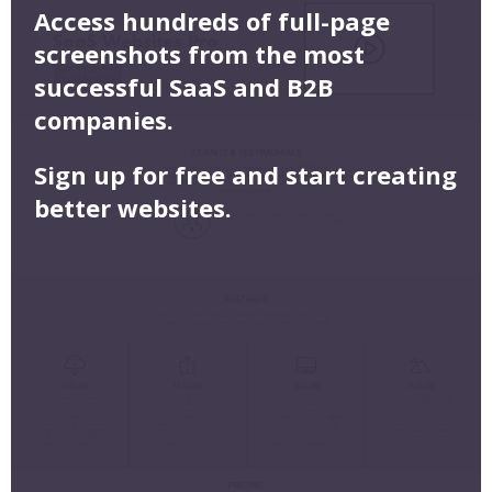
Access hundreds of full-page
screenshots from the most
successful SaaS and B2B
companies.
Sign up for free and start creating
better websites.