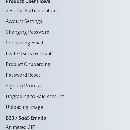
Product User Flows
2 Factor Authentication
Account Settings
Changing Password
Confirming Email
Invite Users by Email
Product Onboarding
Password Reset
Sign Up Process
Upgrading to Paid Account
Uploading Image
B2B / SaaS Emails
Animated GIF