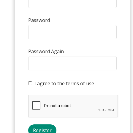
Password
Password Again
I agree to the terms of use