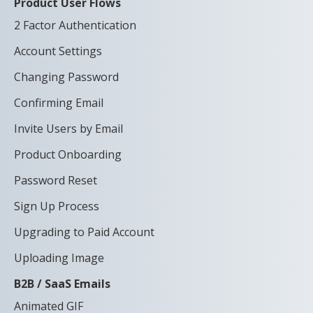
Product User Flows
2 Factor Authentication
Account Settings
Changing Password
Confirming Email
Invite Users by Email
Product Onboarding
Password Reset
Sign Up Process
Upgrading to Paid Account
Uploading Image
B2B / SaaS Emails
Animated GIF