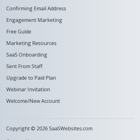
Confirming Email Address
Engagement Marketing
Free Guide
Marketing Resources
SaaS Onboarding
Sent From Staff
Upgrade to Paid Plan
Webinar Invitation
Welcome/New Account
Copyright © 2026 SaaSWebsites.com