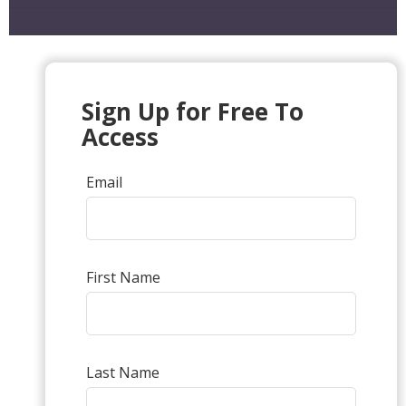
Sign Up for Free To
Access
Email
First Name
Last Name