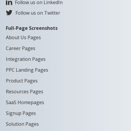
Follow us on LinkedIn
Follow us on Twitter
Full-Page Screenshots
About Us Pages
Career Pages
Integration Pages
PPC Landing Pages
Product Pages
Resources Pages
SaaS Homepages
Signup Pages
Solution Pages