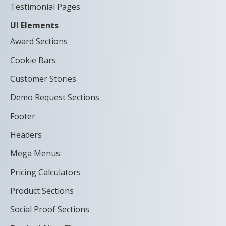
Testimonial Pages
UI Elements
Award Sections
Cookie Bars
Customer Stories
Demo Request Sections
Footer
Headers
Mega Menus
Pricing Calculators
Product Sections
Social Proof Sections