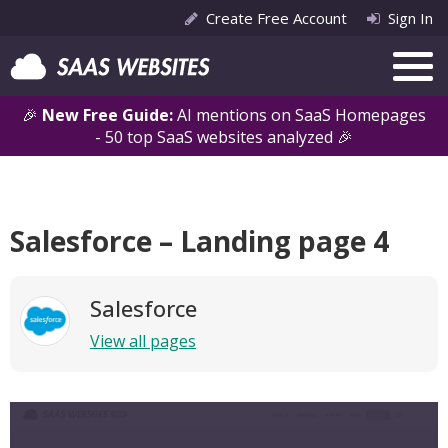
Create Free Account
Sign In
🎉
New Free Guide:
AI mentions on SaaS Homepages
- 50 top SaaS websites analyzed 🎉
Salesforce – Landing page 4
Salesforce
View all pages