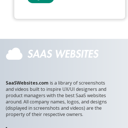
SaaSWebsites.com
is a library of screenshots
and videos built to inspire UX/UI designers and
product managers with the best SaaS websites
around. All company names, logos, and designs
(displayed in screenshots and videos) are the
property of their respective owners.