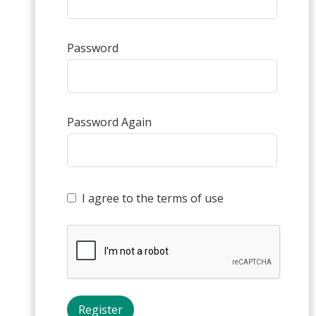
Password
Password Again
I agree to the terms of use