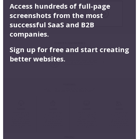
Access hundreds of full-page
screenshots from the most
successful SaaS and B2B
companies.
Sign up for free and start creating
better websites.