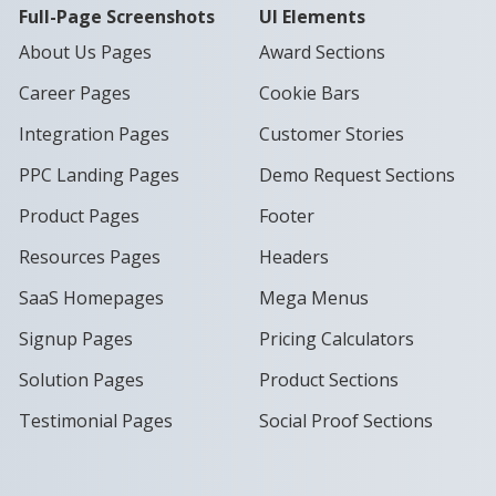
Full-Page Screenshots
UI Elements
About Us Pages
Award Sections
Career Pages
Cookie Bars
Integration Pages
Customer Stories
PPC Landing Pages
Demo Request Sections
Product Pages
Footer
Resources Pages
Headers
SaaS Homepages
Mega Menus
Signup Pages
Pricing Calculators
Solution Pages
Product Sections
Testimonial Pages
Social Proof Sections