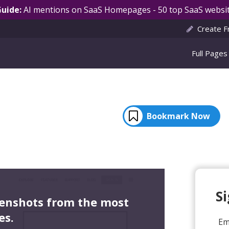
Guide:
AI mentions on SaaS Homepages - 50 top SaaS websit
Create F
Full Pages
Bookmark Now
S
eenshots from the most
es.
Em