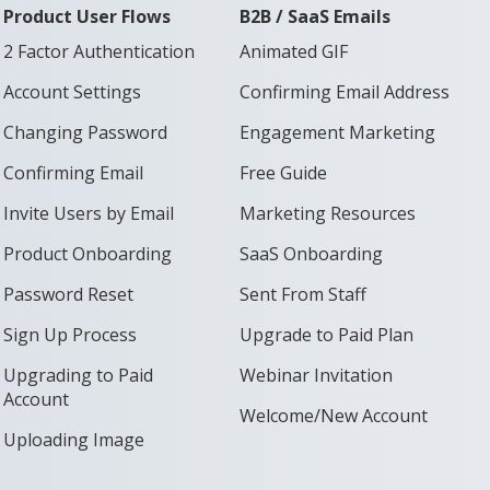
Product User Flows
B2B / SaaS Emails
2 Factor Authentication
Animated GIF
Account Settings
Confirming Email Address
Changing Password
Engagement Marketing
Confirming Email
Free Guide
Invite Users by Email
Marketing Resources
Product Onboarding
SaaS Onboarding
Password Reset
Sent From Staff
Sign Up Process
Upgrade to Paid Plan
Upgrading to Paid
Webinar Invitation
Account
Welcome/New Account
Uploading Image