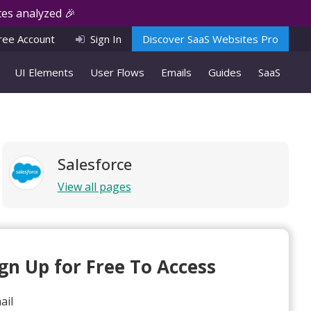
es analyzed 🎉
ree Account
Sign In
Discover SaaS Websites Pro
UI Elements
User Flows
Emails
Guides
SaaS
Salesforce
View all pages
ign Up for Free To Access
ail