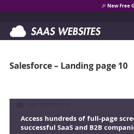
🎉
New Free 
Salesforce – Landing page 10
Access hundreds of full-page scr
successful SaaS and B2B compani