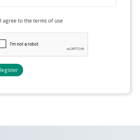
I agree to the terms of use