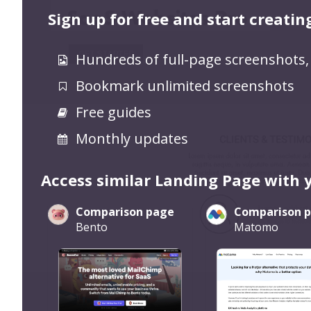
Sign up for free and start creatin
Hundreds of full-page screenshots,
Bookmark unlimited screenshots
Free guides
Monthly updates
Access similar Landing Page with 
Comparison page
Comparison 
Bento
Matomo