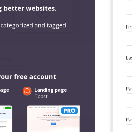
g better websites.
 categorized and tagged
Fi
La
your free account
Pa
page
Landing page
Toast
Pa