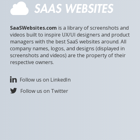
SaaSWebsites.com
is a library of screenshots and
videos built to inspire UX/UI designers and product
managers with the best SaaS websites around. All
company names, logos, and designs (displayed in
screenshots and videos) are the property of their
respective owners.
Follow us on LinkedIn
Follow us on Twitter