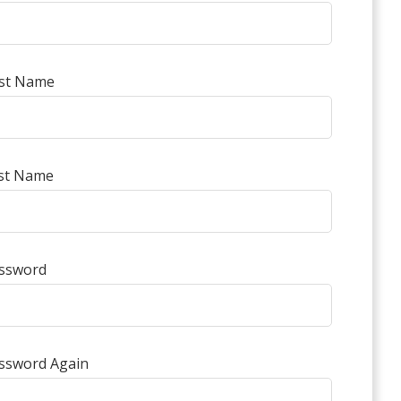
rst Name
st Name
ssword
ssword Again