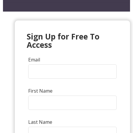
Sign Up for Free To
Access
Email
First Name
Last Name