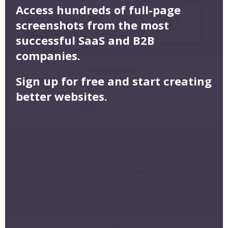
Access hundreds of full-page
screenshots from the most
successful SaaS and B2B
companies.
Sign up for free and start creating
better websites.