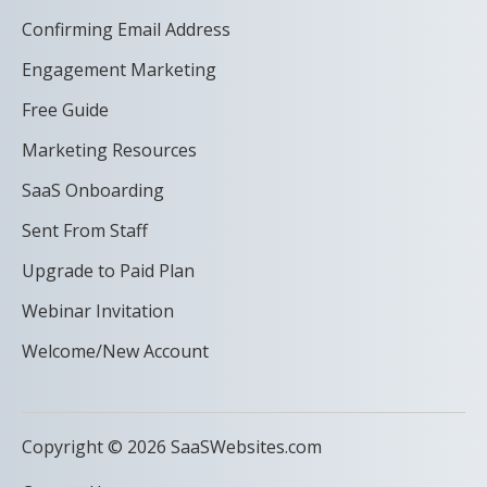
Confirming Email Address
Engagement Marketing
Free Guide
Marketing Resources
SaaS Onboarding
Sent From Staff
Upgrade to Paid Plan
Webinar Invitation
Welcome/New Account
Copyright © 2026 SaaSWebsites.com