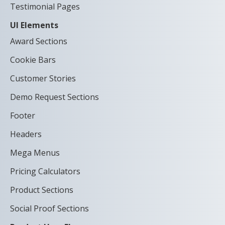
Testimonial Pages
UI Elements
Award Sections
Cookie Bars
Customer Stories
Demo Request Sections
Footer
Headers
Mega Menus
Pricing Calculators
Product Sections
Social Proof Sections