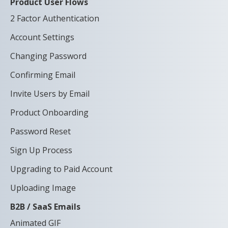
Product User Flows
2 Factor Authentication
Account Settings
Changing Password
Confirming Email
Invite Users by Email
Product Onboarding
Password Reset
Sign Up Process
Upgrading to Paid Account
Uploading Image
B2B / SaaS Emails
Animated GIF