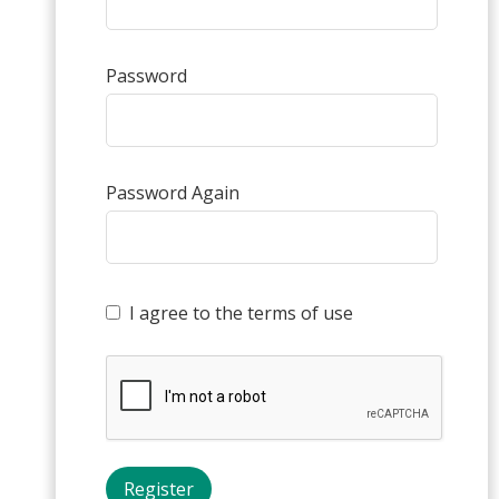
Password
Password Again
I agree to the terms of use