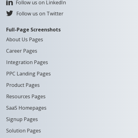
Follow us on LinkedIn
Follow us on Twitter
Full-Page Screenshots
About Us Pages
Career Pages
Integration Pages
PPC Landing Pages
Product Pages
Resources Pages
SaaS Homepages
Signup Pages
Solution Pages