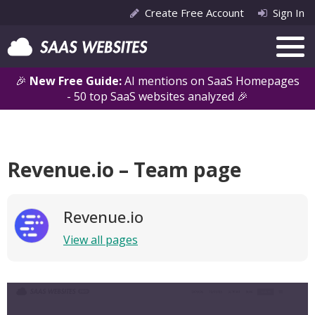
Create Free Account
Sign In
🎉
New Free Guide:
AI mentions on SaaS Homepages
- 50 top SaaS websites analyzed 🎉
Revenue.io – Team page
Revenue.io
View all pages