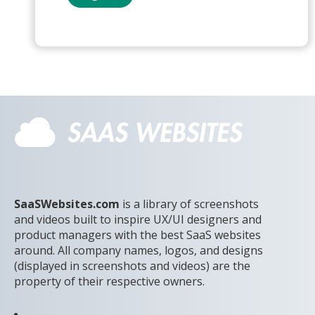
SaaSWebsites.com
is a library of screenshots
and videos built to inspire UX/UI designers and
product managers with the best SaaS websites
around. All company names, logos, and designs
(displayed in screenshots and videos) are the
property of their respective owners.