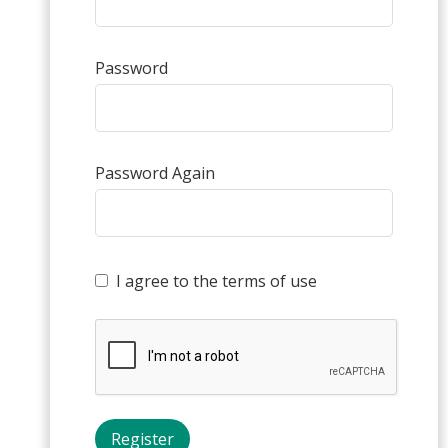
Password
Password Again
I agree to the terms of use