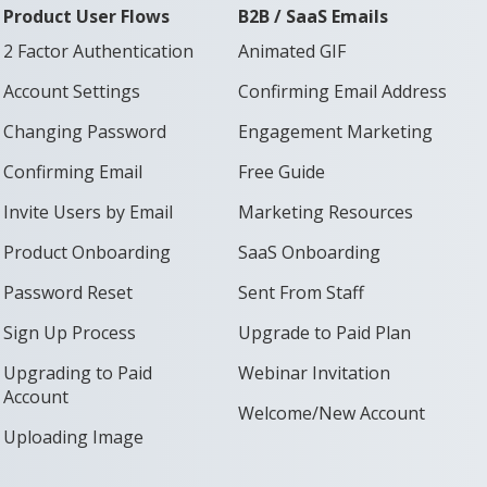
Product User Flows
B2B / SaaS Emails
2 Factor Authentication
Animated GIF
Account Settings
Confirming Email Address
Changing Password
Engagement Marketing
Confirming Email
Free Guide
Invite Users by Email
Marketing Resources
Product Onboarding
SaaS Onboarding
Password Reset
Sent From Staff
Sign Up Process
Upgrade to Paid Plan
Upgrading to Paid
Webinar Invitation
Account
Welcome/New Account
Uploading Image