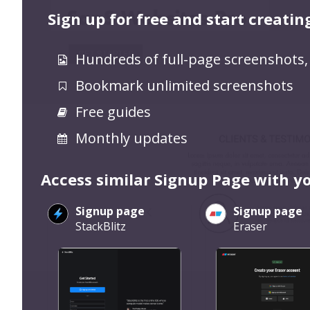
Sign up for free and start creatin
Hundreds of full-page screenshots,
Bookmark unlimited screenshots
Free guides
Monthly updates
Access similar Signup Page with y
Signup page
Signup page
StackBlitz
Eraser