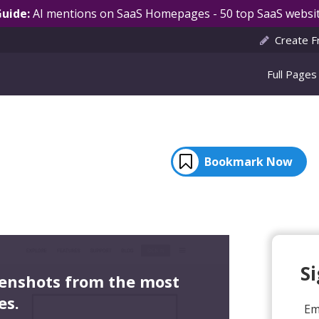
Guide:
AI mentions on SaaS Homepages - 50 top SaaS websit
Create F
Full Pages
Bookmark Now
S
eenshots from the most
es.
Em