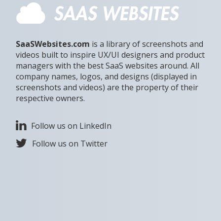
SaaSWebsites.com
is a library of screenshots and
videos built to inspire UX/UI designers and product
managers with the best SaaS websites around. All
company names, logos, and designs (displayed in
screenshots and videos) are the property of their
respective owners.
Follow us on LinkedIn
Follow us on Twitter