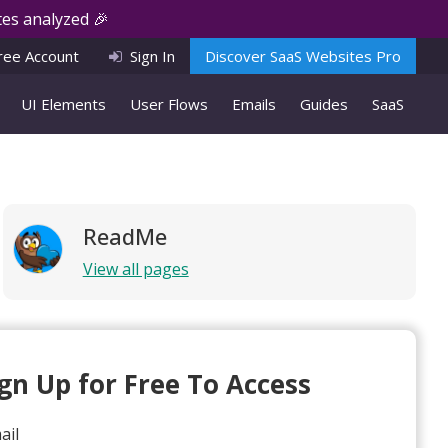
es analyzed 🎉
ree Account
Sign In
Discover SaaS Websites Pro
UI Elements
User Flows
Emails
Guides
SaaS
ReadMe
View all pages
ign Up for Free To Access
ail