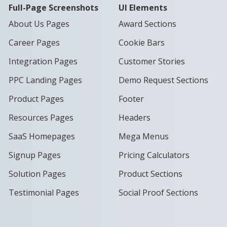
Full-Page Screenshots
UI Elements
About Us Pages
Award Sections
Career Pages
Cookie Bars
Integration Pages
Customer Stories
PPC Landing Pages
Demo Request Sections
Product Pages
Footer
Resources Pages
Headers
SaaS Homepages
Mega Menus
Signup Pages
Pricing Calculators
Solution Pages
Product Sections
Testimonial Pages
Social Proof Sections