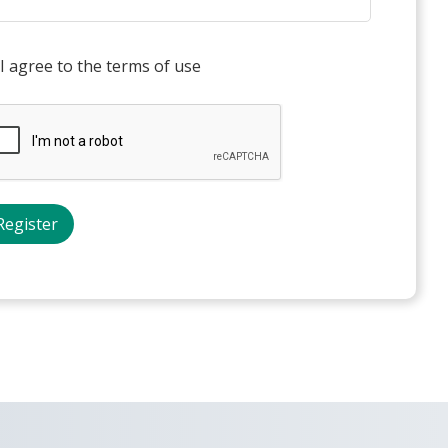
I agree to the terms of use