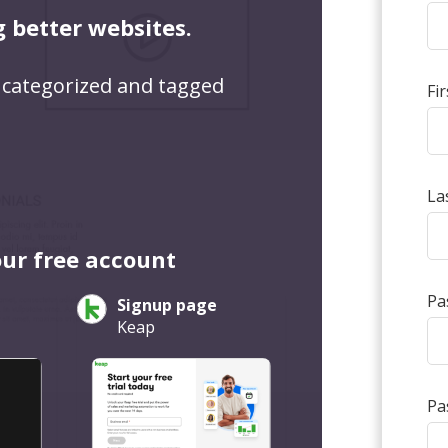
g better websites.
 categorized and tagged
Fi
La
our free account
Pa
Signup page
Keap
Pa