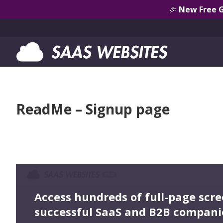
🎉
New Free 
ReadMe – Signup page
Access hundreds of full-page scr
successful SaaS and B2B compani