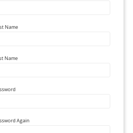
rst Name
st Name
ssword
ssword Again