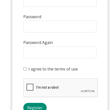
Password
Password Again
I agree to the terms of use