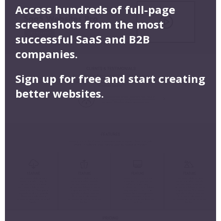
Access hundreds of full-page
screenshots from the most
successful SaaS and B2B
companies.
Sign up for free and start creating
better websites.