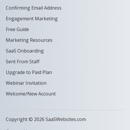
Confirming Email Address
Engagement Marketing
Free Guide
Marketing Resources
SaaS Onboarding
Sent From Staff
Upgrade to Paid Plan
Webinar Invitation
Welcome/New Account
Copyright © 2026 SaaSWebsites.com