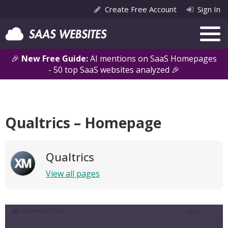
Create Free Account
Sign In
🎉
New Free Guide:
AI mentions on SaaS Homepages
- 50 top SaaS websites analyzed 🎉
Qualtrics – Homepage
Qualtrics
View all pages