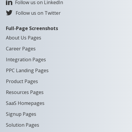
Follow us on LinkedIn
Follow us on Twitter
Full-Page Screenshots
About Us Pages
Career Pages
Integration Pages
PPC Landing Pages
Product Pages
Resources Pages
SaaS Homepages
Signup Pages
Solution Pages