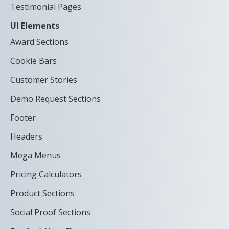
Testimonial Pages
UI Elements
Award Sections
Cookie Bars
Customer Stories
Demo Request Sections
Footer
Headers
Mega Menus
Pricing Calculators
Product Sections
Social Proof Sections