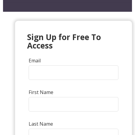
Sign Up for Free To
Access
Email
First Name
Last Name