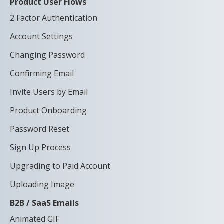
Product User Flows
2 Factor Authentication
Account Settings
Changing Password
Confirming Email
Invite Users by Email
Product Onboarding
Password Reset
Sign Up Process
Upgrading to Paid Account
Uploading Image
B2B / SaaS Emails
Animated GIF