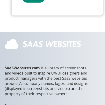
SaaSWebsites.com
is a library of screenshots
and videos built to inspire UX/UI designers and
product managers with the best SaaS websites
around. All company names, logos, and designs
(displayed in screenshots and videos) are the
property of their respective owners.