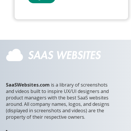
SaaSWebsites.com
is a library of screenshots
and videos built to inspire UX/UI designers and
product managers with the best SaaS websites
around. All company names, logos, and designs
(displayed in screenshots and videos) are the
property of their respective owners.