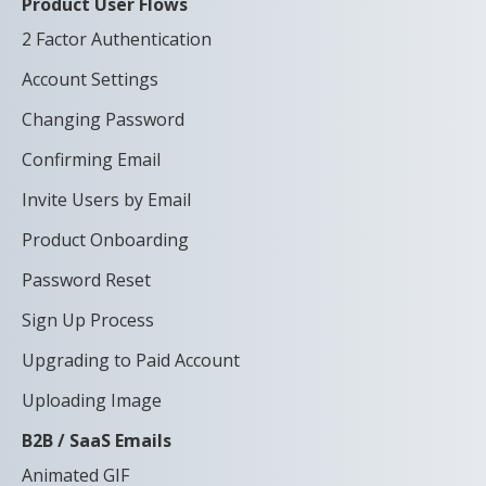
Product User Flows
2 Factor Authentication
Account Settings
Changing Password
Confirming Email
Invite Users by Email
Product Onboarding
Password Reset
Sign Up Process
Upgrading to Paid Account
Uploading Image
B2B / SaaS Emails
Animated GIF