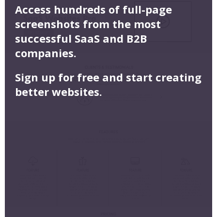
Access hundreds of full-page
screenshots from the most
successful SaaS and B2B
companies.
Sign up for free and start creating
better websites.