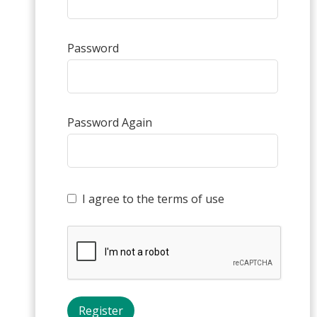
Password
Password Again
I agree to the terms of use