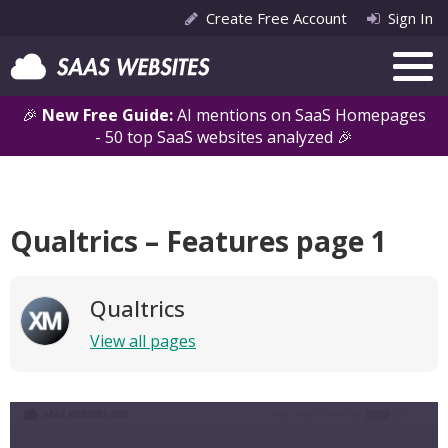
Create Free Account
Sign In
🎉
New Free Guide:
AI mentions on SaaS Homepages
- 50 top SaaS websites analyzed 🎉
Qualtrics – Features page 1
Qualtrics
View all pages