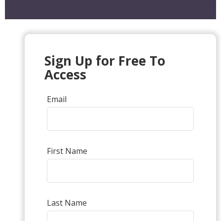
Sign Up for Free To
Access
Email
First Name
Last Name