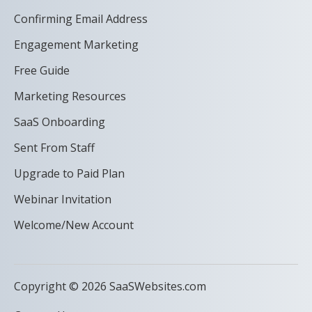
Confirming Email Address
Engagement Marketing
Free Guide
Marketing Resources
SaaS Onboarding
Sent From Staff
Upgrade to Paid Plan
Webinar Invitation
Welcome/New Account
Copyright © 2026 SaaSWebsites.com