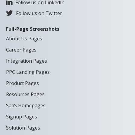
Follow us on LinkedIn
Follow us on Twitter
Full-Page Screenshots
About Us Pages
Career Pages
Integration Pages
PPC Landing Pages
Product Pages
Resources Pages
SaaS Homepages
Signup Pages
Solution Pages