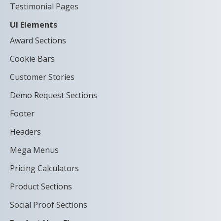
Testimonial Pages
UI Elements
Award Sections
Cookie Bars
Customer Stories
Demo Request Sections
Footer
Headers
Mega Menus
Pricing Calculators
Product Sections
Social Proof Sections