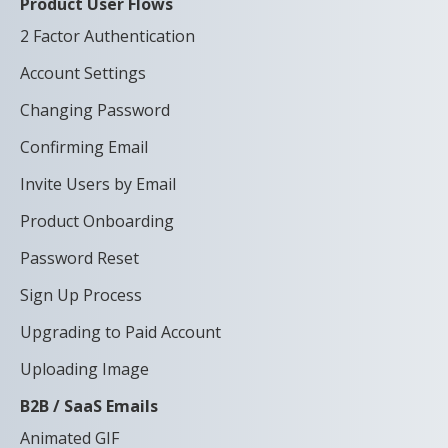
Product User Flows
2 Factor Authentication
Account Settings
Changing Password
Confirming Email
Invite Users by Email
Product Onboarding
Password Reset
Sign Up Process
Upgrading to Paid Account
Uploading Image
B2B / SaaS Emails
Animated GIF