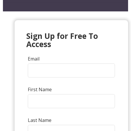
Sign Up for Free To
Access
Email
First Name
Last Name