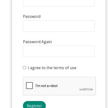
Password
Password Again
I agree to the terms of use