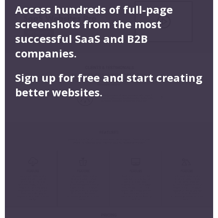
Access hundreds of full-page
screenshots from the most
successful SaaS and B2B
companies.
Sign up for free and start creating
better websites.