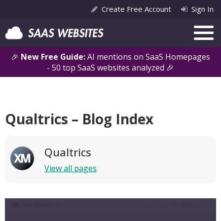
Create Free Account
Sign In
🎉
New Free Guide:
AI mentions on SaaS Homepages
- 50 top SaaS websites analyzed 🎉
Qualtrics – Blog Index
Qualtrics
View all pages