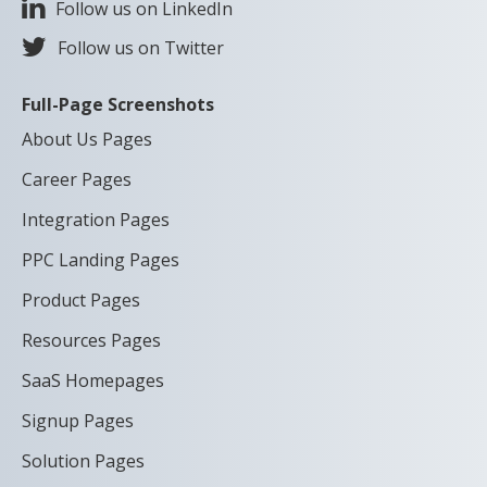
Follow us on LinkedIn
Follow us on Twitter
Full-Page Screenshots
About Us Pages
Career Pages
Integration Pages
PPC Landing Pages
Product Pages
Resources Pages
SaaS Homepages
Signup Pages
Solution Pages