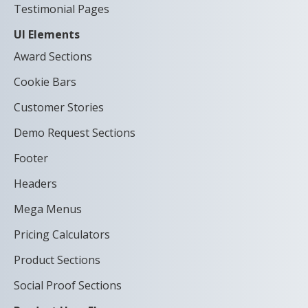
Testimonial Pages
UI Elements
Award Sections
Cookie Bars
Customer Stories
Demo Request Sections
Footer
Headers
Mega Menus
Pricing Calculators
Product Sections
Social Proof Sections