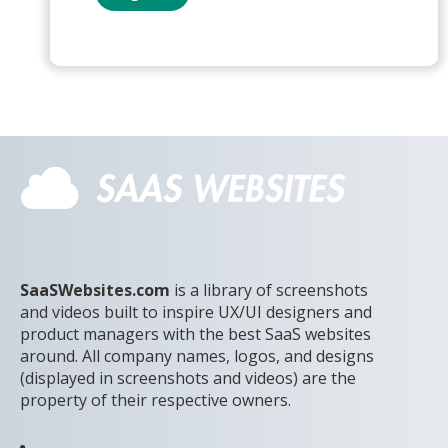
SaaSWebsites.com
is a library of screenshots
and videos built to inspire UX/UI designers and
product managers with the best SaaS websites
around. All company names, logos, and designs
(displayed in screenshots and videos) are the
property of their respective owners.