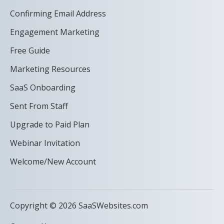
Confirming Email Address
Engagement Marketing
Free Guide
Marketing Resources
SaaS Onboarding
Sent From Staff
Upgrade to Paid Plan
Webinar Invitation
Welcome/New Account
Copyright © 2026 SaaSWebsites.com