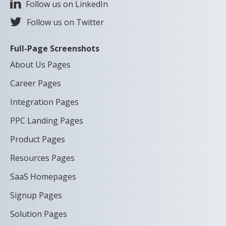
Follow us on LinkedIn
Follow us on Twitter
Full-Page Screenshots
About Us Pages
Career Pages
Integration Pages
PPC Landing Pages
Product Pages
Resources Pages
SaaS Homepages
Signup Pages
Solution Pages