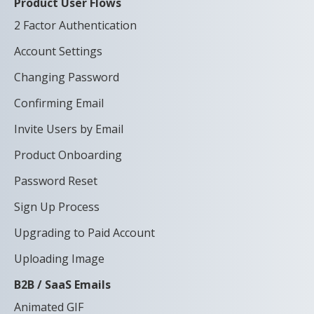
Product User Flows
2 Factor Authentication
Account Settings
Changing Password
Confirming Email
Invite Users by Email
Product Onboarding
Password Reset
Sign Up Process
Upgrading to Paid Account
Uploading Image
B2B / SaaS Emails
Animated GIF