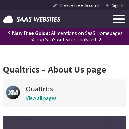
Create Free Account
Sign In
🎉
New Free Guide:
AI mentions on SaaS Homepages
- 50 top SaaS websites analyzed 🎉
Qualtrics – About Us page
Qualtrics
View all pages