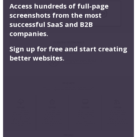
Access hundreds of full-page
screenshots from the most
successful SaaS and B2B
companies.
Sign up for free and start creating
better websites.