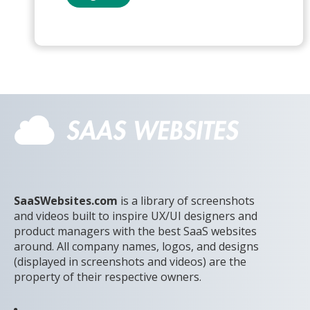
SaaSWebsites.com
is a library of screenshots
and videos built to inspire UX/UI designers and
product managers with the best SaaS websites
around. All company names, logos, and designs
(displayed in screenshots and videos) are the
property of their respective owners.