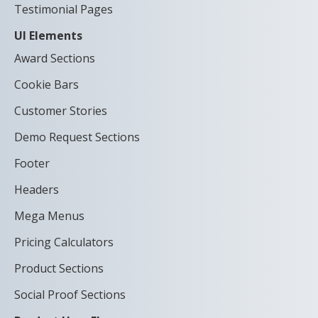
Testimonial Pages
UI Elements
Award Sections
Cookie Bars
Customer Stories
Demo Request Sections
Footer
Headers
Mega Menus
Pricing Calculators
Product Sections
Social Proof Sections