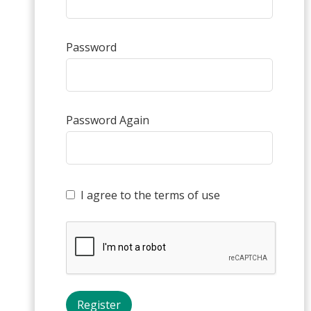
Password
Password Again
I agree to the terms of use