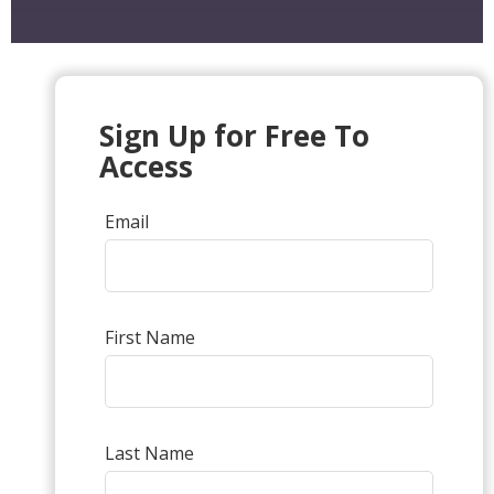
Sign Up for Free To
Access
Email
First Name
Last Name