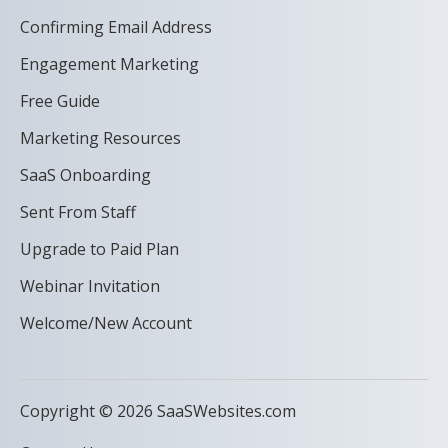
Confirming Email Address
Engagement Marketing
Free Guide
Marketing Resources
SaaS Onboarding
Sent From Staff
Upgrade to Paid Plan
Webinar Invitation
Welcome/New Account
Copyright © 2026 SaaSWebsites.com