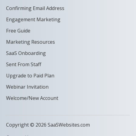
Confirming Email Address
Engagement Marketing
Free Guide
Marketing Resources
SaaS Onboarding
Sent From Staff
Upgrade to Paid Plan
Webinar Invitation
Welcome/New Account
Copyright © 2026 SaaSWebsites.com