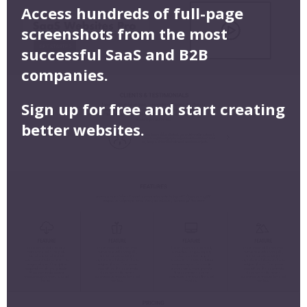
Access hundreds of full-page
screenshots from the most
successful SaaS and B2B
companies.
Sign up for free and start creating
better websites.