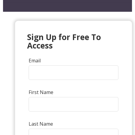
Sign Up for Free To
Access
Email
First Name
Last Name