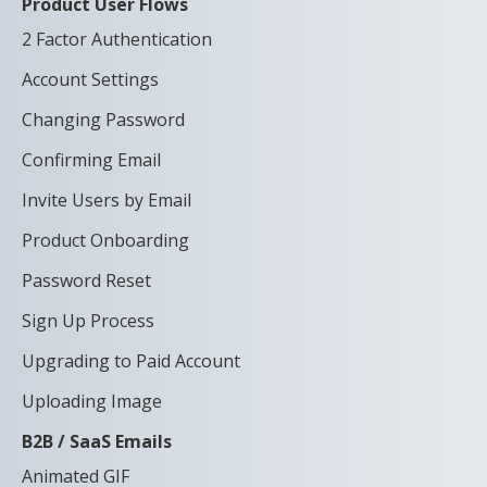
Product User Flows
2 Factor Authentication
Account Settings
Changing Password
Confirming Email
Invite Users by Email
Product Onboarding
Password Reset
Sign Up Process
Upgrading to Paid Account
Uploading Image
B2B / SaaS Emails
Animated GIF