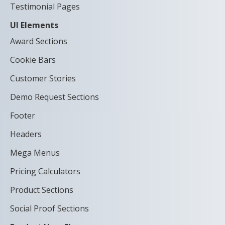
Testimonial Pages
UI Elements
Award Sections
Cookie Bars
Customer Stories
Demo Request Sections
Footer
Headers
Mega Menus
Pricing Calculators
Product Sections
Social Proof Sections