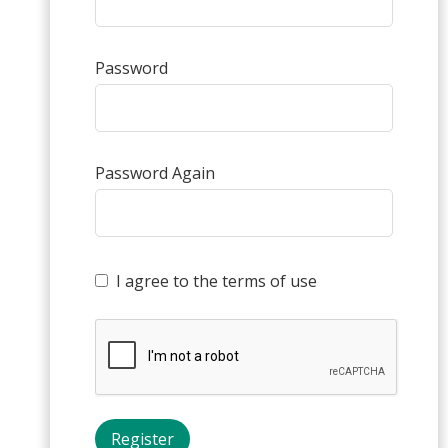
Password
Password Again
I agree to the terms of use