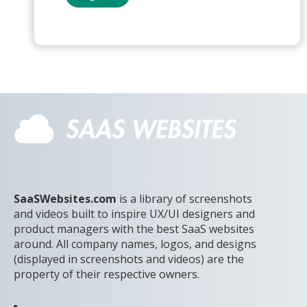
SaaSWebsites.com
is a library of screenshots
and videos built to inspire UX/UI designers and
product managers with the best SaaS websites
around. All company names, logos, and designs
(displayed in screenshots and videos) are the
property of their respective owners.