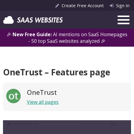
Create Free Account
Sign In
🎉
New Free Guide:
AI mentions on SaaS Homepages
- 50 top SaaS websites analyzed 🎉
OneTrust – Features page
OneTrust
View all pages