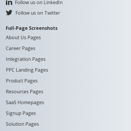
Follow us on LinkedIn
Follow us on Twitter
Full-Page Screenshots
About Us Pages
Career Pages
Integration Pages
PPC Landing Pages
Product Pages
Resources Pages
SaaS Homepages
Signup Pages
Solution Pages