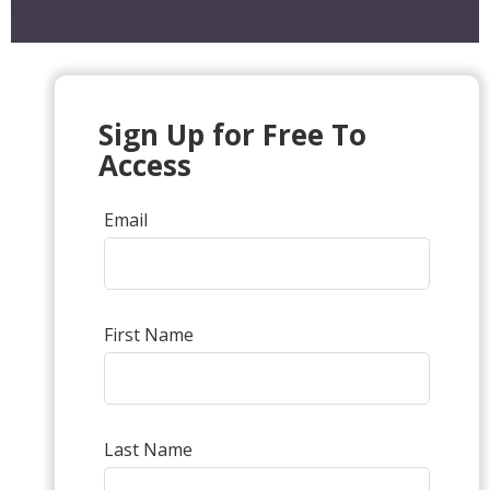
Sign Up for Free To
Access
Email
First Name
Last Name