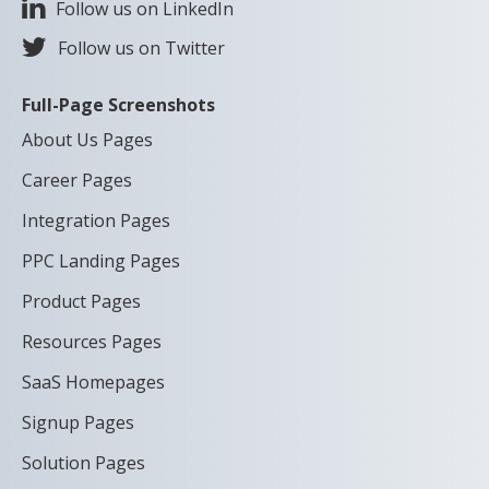
Follow us on LinkedIn
Follow us on Twitter
Full-Page Screenshots
About Us Pages
Career Pages
Integration Pages
PPC Landing Pages
Product Pages
Resources Pages
SaaS Homepages
Signup Pages
Solution Pages