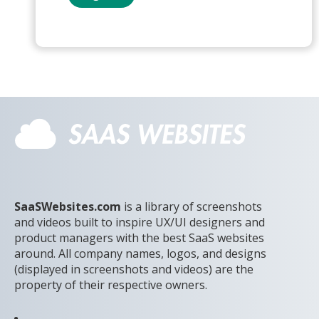
SaaSWebsites.com
is a library of screenshots
and videos built to inspire UX/UI designers and
product managers with the best SaaS websites
around. All company names, logos, and designs
(displayed in screenshots and videos) are the
property of their respective owners.