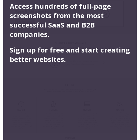
Access hundreds of full-page
screenshots from the most
successful SaaS and B2B
companies.
Sign up for free and start creating
better websites.