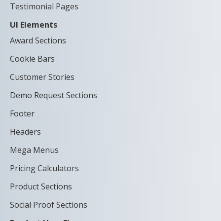
Testimonial Pages
UI Elements
Award Sections
Cookie Bars
Customer Stories
Demo Request Sections
Footer
Headers
Mega Menus
Pricing Calculators
Product Sections
Social Proof Sections