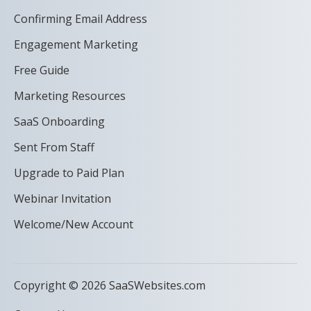
Confirming Email Address
Engagement Marketing
Free Guide
Marketing Resources
SaaS Onboarding
Sent From Staff
Upgrade to Paid Plan
Webinar Invitation
Welcome/New Account
Copyright © 2026 SaaSWebsites.com