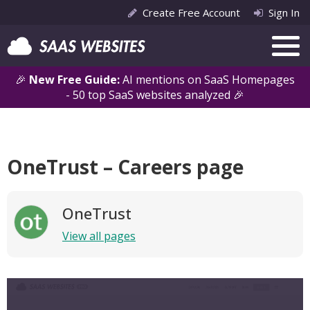
Create Free Account
Sign In
🎉
New Free Guide:
AI mentions on SaaS Homepages
- 50 top SaaS websites analyzed 🎉
OneTrust – Careers page
OneTrust
View all pages