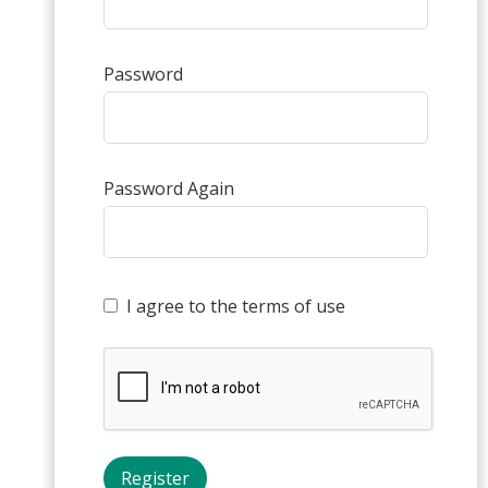
Password
Password Again
I agree to the terms of use