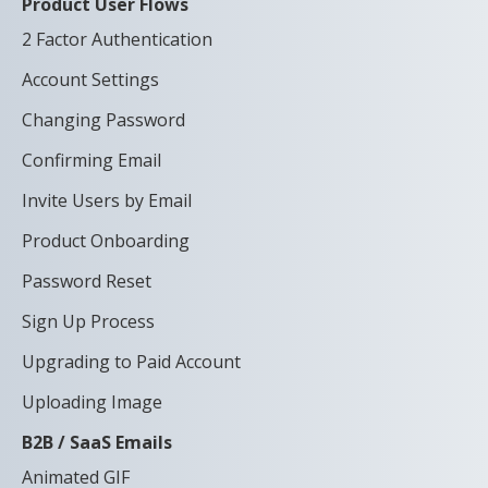
Product User Flows
2 Factor Authentication
Account Settings
Changing Password
Confirming Email
Invite Users by Email
Product Onboarding
Password Reset
Sign Up Process
Upgrading to Paid Account
Uploading Image
B2B / SaaS Emails
Animated GIF