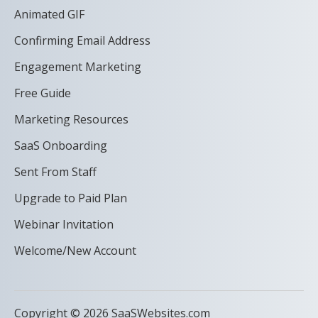
Animated GIF
Confirming Email Address
Engagement Marketing
Free Guide
Marketing Resources
SaaS Onboarding
Sent From Staff
Upgrade to Paid Plan
Webinar Invitation
Welcome/New Account
Copyright © 2026 SaaSWebsites.com