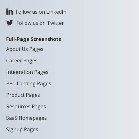
Follow us on LinkedIn
Follow us on Twitter
Full-Page Screenshots
About Us Pages
Career Pages
Integration Pages
PPC Landing Pages
Product Pages
Resources Pages
SaaS Homepages
Signup Pages