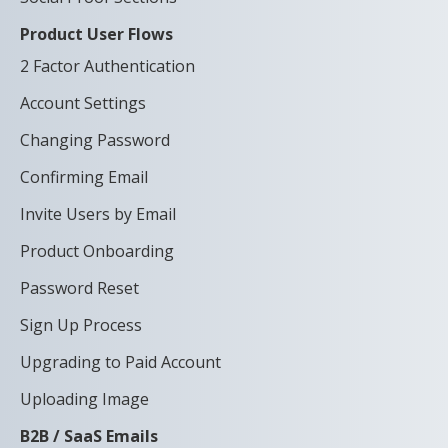
Product User Flows
2 Factor Authentication
Account Settings
Changing Password
Confirming Email
Invite Users by Email
Product Onboarding
Password Reset
Sign Up Process
Upgrading to Paid Account
Uploading Image
B2B / SaaS Emails