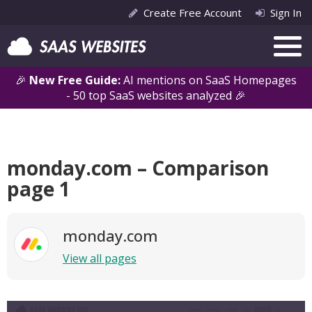
Create Free Account
Sign In
🎉
New Free Guide:
AI mentions on SaaS Homepages
- 50 top SaaS websites analyzed 🎉
monday.com – Comparison
page 1
monday.com
View all pages