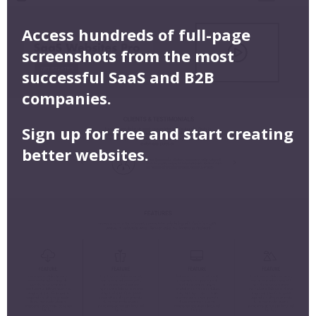
Access hundreds of full-page
screenshots from the most
successful SaaS and B2B
companies.
Sign up for free and start creating
better websites.