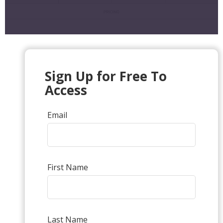
Sign Up for Free To
Access
Email
First Name
Last Name