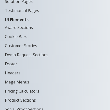
Solution Pages
Testimonial Pages
UI Elements
Award Sections
Cookie Bars
Customer Stories
Demo Request Sections
Footer
Headers
Mega Menus
Pricing Calculators
Product Sections
Social Proof Sections