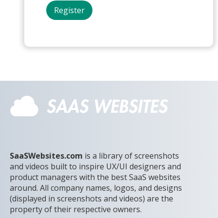
SaaSWebsites.com
is a library of screenshots
and videos built to inspire UX/UI designers and
product managers with the best SaaS websites
around. All company names, logos, and designs
(displayed in screenshots and videos) are the
property of their respective owners.