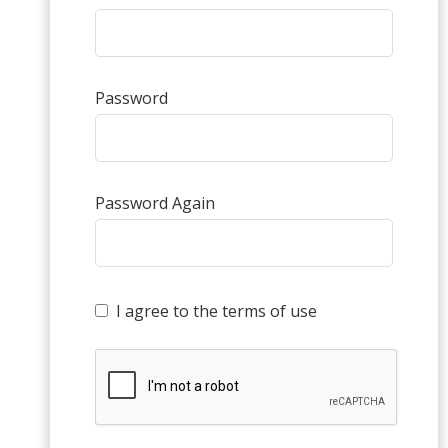
Password
Password Again
I agree to the terms of use