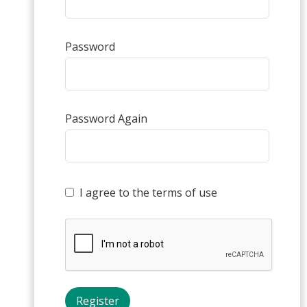
Password
Password Again
I agree to the terms of use