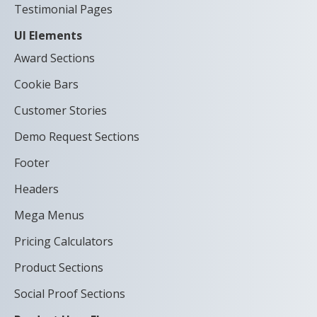
Testimonial Pages
UI Elements
Award Sections
Cookie Bars
Customer Stories
Demo Request Sections
Footer
Headers
Mega Menus
Pricing Calculators
Product Sections
Social Proof Sections