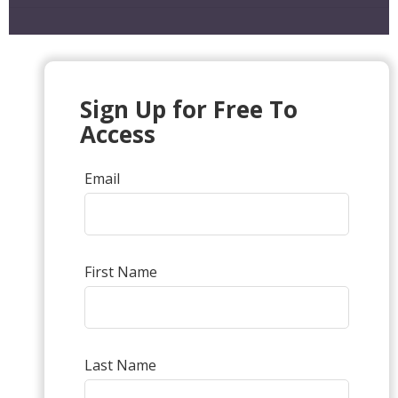
Sign Up for Free To
Access
Email
First Name
Last Name