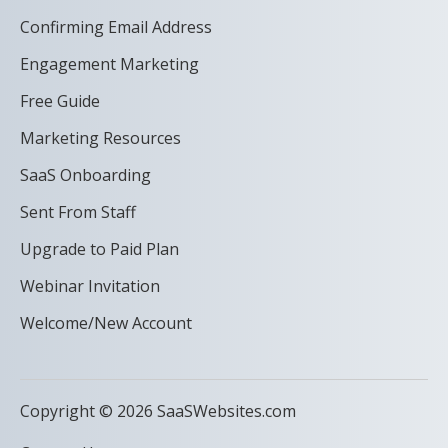
Confirming Email Address
Engagement Marketing
Free Guide
Marketing Resources
SaaS Onboarding
Sent From Staff
Upgrade to Paid Plan
Webinar Invitation
Welcome/New Account
Copyright © 2026 SaaSWebsites.com