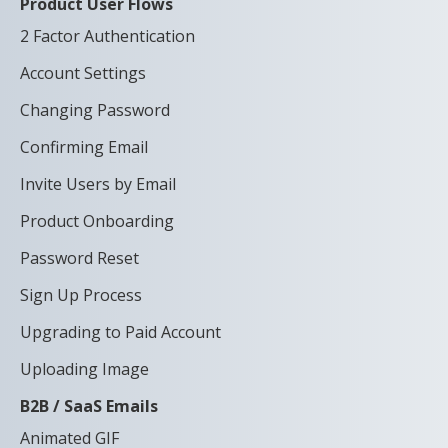
Product User Flows
2 Factor Authentication
Account Settings
Changing Password
Confirming Email
Invite Users by Email
Product Onboarding
Password Reset
Sign Up Process
Upgrading to Paid Account
Uploading Image
B2B / SaaS Emails
Animated GIF