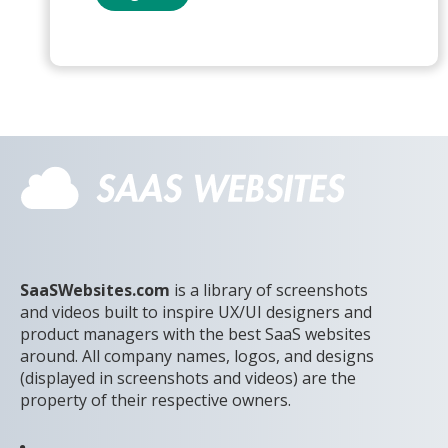
SaaSWebsites.com
is a library of screenshots
and videos built to inspire UX/UI designers and
product managers with the best SaaS websites
around. All company names, logos, and designs
(displayed in screenshots and videos) are the
property of their respective owners.