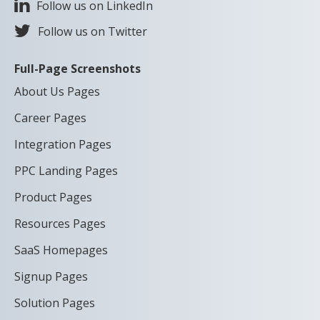
Follow us on LinkedIn
Follow us on Twitter
Full-Page Screenshots
About Us Pages
Career Pages
Integration Pages
PPC Landing Pages
Product Pages
Resources Pages
SaaS Homepages
Signup Pages
Solution Pages