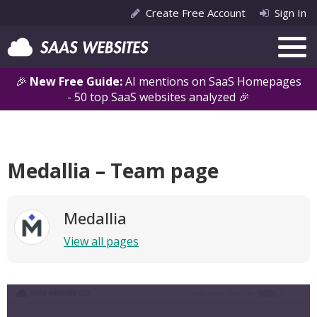
Create Free Account
Sign In
🎉
New Free Guide:
AI mentions on SaaS Homepages
- 50 top SaaS websites analyzed 🎉
Medallia – Team page
Medallia
View all pages