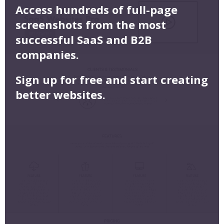
Access hundreds of full-page
screenshots from the most
successful SaaS and B2B
companies.
Sign up for free and start creating
better websites.