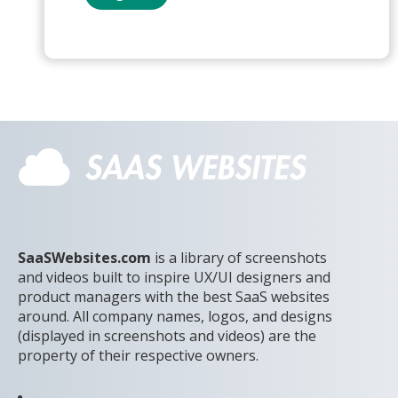
SaaSWebsites.com
is a library of screenshots
and videos built to inspire UX/UI designers and
product managers with the best SaaS websites
around. All company names, logos, and designs
(displayed in screenshots and videos) are the
property of their respective owners.