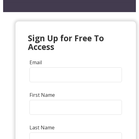
Sign Up for Free To
Access
Email
First Name
Last Name