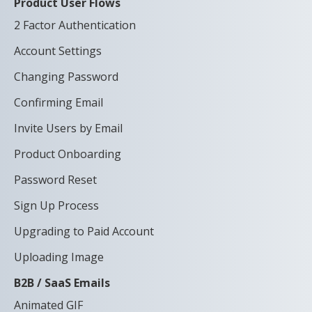
Product User Flows
2 Factor Authentication
Account Settings
Changing Password
Confirming Email
Invite Users by Email
Product Onboarding
Password Reset
Sign Up Process
Upgrading to Paid Account
Uploading Image
B2B / SaaS Emails
Animated GIF