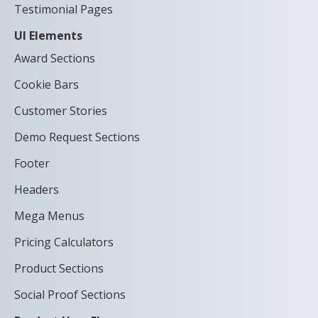
Testimonial Pages
UI Elements
Award Sections
Cookie Bars
Customer Stories
Demo Request Sections
Footer
Headers
Mega Menus
Pricing Calculators
Product Sections
Social Proof Sections