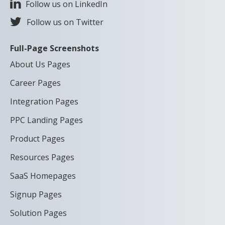
Follow us on LinkedIn
Follow us on Twitter
Full-Page Screenshots
About Us Pages
Career Pages
Integration Pages
PPC Landing Pages
Product Pages
Resources Pages
SaaS Homepages
Signup Pages
Solution Pages