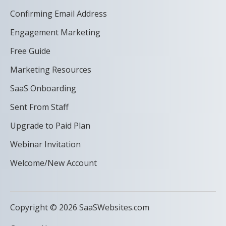
Confirming Email Address
Engagement Marketing
Free Guide
Marketing Resources
SaaS Onboarding
Sent From Staff
Upgrade to Paid Plan
Webinar Invitation
Welcome/New Account
Copyright © 2026 SaaSWebsites.com