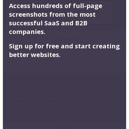
Access hundreds of full-page
screenshots from the most
successful SaaS and B2B
companies.
Sign up for free and start creating
better websites.