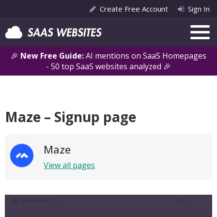
Create Free Account
Sign In
🎉
New Free Guide:
AI mentions on SaaS Homepages
- 50 top SaaS websites analyzed 🎉
Maze – Signup page
Maze
View all pages