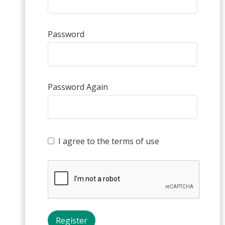
Password
Password Again
I agree to the terms of use