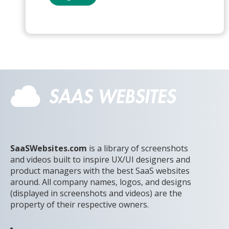
SaaSWebsites.com
is a library of screenshots
and videos built to inspire UX/UI designers and
product managers with the best SaaS websites
around. All company names, logos, and designs
(displayed in screenshots and videos) are the
property of their respective owners.