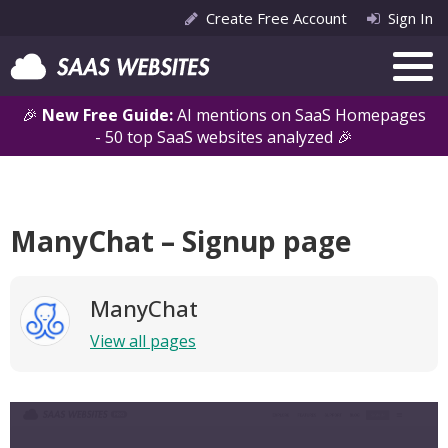
Create Free Account
Sign In
🎉
New Free Guide:
AI mentions on SaaS Homepages
- 50 top SaaS websites analyzed 🎉
ManyChat – Signup page
ManyChat
View all pages