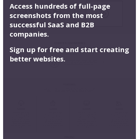
Access hundreds of full-page
screenshots from the most
successful SaaS and B2B
companies.
Sign up for free and start creating
better websites.