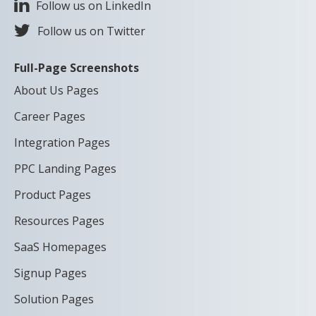
Follow us on LinkedIn
Follow us on Twitter
Full-Page Screenshots
About Us Pages
Career Pages
Integration Pages
PPC Landing Pages
Product Pages
Resources Pages
SaaS Homepages
Signup Pages
Solution Pages