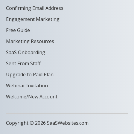
Confirming Email Address
Engagement Marketing
Free Guide
Marketing Resources
SaaS Onboarding
Sent From Staff
Upgrade to Paid Plan
Webinar Invitation
Welcome/New Account
Copyright © 2026 SaaSWebsites.com