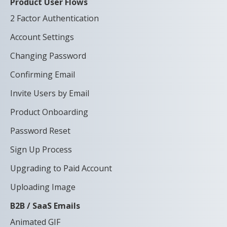
Product User Flows
2 Factor Authentication
Account Settings
Changing Password
Confirming Email
Invite Users by Email
Product Onboarding
Password Reset
Sign Up Process
Upgrading to Paid Account
Uploading Image
B2B / SaaS Emails
Animated GIF