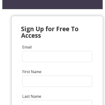
Sign Up for Free To
Access
Email
First Name
Last Name