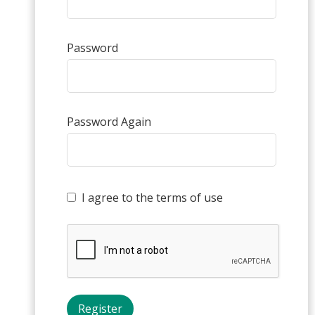
Password
Password Again
I agree to the terms of use