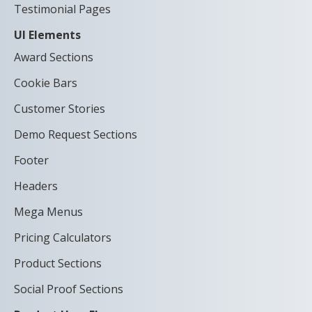
Testimonial Pages
UI Elements
Award Sections
Cookie Bars
Customer Stories
Demo Request Sections
Footer
Headers
Mega Menus
Pricing Calculators
Product Sections
Social Proof Sections