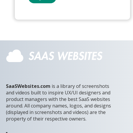
SaaSWebsites.com
is a library of screenshots
and videos built to inspire UX/UI designers and
product managers with the best SaaS websites
around. All company names, logos, and designs
(displayed in screenshots and videos) are the
property of their respective owners.