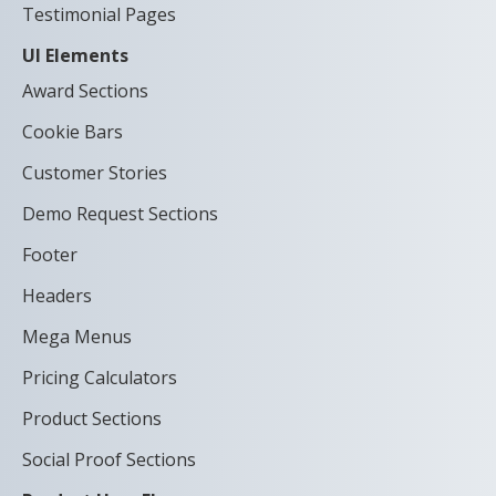
Testimonial Pages
UI Elements
Award Sections
Cookie Bars
Customer Stories
Demo Request Sections
Footer
Headers
Mega Menus
Pricing Calculators
Product Sections
Social Proof Sections