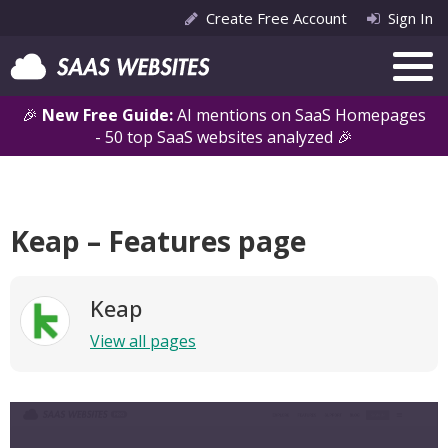
Create Free Account
Sign In
🎉
New Free Guide:
AI mentions on SaaS Homepages
- 50 top SaaS websites analyzed 🎉
Keap – Features page
Keap
View all pages