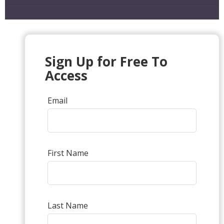
Sign Up for Free To
Access
Email
First Name
Last Name