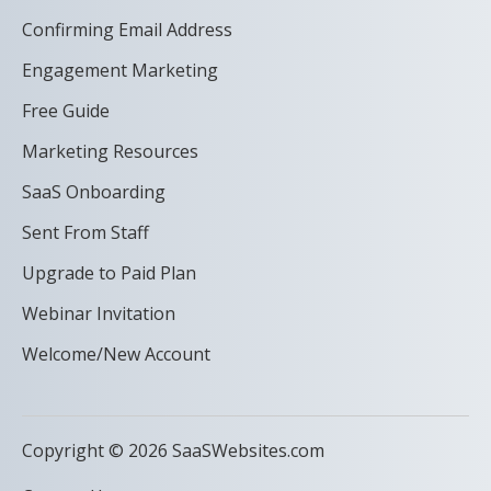
Confirming Email Address
Engagement Marketing
Free Guide
Marketing Resources
SaaS Onboarding
Sent From Staff
Upgrade to Paid Plan
Webinar Invitation
Welcome/New Account
Copyright © 2026 SaaSWebsites.com