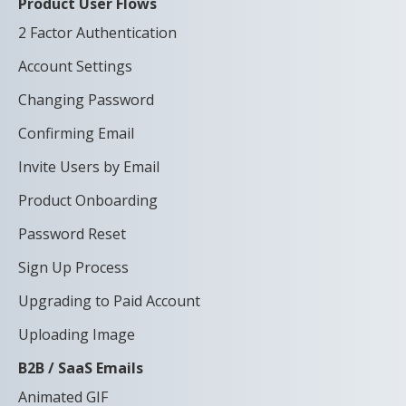
Product User Flows
2 Factor Authentication
Account Settings
Changing Password
Confirming Email
Invite Users by Email
Product Onboarding
Password Reset
Sign Up Process
Upgrading to Paid Account
Uploading Image
B2B / SaaS Emails
Animated GIF