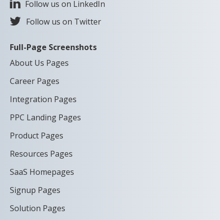
Follow us on LinkedIn
Follow us on Twitter
Full-Page Screenshots
About Us Pages
Career Pages
Integration Pages
PPC Landing Pages
Product Pages
Resources Pages
SaaS Homepages
Signup Pages
Solution Pages