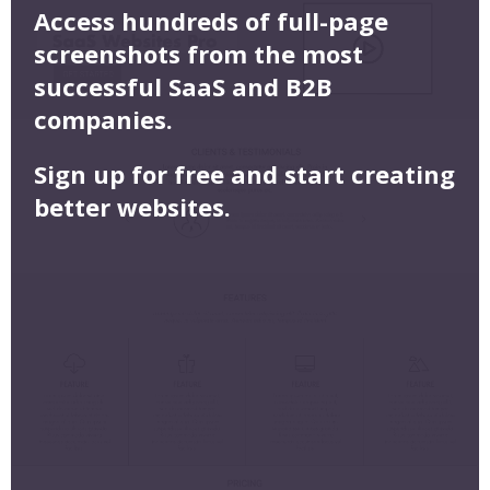
Access hundreds of full-page
screenshots from the most
successful SaaS and B2B
companies.
Sign up for free and start creating
better websites.