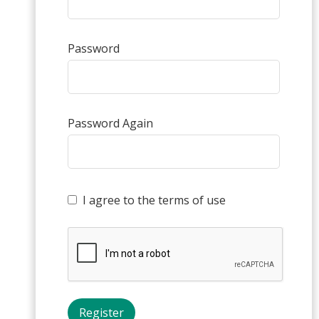
Password
Password Again
I agree to the terms of use