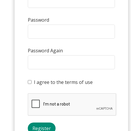
Password
Password Again
I agree to the terms of use