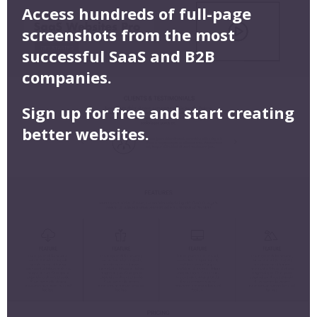
Access hundreds of full-page
screenshots from the most
successful SaaS and B2B
companies.
Sign up for free and start creating
better websites.