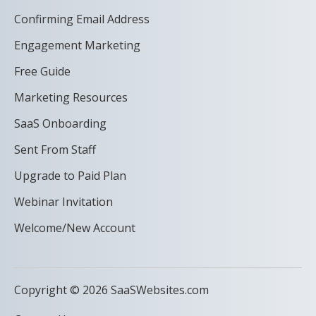
Confirming Email Address
Engagement Marketing
Free Guide
Marketing Resources
SaaS Onboarding
Sent From Staff
Upgrade to Paid Plan
Webinar Invitation
Welcome/New Account
Copyright © 2026 SaaSWebsites.com