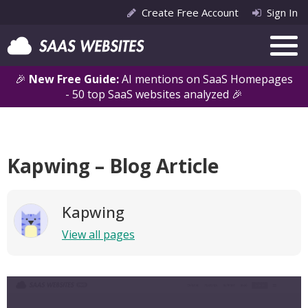
Create Free Account
Sign In
🎉
New Free Guide:
AI mentions on SaaS Homepages
- 50 top SaaS websites analyzed 🎉
Kapwing – Blog Article
Kapwing
View all pages