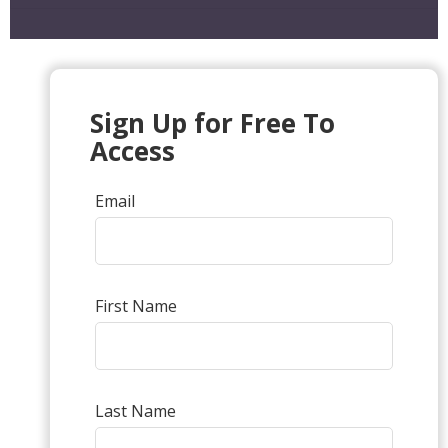
Sign Up for Free To
Access
Email
First Name
Last Name