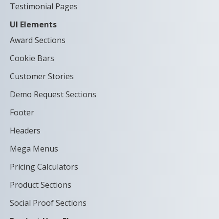
Testimonial Pages
UI Elements
Award Sections
Cookie Bars
Customer Stories
Demo Request Sections
Footer
Headers
Mega Menus
Pricing Calculators
Product Sections
Social Proof Sections