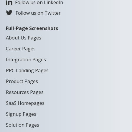
Follow us on LinkedIn
Follow us on Twitter
Full-Page Screenshots
About Us Pages
Career Pages
Integration Pages
PPC Landing Pages
Product Pages
Resources Pages
SaaS Homepages
Signup Pages
Solution Pages