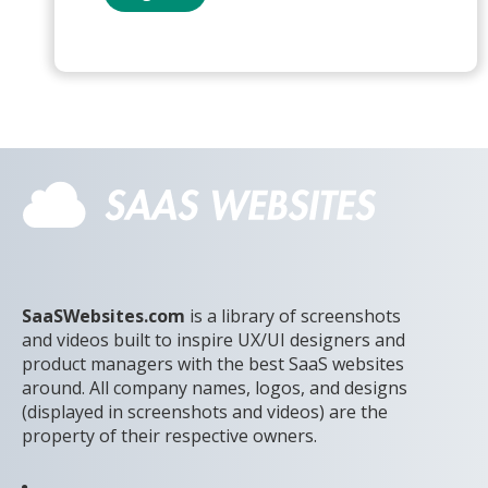
SaaSWebsites.com
is a library of screenshots
and videos built to inspire UX/UI designers and
product managers with the best SaaS websites
around. All company names, logos, and designs
(displayed in screenshots and videos) are the
property of their respective owners.