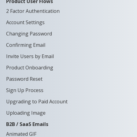
Product User Flows
2 Factor Authentication
Account Settings
Changing Password
Confirming Email
Invite Users by Email
Product Onboarding
Password Reset
Sign Up Process
Upgrading to Paid Account
Uploading Image
B2B / SaaS Emails
Animated GIF