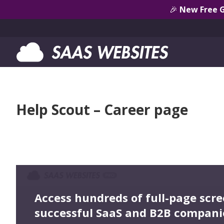
🎉
New Free 
Help Scout – Career page
Access hundreds of full-page scr
successful SaaS and B2B compani