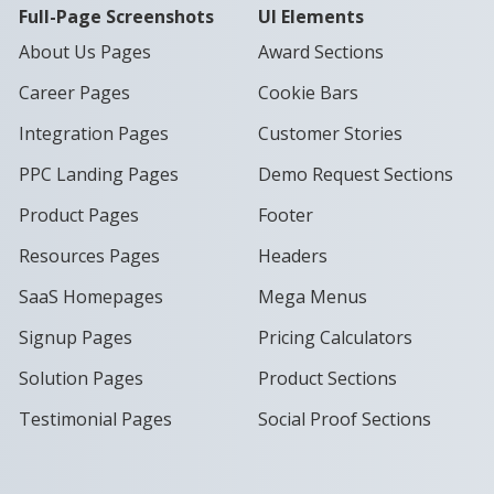
Full-Page Screenshots
UI Elements
About Us Pages
Award Sections
Career Pages
Cookie Bars
Integration Pages
Customer Stories
PPC Landing Pages
Demo Request Sections
Product Pages
Footer
Resources Pages
Headers
SaaS Homepages
Mega Menus
Signup Pages
Pricing Calculators
Solution Pages
Product Sections
Testimonial Pages
Social Proof Sections