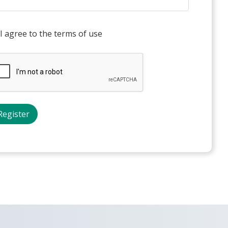
I agree to the terms of use