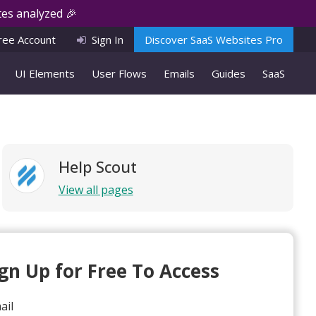
es analyzed 🎉
ree Account
Sign In
Discover SaaS Websites Pro
UI Elements
User Flows
Emails
Guides
SaaS
Help Scout
View all pages
ign Up for Free To Access
ail