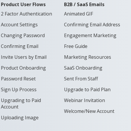
Product User Flows
B2B / SaaS Emails
2 Factor Authentication
Animated GIF
Account Settings
Confirming Email Address
Changing Password
Engagement Marketing
Confirming Email
Free Guide
Invite Users by Email
Marketing Resources
Product Onboarding
SaaS Onboarding
Password Reset
Sent From Staff
Sign Up Process
Upgrade to Paid Plan
Upgrading to Paid
Webinar Invitation
Account
Welcome/New Account
Uploading Image