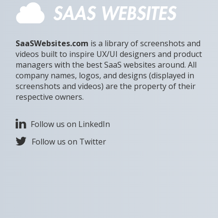
SaaSWebsites.com
is a library of screenshots and
videos built to inspire UX/UI designers and product
managers with the best SaaS websites around. All
company names, logos, and designs (displayed in
screenshots and videos) are the property of their
respective owners.
Follow us on LinkedIn
Follow us on Twitter