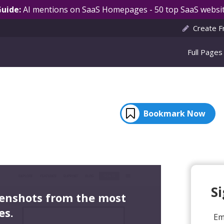
Guide:
AI mentions on SaaS Homepages - 50 top SaaS websit
Create F
Full Pages
Bookmark Now
S
eenshots from the most
es.
Em