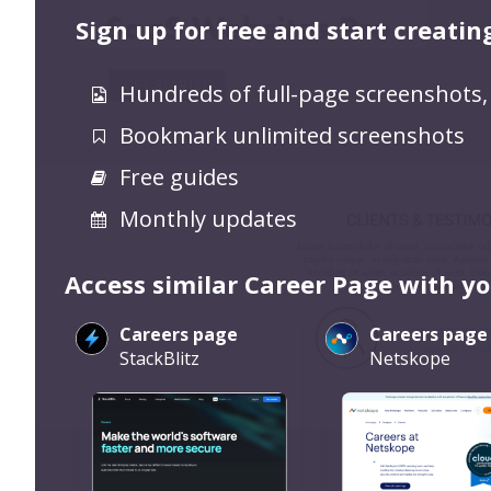
Sign up for free and start creatin
Hundreds of full-page screenshots,
Bookmark unlimited screenshots
Free guides
Monthly updates
Access similar Career Page with y
Careers page
Careers page
StackBlitz
Netskope