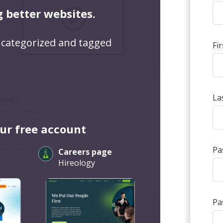
g better websites.
 categorized and tagged
Fi
La
our free account
Pa
Careers page
Hireology
Pa