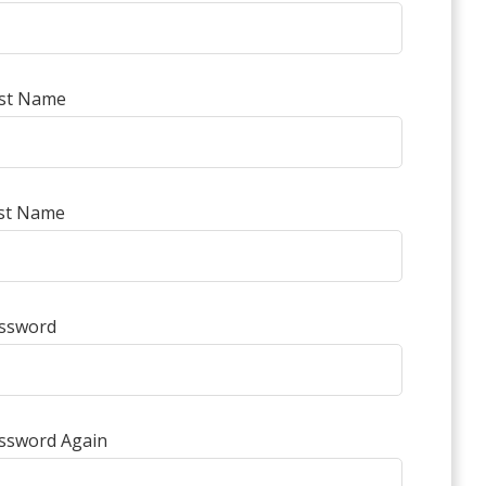
rst Name
st Name
ssword
ssword Again