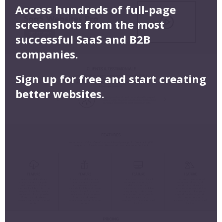
Access hundreds of full-page
screenshots from the most
successful SaaS and B2B
companies.
Sign up for free and start creating
better websites.