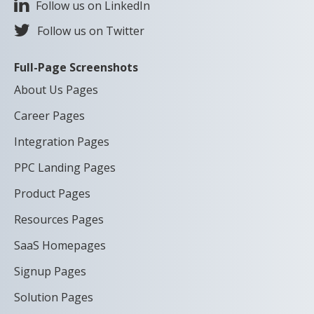
Follow us on LinkedIn
Follow us on Twitter
Full-Page Screenshots
About Us Pages
Career Pages
Integration Pages
PPC Landing Pages
Product Pages
Resources Pages
SaaS Homepages
Signup Pages
Solution Pages