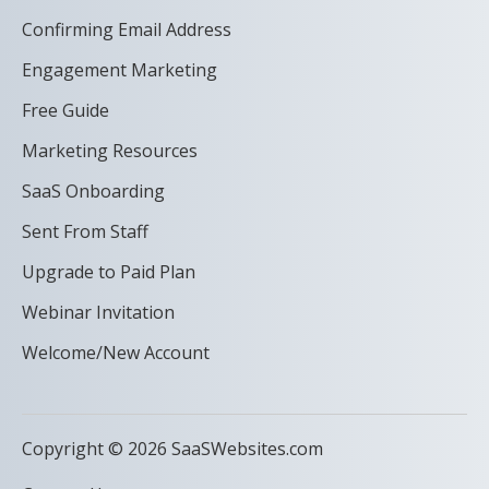
Confirming Email Address
Engagement Marketing
Free Guide
Marketing Resources
SaaS Onboarding
Sent From Staff
Upgrade to Paid Plan
Webinar Invitation
Welcome/New Account
Copyright © 2026 SaaSWebsites.com