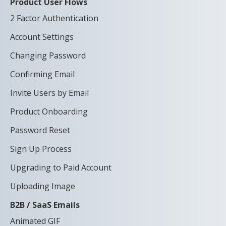
Product User Flows
2 Factor Authentication
Account Settings
Changing Password
Confirming Email
Invite Users by Email
Product Onboarding
Password Reset
Sign Up Process
Upgrading to Paid Account
Uploading Image
B2B / SaaS Emails
Animated GIF