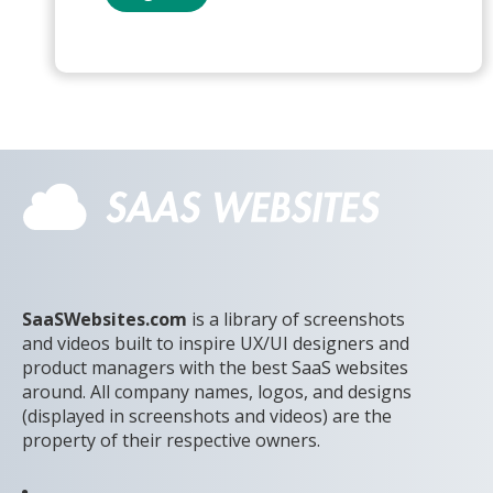
SaaSWebsites.com
is a library of screenshots
and videos built to inspire UX/UI designers and
product managers with the best SaaS websites
around. All company names, logos, and designs
(displayed in screenshots and videos) are the
property of their respective owners.