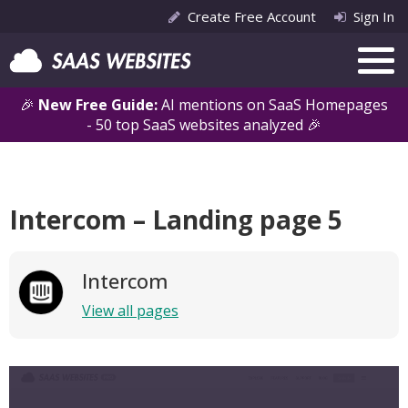
Create Free Account
Sign In
🎉
New Free Guide:
AI mentions on SaaS Homepages
- 50 top SaaS websites analyzed 🎉
Intercom – Landing page 5
Intercom
View all pages