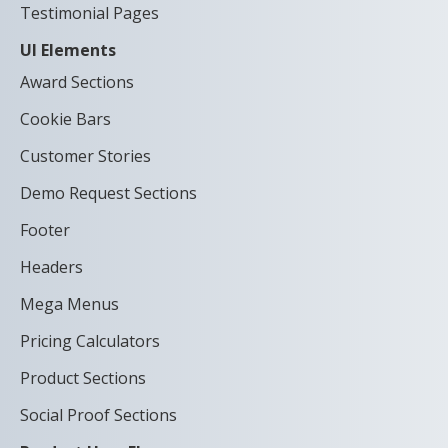
Testimonial Pages
UI Elements
Award Sections
Cookie Bars
Customer Stories
Demo Request Sections
Footer
Headers
Mega Menus
Pricing Calculators
Product Sections
Social Proof Sections