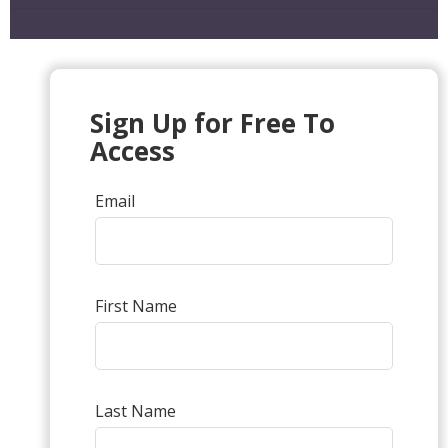
Sign Up for Free To
Access
Email
First Name
Last Name