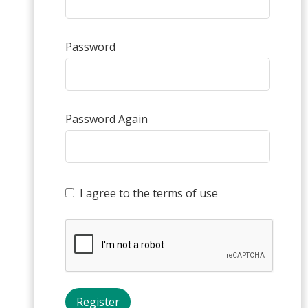
Password
Password Again
I agree to the terms of use