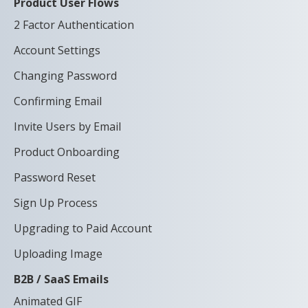
Product User Flows
2 Factor Authentication
Account Settings
Changing Password
Confirming Email
Invite Users by Email
Product Onboarding
Password Reset
Sign Up Process
Upgrading to Paid Account
Uploading Image
B2B / SaaS Emails
Animated GIF