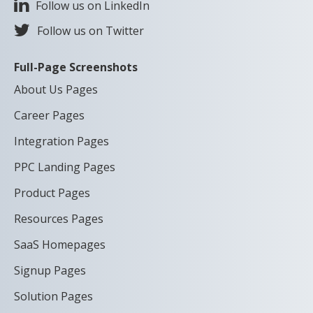
Follow us on LinkedIn
Follow us on Twitter
Full-Page Screenshots
About Us Pages
Career Pages
Integration Pages
PPC Landing Pages
Product Pages
Resources Pages
SaaS Homepages
Signup Pages
Solution Pages