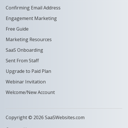
Confirming Email Address
Engagement Marketing
Free Guide
Marketing Resources
SaaS Onboarding
Sent From Staff
Upgrade to Paid Plan
Webinar Invitation
Welcome/New Account
Copyright © 2026 SaaSWebsites.com