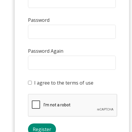
Password
Password Again
I agree to the terms of use