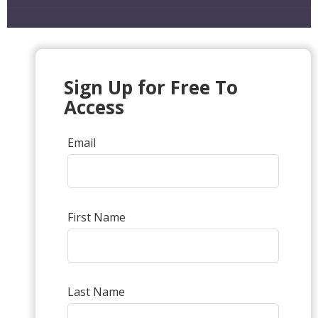
Sign Up for Free To
Access
Email
First Name
Last Name