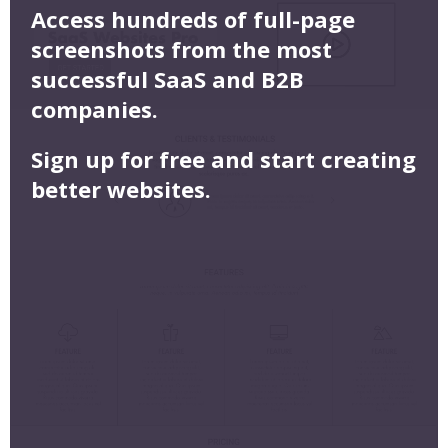
Access hundreds of full-page
screenshots from the most
successful SaaS and B2B
companies.
Sign up for free and start creating
better websites.