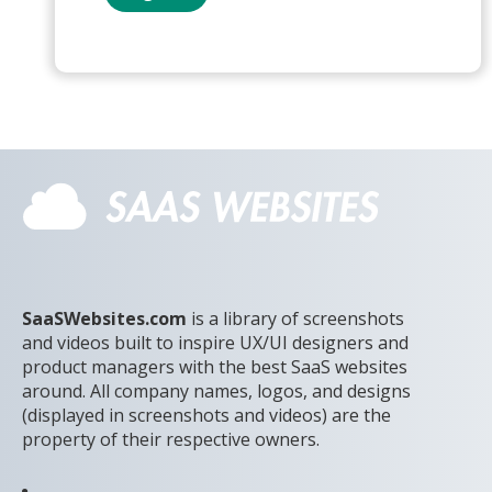
SaaSWebsites.com
is a library of screenshots
and videos built to inspire UX/UI designers and
product managers with the best SaaS websites
around. All company names, logos, and designs
(displayed in screenshots and videos) are the
property of their respective owners.