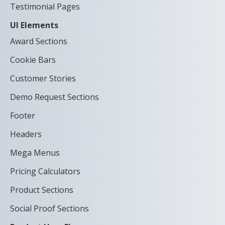
Testimonial Pages
UI Elements
Award Sections
Cookie Bars
Customer Stories
Demo Request Sections
Footer
Headers
Mega Menus
Pricing Calculators
Product Sections
Social Proof Sections