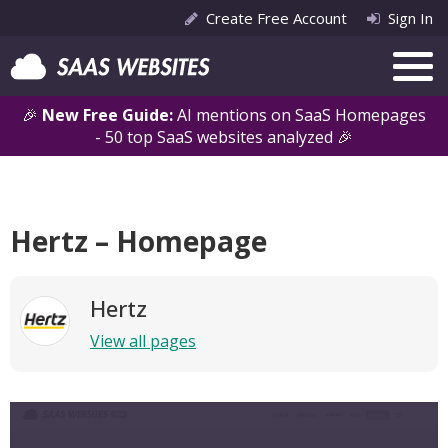
Create Free Account
Sign In
🎉
New Free Guide:
AI mentions on SaaS Homepages
- 50 top SaaS websites analyzed 🎉
Hertz – Homepage
Hertz
View all pages