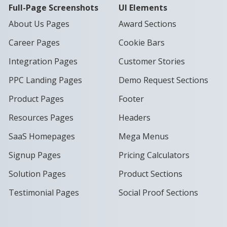
Full-Page Screenshots
UI Elements
About Us Pages
Award Sections
Career Pages
Cookie Bars
Integration Pages
Customer Stories
PPC Landing Pages
Demo Request Sections
Product Pages
Footer
Resources Pages
Headers
SaaS Homepages
Mega Menus
Signup Pages
Pricing Calculators
Solution Pages
Product Sections
Testimonial Pages
Social Proof Sections