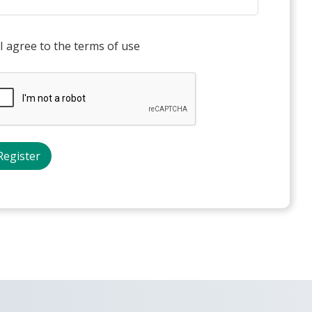
I agree to the terms of use