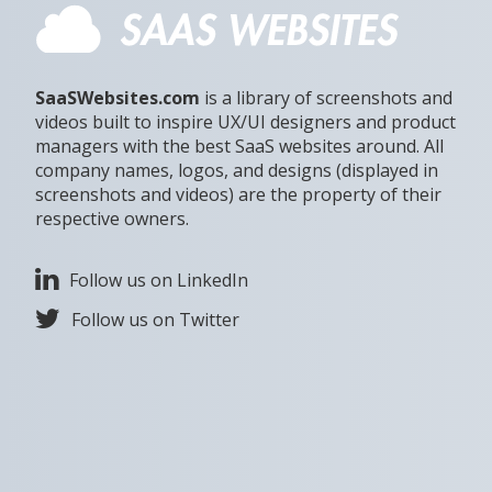
SaaSWebsites.com
is a library of screenshots and
videos built to inspire UX/UI designers and product
managers with the best SaaS websites around. All
company names, logos, and designs (displayed in
screenshots and videos) are the property of their
respective owners.
Follow us on LinkedIn
Follow us on Twitter