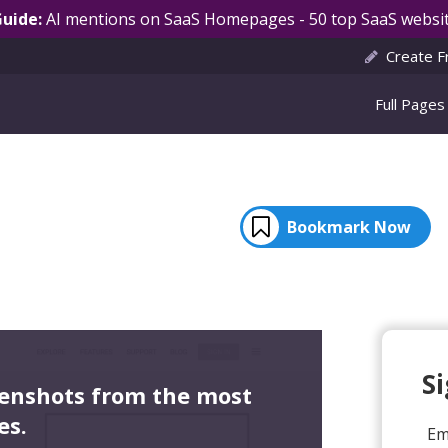
Guide:
AI mentions on SaaS Homepages - 50 top SaaS websit
Create F
Full Pages
Bookmark Now
S
eenshots from the most
es.
Em