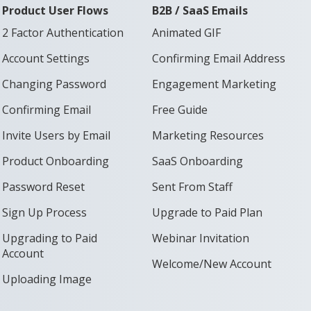
Product User Flows
B2B / SaaS Emails
2 Factor Authentication
Animated GIF
Account Settings
Confirming Email Address
Changing Password
Engagement Marketing
Confirming Email
Free Guide
Invite Users by Email
Marketing Resources
Product Onboarding
SaaS Onboarding
Password Reset
Sent From Staff
Sign Up Process
Upgrade to Paid Plan
Upgrading to Paid
Webinar Invitation
Account
Welcome/New Account
Uploading Image