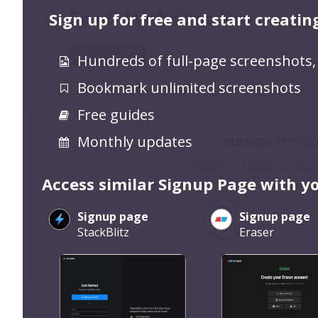
Sign up for free and start creatin
Hundreds of full-page screenshots,
Bookmark unlimited screenshots
Free guides
Monthly updates
Access similar Signup Page with y
Signup page
Signup page
StackBlitz
Eraser