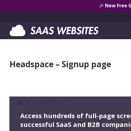
🎉
New Free 
Headspace – Signup page
Access hundreds of full-page scr
successful SaaS and B2B compani