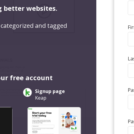
g better websites.
 categorized and tagged
Fi
La
our free account
Pa
Signup page
Keap
Pa