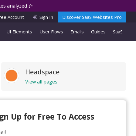
es analyzed 🎉
ree Account
Sign In
Discover SaaS Websites Pro
UI Elements
User Flows
Emails
Guides
SaaS
Headspace
View all pages
ign Up for Free To Access
ail