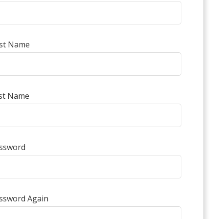
rst Name
st Name
ssword
ssword Again