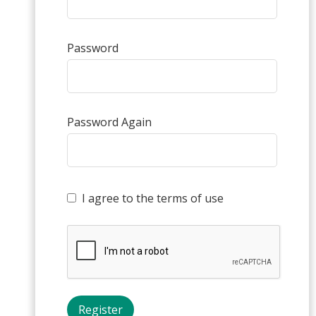
Password
Password Again
I agree to the terms of use