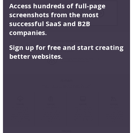
Access hundreds of full-page
screenshots from the most
successful SaaS and B2B
companies.
Sign up for free and start creating
better websites.