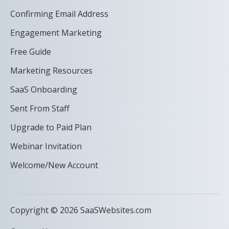
Confirming Email Address
Engagement Marketing
Free Guide
Marketing Resources
SaaS Onboarding
Sent From Staff
Upgrade to Paid Plan
Webinar Invitation
Welcome/New Account
Copyright © 2026 SaaSWebsites.com