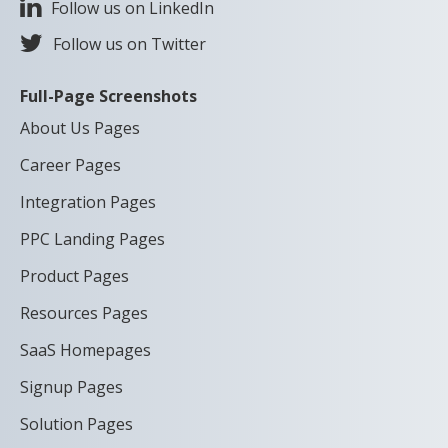
Follow us on LinkedIn
Follow us on Twitter
Full-Page Screenshots
About Us Pages
Career Pages
Integration Pages
PPC Landing Pages
Product Pages
Resources Pages
SaaS Homepages
Signup Pages
Solution Pages