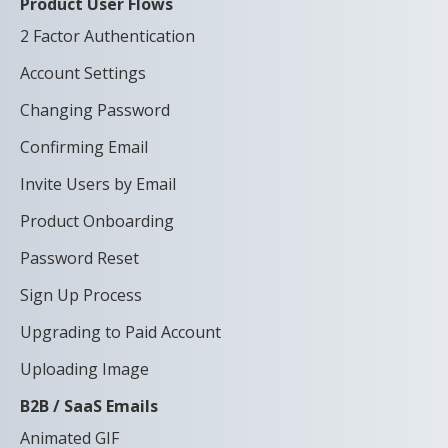
Product User Flows
2 Factor Authentication
Account Settings
Changing Password
Confirming Email
Invite Users by Email
Product Onboarding
Password Reset
Sign Up Process
Upgrading to Paid Account
Uploading Image
B2B / SaaS Emails
Animated GIF