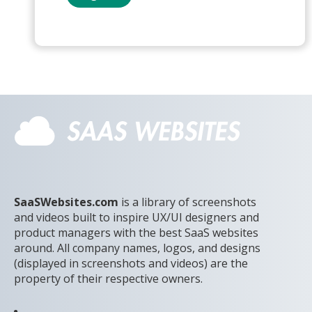
SaaSWebsites.com
is a library of screenshots
and videos built to inspire UX/UI designers and
product managers with the best SaaS websites
around. All company names, logos, and designs
(displayed in screenshots and videos) are the
property of their respective owners.