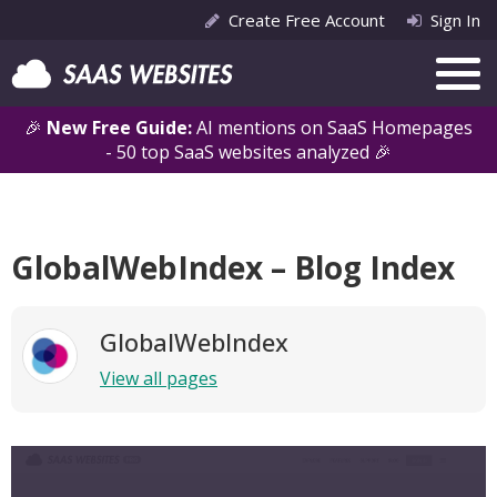
Create Free Account
Sign In
🎉
New Free Guide:
AI mentions on SaaS Homepages
- 50 top SaaS websites analyzed 🎉
GlobalWebIndex – Blog Index
GlobalWebIndex
View all pages