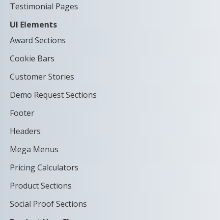
Testimonial Pages
UI Elements
Award Sections
Cookie Bars
Customer Stories
Demo Request Sections
Footer
Headers
Mega Menus
Pricing Calculators
Product Sections
Social Proof Sections