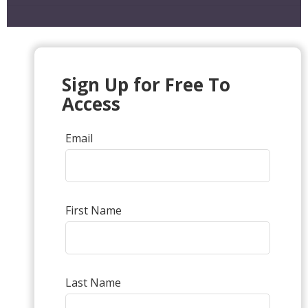
Sign Up for Free To
Access
Email
First Name
Last Name