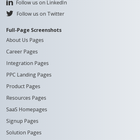
Follow us on LinkedIn
Follow us on Twitter
Full-Page Screenshots
About Us Pages
Career Pages
Integration Pages
PPC Landing Pages
Product Pages
Resources Pages
SaaS Homepages
Signup Pages
Solution Pages