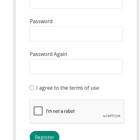
Password
Password Again
I agree to the terms of use