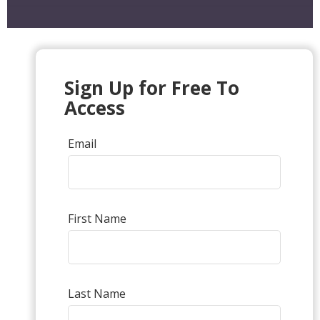
Sign Up for Free To
Access
Email
First Name
Last Name