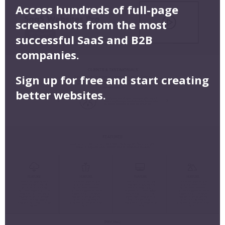
Access hundreds of full-page
screenshots from the most
successful SaaS and B2B
companies.
Sign up for free and start creating
better websites.