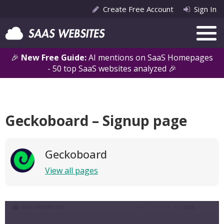
Create Free Account
Sign In
🎉
New Free Guide:
AI mentions on SaaS Homepages
- 50 top SaaS websites analyzed 🎉
Geckoboard – Signup page
Geckoboard
View all pages