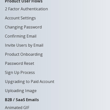
Product User Flows
2 Factor Authentication
Account Settings
Changing Password
Confirming Email
Invite Users by Email
Product Onboarding
Password Reset
Sign Up Process
Upgrading to Paid Account
Uploading Image
B2B / SaaS Emails
Animated GIF