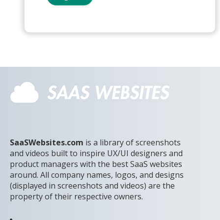
SaaSWebsites.com
is a library of screenshots
and videos built to inspire UX/UI designers and
product managers with the best SaaS websites
around. All company names, logos, and designs
(displayed in screenshots and videos) are the
property of their respective owners.