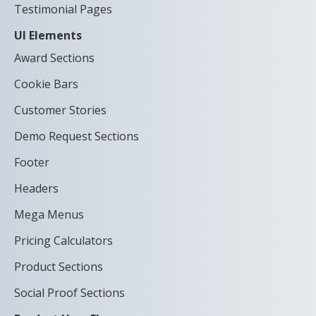
Testimonial Pages
UI Elements
Award Sections
Cookie Bars
Customer Stories
Demo Request Sections
Footer
Headers
Mega Menus
Pricing Calculators
Product Sections
Social Proof Sections