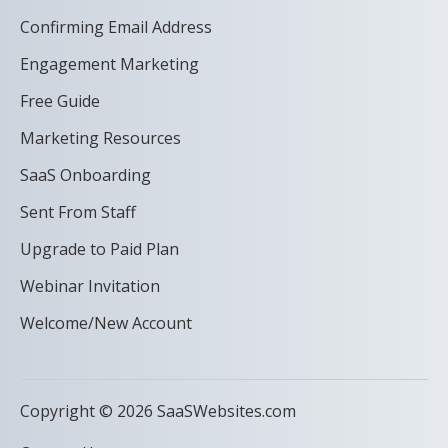
Confirming Email Address
Engagement Marketing
Free Guide
Marketing Resources
SaaS Onboarding
Sent From Staff
Upgrade to Paid Plan
Webinar Invitation
Welcome/New Account
Copyright © 2026 SaaSWebsites.com