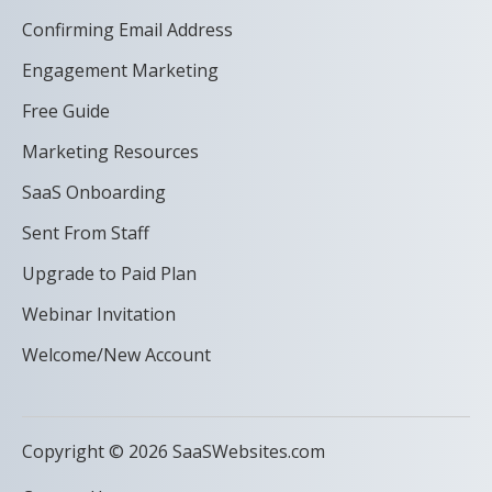
Confirming Email Address
Engagement Marketing
Free Guide
Marketing Resources
SaaS Onboarding
Sent From Staff
Upgrade to Paid Plan
Webinar Invitation
Welcome/New Account
Copyright © 2026 SaaSWebsites.com