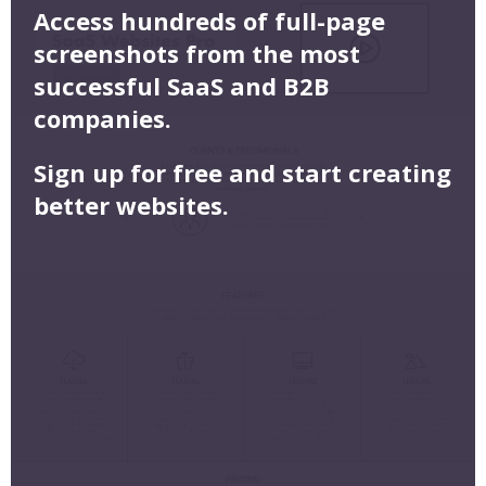
Access hundreds of full-page
screenshots from the most
successful SaaS and B2B
companies.
Sign up for free and start creating
better websites.