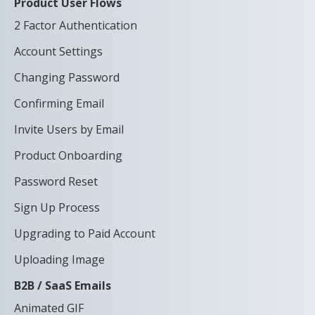
Product User Flows
2 Factor Authentication
Account Settings
Changing Password
Confirming Email
Invite Users by Email
Product Onboarding
Password Reset
Sign Up Process
Upgrading to Paid Account
Uploading Image
B2B / SaaS Emails
Animated GIF