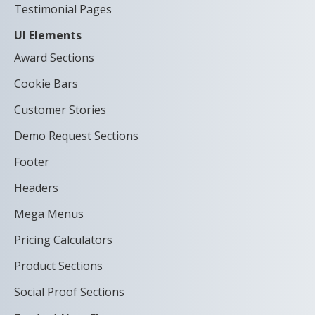
Testimonial Pages
UI Elements
Award Sections
Cookie Bars
Customer Stories
Demo Request Sections
Footer
Headers
Mega Menus
Pricing Calculators
Product Sections
Social Proof Sections