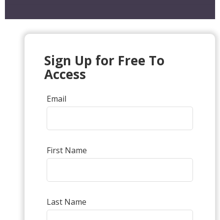
Sign Up for Free To
Access
Email
First Name
Last Name