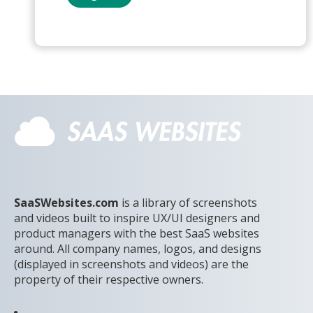
SaaSWebsites.com
is a library of screenshots
and videos built to inspire UX/UI designers and
product managers with the best SaaS websites
around. All company names, logos, and designs
(displayed in screenshots and videos) are the
property of their respective owners.