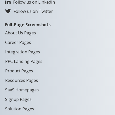
Follow us on LinkedIn
Follow us on Twitter
Full-Page Screenshots
About Us Pages
Career Pages
Integration Pages
PPC Landing Pages
Product Pages
Resources Pages
SaaS Homepages
Signup Pages
Solution Pages