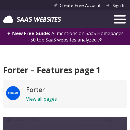
Create Free Account
Sign In
🎉
New Free Guide:
AI mentions on SaaS Homepages
- 50 top SaaS websites analyzed 🎉
Forter – Features page 1
Forter
View all pages