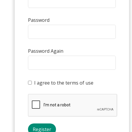
Password
Password Again
I agree to the terms of use