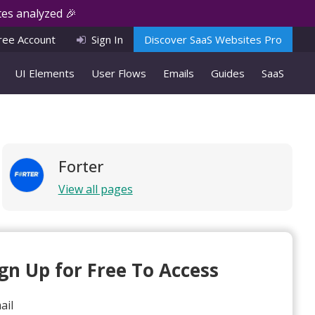
es analyzed 🎉
ree Account
Sign In
Discover SaaS Websites Pro
UI Elements
User Flows
Emails
Guides
SaaS
Forter
View all pages
ign Up for Free To Access
ail