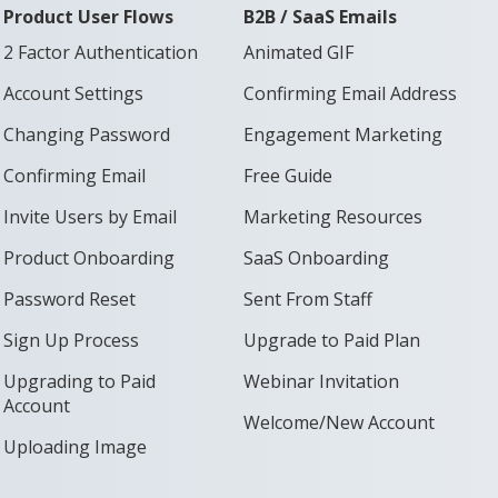
Product User Flows
B2B / SaaS Emails
2 Factor Authentication
Animated GIF
Account Settings
Confirming Email Address
Changing Password
Engagement Marketing
Confirming Email
Free Guide
Invite Users by Email
Marketing Resources
Product Onboarding
SaaS Onboarding
Password Reset
Sent From Staff
Sign Up Process
Upgrade to Paid Plan
Upgrading to Paid
Webinar Invitation
Account
Welcome/New Account
Uploading Image