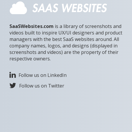
SaaSWebsites.com
is a library of screenshots and
videos built to inspire UX/UI designers and product
managers with the best SaaS websites around. All
company names, logos, and designs (displayed in
screenshots and videos) are the property of their
respective owners.
Follow us on LinkedIn
Follow us on Twitter