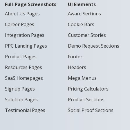
Full-Page Screenshots
UI Elements
About Us Pages
Award Sections
Career Pages
Cookie Bars
Integration Pages
Customer Stories
PPC Landing Pages
Demo Request Sections
Product Pages
Footer
Resources Pages
Headers
SaaS Homepages
Mega Menus
Signup Pages
Pricing Calculators
Solution Pages
Product Sections
Testimonial Pages
Social Proof Sections