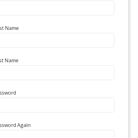
rst Name
st Name
ssword
ssword Again