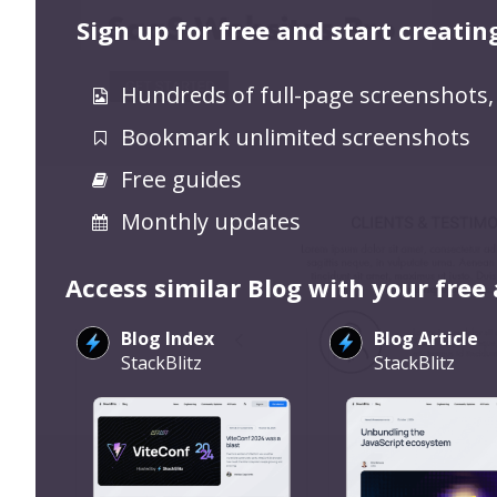
Sign up for free and start creatin
Hundreds of full-page screenshots,
Bookmark unlimited screenshots
Free guides
Monthly updates
Access similar Blog with your free
Blog Index
Blog Article
StackBlitz
StackBlitz