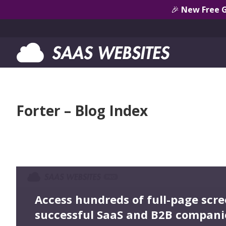
🎉
New Free 
Forter – Blog Index
Access hundreds of full-page scr
successful SaaS and B2B compani