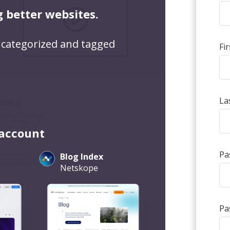
g better websites.
 categorized and tagged
Fi
La
 account
Pa
Blog Index
Netskope
Pa