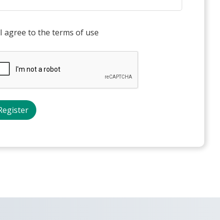
I agree to the terms of use