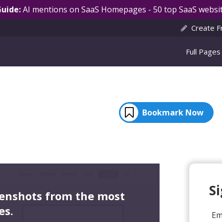
Guide:
AI mentions on SaaS Homepages - 50 top SaaS websit
Create F
Full Pages
Bookmark Now
S
eenshots from the most
es.
Em