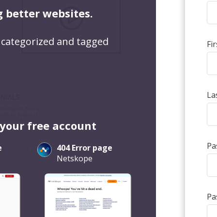
g better websites.
 categorized and tagged
Fi
La
 your free account
Pa
e
404 Error page
Netskope
Pa