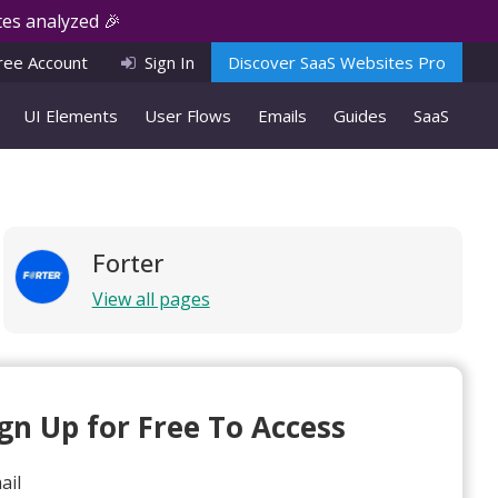
es analyzed 🎉
ree Account
Sign In
Discover SaaS Websites Pro
UI Elements
User Flows
Emails
Guides
SaaS
Forter
View all pages
ign Up for Free To Access
ail