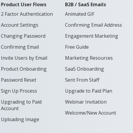
Product User Flows
B2B / SaaS Emails
2 Factor Authentication
Animated GIF
Account Settings
Confirming Email Address
Changing Password
Engagement Marketing
Confirming Email
Free Guide
Invite Users by Email
Marketing Resources
Product Onboarding
SaaS Onboarding
Password Reset
Sent From Staff
Sign Up Process
Upgrade to Paid Plan
Upgrading to Paid
Webinar Invitation
Account
Welcome/New Account
Uploading Image