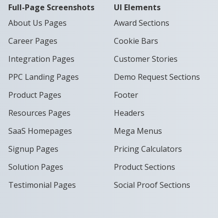
Full-Page Screenshots
UI Elements
About Us Pages
Award Sections
Career Pages
Cookie Bars
Integration Pages
Customer Stories
PPC Landing Pages
Demo Request Sections
Product Pages
Footer
Resources Pages
Headers
SaaS Homepages
Mega Menus
Signup Pages
Pricing Calculators
Solution Pages
Product Sections
Testimonial Pages
Social Proof Sections