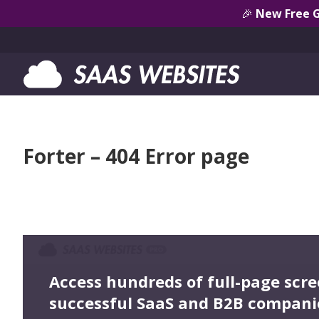
🎉
New Free 
Forter – 404 Error page
Access hundreds of full-page scr
successful SaaS and B2B compani