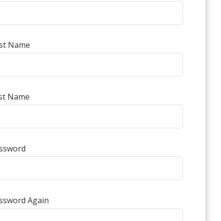
rst Name
st Name
ssword
ssword Again