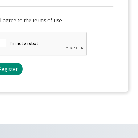
I agree to the terms of use