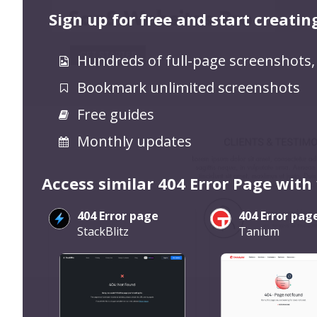
Sign up for free and start creatin
Hundreds of full-page screenshots,
Bookmark unlimited screenshots
Free guides
Monthly updates
Access similar 404 Error Page with
404 Error page
404 Error pag
StackBlitz
Tanium