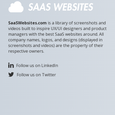
SaaSWebsites.com
is a library of screenshots and
videos built to inspire UX/UI designers and product
managers with the best SaaS websites around. All
company names, logos, and designs (displayed in
screenshots and videos) are the property of their
respective owners.
Follow us on LinkedIn
Follow us on Twitter