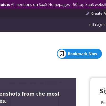
Guide:
AI mentions on SaaS Homepages - 50 top SaaS websit
Create F
Full Pages
Bookmark Now
S
eenshots from the most
es.
Em