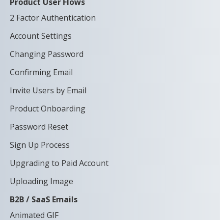
Product User Flows
2 Factor Authentication
Account Settings
Changing Password
Confirming Email
Invite Users by Email
Product Onboarding
Password Reset
Sign Up Process
Upgrading to Paid Account
Uploading Image
B2B / SaaS Emails
Animated GIF