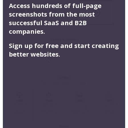
Access hundreds of full-page
screenshots from the most
successful SaaS and B2B
companies.
Sign up for free and start creating
better websites.