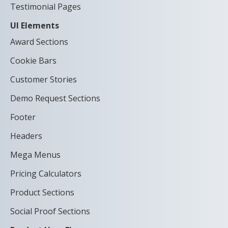
Testimonial Pages
UI Elements
Award Sections
Cookie Bars
Customer Stories
Demo Request Sections
Footer
Headers
Mega Menus
Pricing Calculators
Product Sections
Social Proof Sections