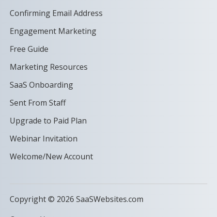
Confirming Email Address
Engagement Marketing
Free Guide
Marketing Resources
SaaS Onboarding
Sent From Staff
Upgrade to Paid Plan
Webinar Invitation
Welcome/New Account
Copyright © 2026 SaaSWebsites.com