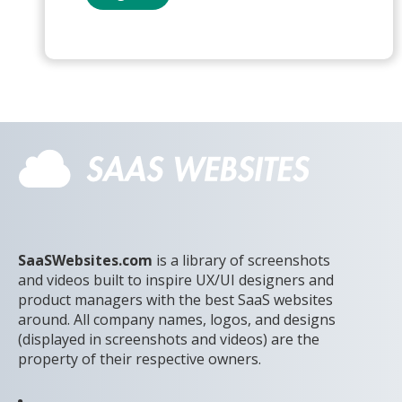
SaaSWebsites.com
is a library of screenshots
and videos built to inspire UX/UI designers and
product managers with the best SaaS websites
around. All company names, logos, and designs
(displayed in screenshots and videos) are the
property of their respective owners.