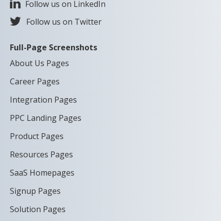
Follow us on LinkedIn
Follow us on Twitter
Full-Page Screenshots
About Us Pages
Career Pages
Integration Pages
PPC Landing Pages
Product Pages
Resources Pages
SaaS Homepages
Signup Pages
Solution Pages