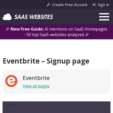
Create Free Account
Sign In
🎉
New Free Guide:
AI mentions on SaaS Homepages
- 50 top SaaS websites analyzed 🎉
Eventbrite – Signup page
Eventbrite
View all pages