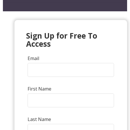
Sign Up for Free To
Access
Email
First Name
Last Name