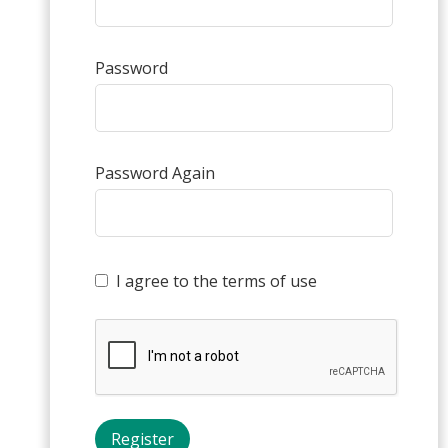
Password
Password Again
I agree to the terms of use