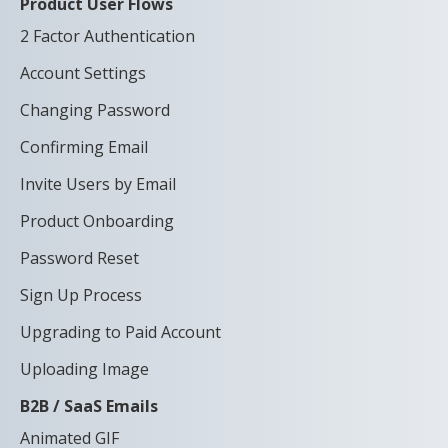
Product User Flows
2 Factor Authentication
Account Settings
Changing Password
Confirming Email
Invite Users by Email
Product Onboarding
Password Reset
Sign Up Process
Upgrading to Paid Account
Uploading Image
B2B / SaaS Emails
Animated GIF