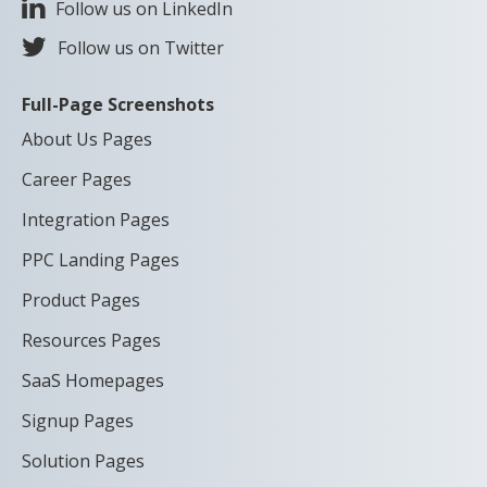
Follow us on LinkedIn
Follow us on Twitter
Full-Page Screenshots
About Us Pages
Career Pages
Integration Pages
PPC Landing Pages
Product Pages
Resources Pages
SaaS Homepages
Signup Pages
Solution Pages