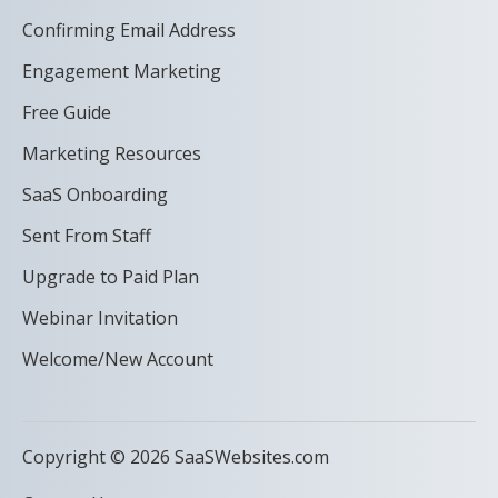
Confirming Email Address
Engagement Marketing
Free Guide
Marketing Resources
SaaS Onboarding
Sent From Staff
Upgrade to Paid Plan
Webinar Invitation
Welcome/New Account
Copyright © 2026 SaaSWebsites.com