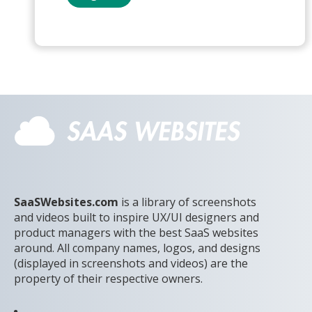
SaaSWebsites.com
is a library of screenshots
and videos built to inspire UX/UI designers and
product managers with the best SaaS websites
around. All company names, logos, and designs
(displayed in screenshots and videos) are the
property of their respective owners.