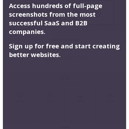
Access hundreds of full-page
screenshots from the most
successful SaaS and B2B
companies.
Sign up for free and start creating
better websites.