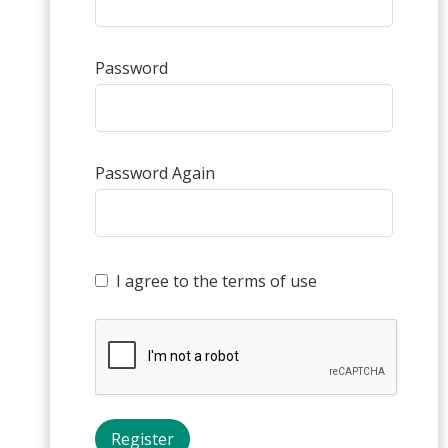
Password
Password Again
I agree to the terms of use