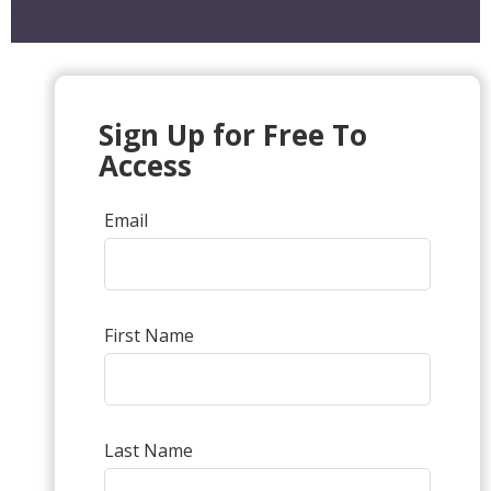
Sign Up for Free To
Access
Email
First Name
Last Name