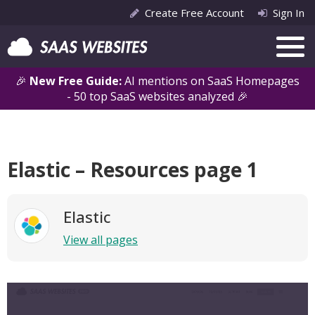
Create Free Account
Sign In
🎉
New Free Guide:
AI mentions on SaaS Homepages
- 50 top SaaS websites analyzed 🎉
Elastic – Resources page 1
Elastic
View all pages