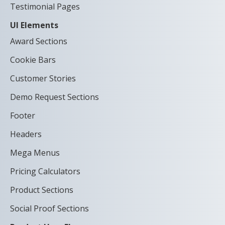
Testimonial Pages
UI Elements
Award Sections
Cookie Bars
Customer Stories
Demo Request Sections
Footer
Headers
Mega Menus
Pricing Calculators
Product Sections
Social Proof Sections